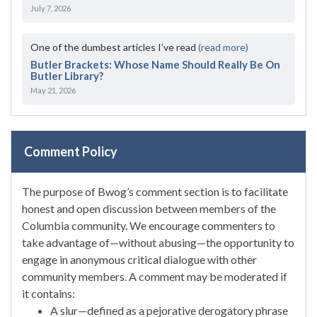
July 7, 2026
One of the dumbest articles I’ve read
(read more)
Butler Brackets: Whose Name Should Really Be On
Butler Library?
May 21, 2026
Comment Policy
The purpose of Bwog’s comment section is to facilitate
honest and open discussion between members of the
Columbia community. We encourage commenters to
take advantage of—without abusing—the opportunity to
engage in anonymous critical dialogue with other
community members. A comment may be moderated if
it contains:
A slur—defined as a pejorative derogatory phrase