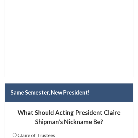
Same Semester, New President!
What Should Acting President Claire
Shipman's Nickname Be?
Claire of Trustees