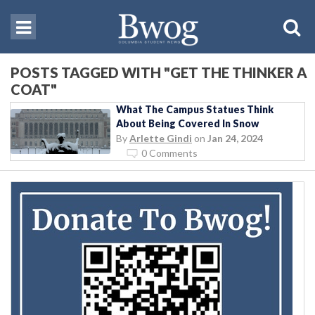
POSTS TAGGED WITH "GET THE THINKER A
COAT"
What The Campus Statues Think
About Being Covered In Snow
By
Arlette Gindi
on
Jan 24, 2024
0 Comments