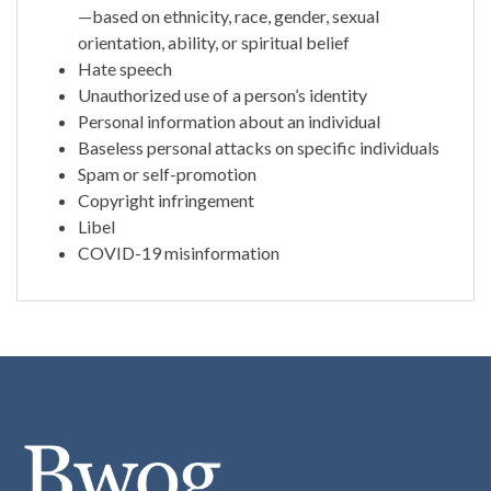
—based on ethnicity, race, gender, sexual
orientation, ability, or spiritual belief
Hate speech
Unauthorized use of a person’s identity
Personal information about an individual
Baseless personal attacks on specific individuals
Spam or self-promotion
Copyright infringement
Libel
COVID-19 misinformation