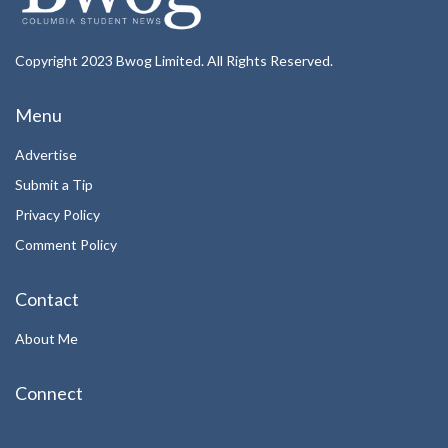
Copyright 2023 Bwog Limited. All Rights Reserved.
Menu
Advertise
Submit a Tip
Privacy Policy
Comment Policy
Contact
About Me
Connect