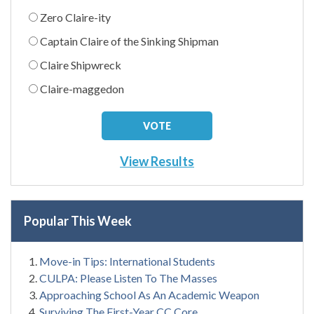
Zero Claire-ity
Captain Claire of the Sinking Shipman
Claire Shipwreck
Claire-maggedon
View Results
Popular This Week
Move-in Tips: International Students
CULPA: Please Listen To The Masses
Approaching School As An Academic Weapon
Surviving The First-Year CC Core