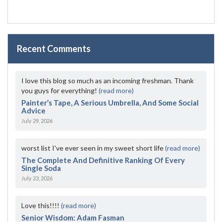
Recent Comments
I love this blog so much as an incoming freshman. Thank
you guys for everything!
(read more)
Painter’s Tape, A Serious Umbrella, And Some Social
Advice
July 29, 2026
worst list I've ever seen in my sweet short life
(read more)
The Complete And Definitive Ranking Of Every
Single Soda
July 23, 2026
Love this!!!!
(read more)
Senior Wisdom: Adam Fasman