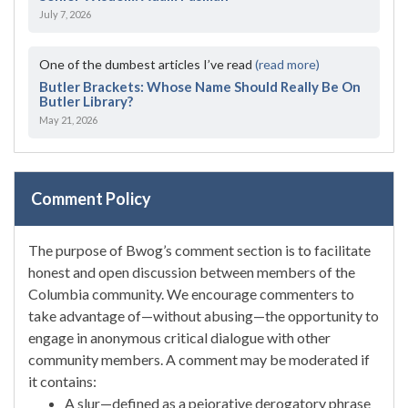
July 7, 2026
One of the dumbest articles I’ve read
(read more)
Butler Brackets: Whose Name Should Really Be On
Butler Library?
May 21, 2026
Comment Policy
The purpose of Bwog’s comment section is to facilitate
honest and open discussion between members of the
Columbia community. We encourage commenters to
take advantage of—without abusing—the opportunity to
engage in anonymous critical dialogue with other
community members. A comment may be moderated if
it contains:
A slur—defined as a pejorative derogatory phrase