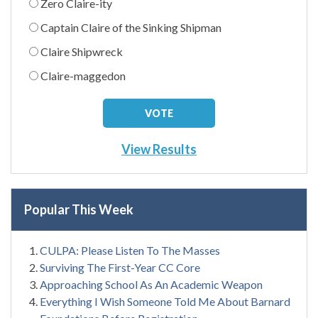
Zero Claire-ity
Captain Claire of the Sinking Shipman
Claire Shipwreck
Claire-maggedon
View Results
Popular This Week
CULPA: Please Listen To The Masses
Surviving The First-Year CC Core
Approaching School As An Academic Weapon
Everything I Wish Someone Told Me About Barnard