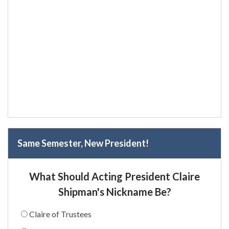
Same Semester, New President!
What Should Acting President Claire
Shipman's Nickname Be?
Claire of Trustees