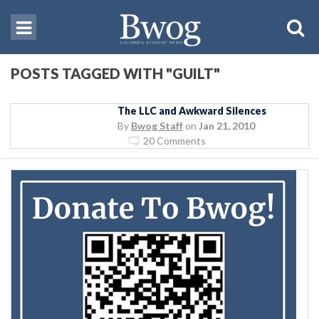
POSTS TAGGED WITH "GUILT"
The LLC and Awkward Silences
By
Bwog Staff
on
Jan 21, 2010
20 Comments