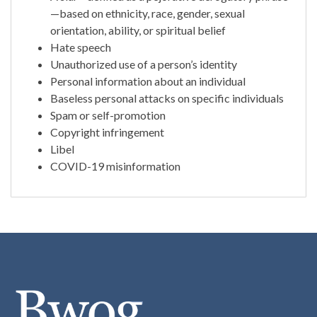
—based on ethnicity, race, gender, sexual
orientation, ability, or spiritual belief
Hate speech
Unauthorized use of a person’s identity
Personal information about an individual
Baseless personal attacks on specific individuals
Spam or self-promotion
Copyright infringement
Libel
COVID-19 misinformation