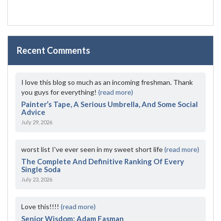
Recent Comments
I love this blog so much as an incoming freshman. Thank
you guys for everything!
(read more)
Painter’s Tape, A Serious Umbrella, And Some Social
Advice
July 29, 2026
worst list I've ever seen in my sweet short life
(read more)
The Complete And Definitive Ranking Of Every
Single Soda
July 23, 2026
Love this!!!!
(read more)
Senior Wisdom: Adam Fasman