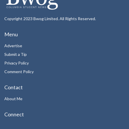
Copyright 2023 Bwog Limited. All Rights Reserved.
Menu
Advertise
Submit a Tip
Privacy Policy
Comment Policy
Contact
About Me
Connect