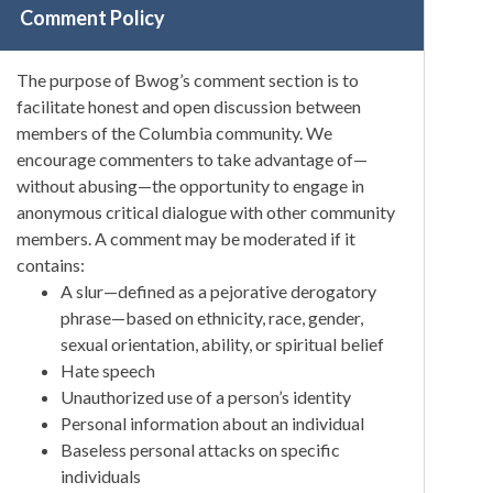
Comment Policy
The purpose of Bwog’s comment section is to
facilitate honest and open discussion between
members of the Columbia community. We
encourage commenters to take advantage of—
without abusing—the opportunity to engage in
anonymous critical dialogue with other community
members. A comment may be moderated if it
contains:
A slur—defined as a pejorative derogatory
phrase—based on ethnicity, race, gender,
sexual orientation, ability, or spiritual belief
Hate speech
Unauthorized use of a person’s identity
Personal information about an individual
Baseless personal attacks on specific
individuals