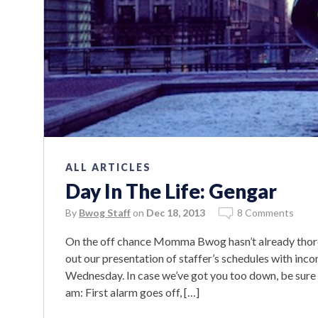
ALL ARTICLES
Day In The Life: Gengar
By
Bwog Staff
on
Dec 18, 2013
8 Comments
On the off chance Momma Bwog hasn’t already thorou
out our presentation of staffer’s schedules with inc
Wednesday. In case we’ve got you too down, be sure
am: First alarm goes off, […]