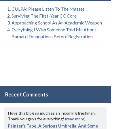
CULPA: Please Listen To The Masses
Surviving The First-Year CC Core
Approaching School As An Academic Weapon
Everything I Wish Someone Told Me About
Barnard Foundations Before Registration
Recent Comments
I love this blog so much as an incoming freshman.
Thank you guys for everything!
(read more)
Painter’s Tape, A Serious Umbrella, And Some