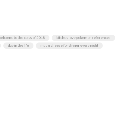
elcome to the class of 2018
bitches love pokemon references
day in the life
mac n cheese for dinner every night