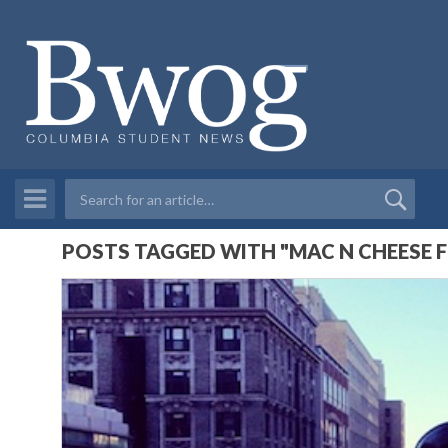
POSTS TAGGED WITH "MAC N CHEESE F