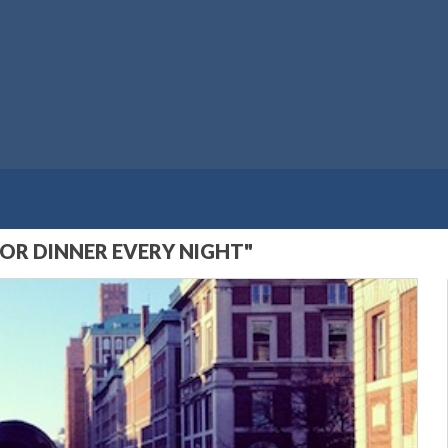
OR DINNER EVERY NIGHT"