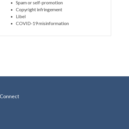
Spam or self-promotion
Copyright infringement
Libel
COVID-19 misinformation
Connect