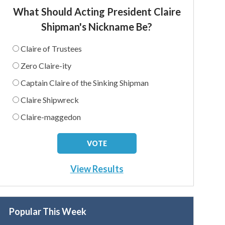
What Should Acting President Claire
Shipman's Nickname Be?
Claire of Trustees
Zero Claire-ity
Captain Claire of the Sinking Shipman
Claire Shipwreck
Claire-maggedon
View Results
Popular This Week