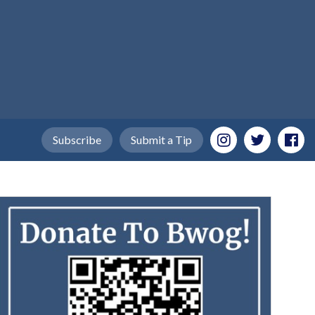
Subscribe
Submit a Tip