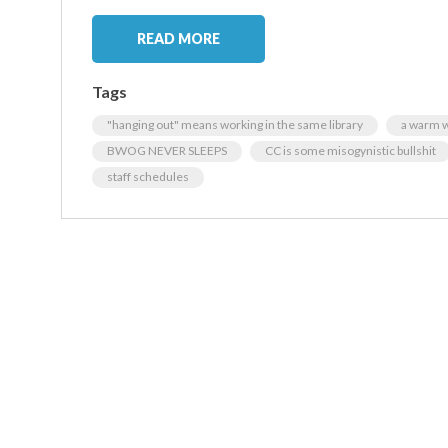
READ MORE
Tags
"hanging out" means working in the same library
a warm w
BWOG NEVER SLEEPS
CC is some misogynistic bullshit
staff schedules