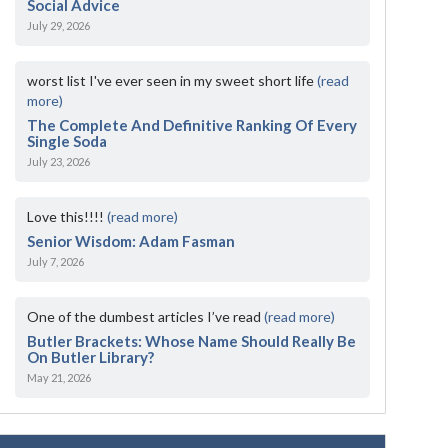
Social Advice
July 29, 2026
worst list I've ever seen in my sweet short life
(read
more)
The Complete And Definitive Ranking Of Every
Single Soda
July 23, 2026
Love this!!!!
(read more)
Senior Wisdom: Adam Fasman
July 7, 2026
One of the dumbest articles I’ve read
(read more)
Butler Brackets: Whose Name Should Really Be
On Butler Library?
May 21, 2026