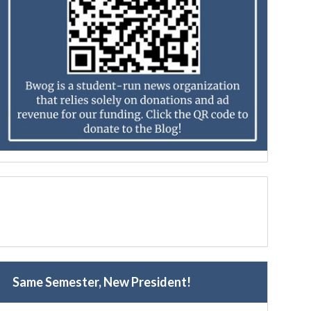
Same Semester, New President!