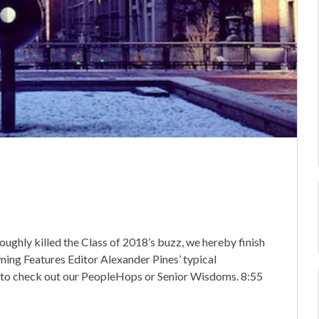
ghly killed the Class of 2018’s buzz, we hereby finish
oming Features Editor Alexander Pines’ typical
 to check out our PeopleHops or Senior Wisdoms. 8:55