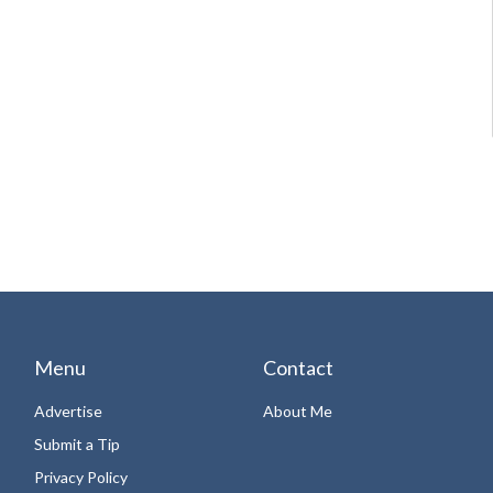
Menu
Contact
Advertise
About Me
Submit a Tip
Privacy Policy