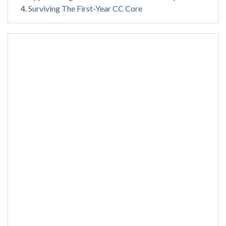
Surviving The First-Year CC Core