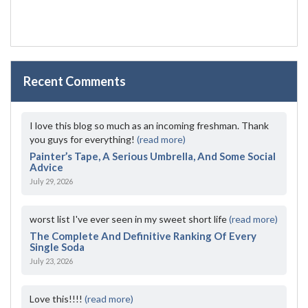
Recent Comments
I love this blog so much as an incoming freshman. Thank
you guys for everything!
(read more)
Painter’s Tape, A Serious Umbrella, And Some Social
Advice
July 29, 2026
worst list I've ever seen in my sweet short life
(read more)
The Complete And Definitive Ranking Of Every
Single Soda
July 23, 2026
Love this!!!!
(read more)