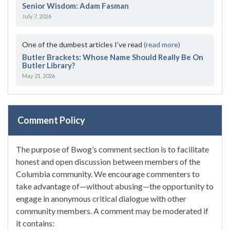
Senior Wisdom: Adam Fasman
July 7, 2026
One of the dumbest articles I’ve read
(read more)
Butler Brackets: Whose Name Should Really Be On
Butler Library?
May 21, 2026
Comment Policy
The purpose of Bwog’s comment section is to facilitate
honest and open discussion between members of the
Columbia community. We encourage commenters to
take advantage of—without abusing—the opportunity to
engage in anonymous critical dialogue with other
community members. A comment may be moderated if
it contains: