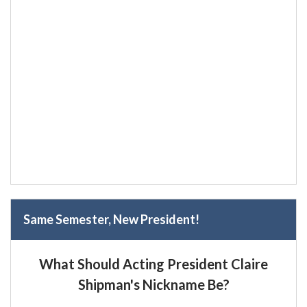
Same Semester, New President!
What Should Acting President Claire
Shipman's Nickname Be?