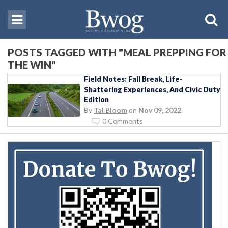
POSTS TAGGED WITH "MEAL PREPPING FOR
THE WIN"
Field Notes: Fall Break, Life-
Shattering Experiences, And Civic Duty
Edition
By
Tal Bloom
on
Nov 09, 2022
0 Comments