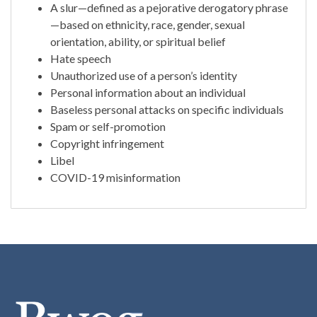
A slur—defined as a pejorative derogatory phrase
—based on ethnicity, race, gender, sexual
orientation, ability, or spiritual belief
Hate speech
Unauthorized use of a person’s identity
Personal information about an individual
Baseless personal attacks on specific individuals
Spam or self-promotion
Copyright infringement
Libel
COVID-19 misinformation