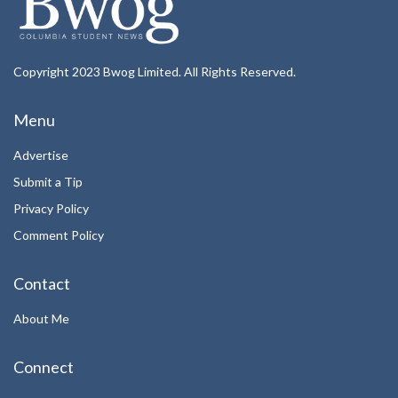
Copyright 2023 Bwog Limited. All Rights Reserved.
Menu
Advertise
Submit a Tip
Privacy Policy
Comment Policy
Contact
About Me
Connect