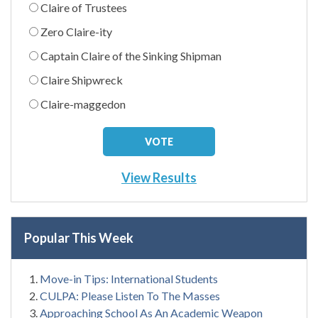
Claire of Trustees
Zero Claire-ity
Captain Claire of the Sinking Shipman
Claire Shipwreck
Claire-maggedon
View Results
Popular This Week
Move-in Tips: International Students
CULPA: Please Listen To The Masses
Approaching School As An Academic Weapon