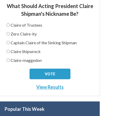
What Should Acting President Claire
Shipman's Nickname Be?
Claire of Trustees
Zero Claire-ity
Captain Claire of the Sinking Shipman
Claire Shipwreck
Claire-maggedon
View Results
Popular This Week