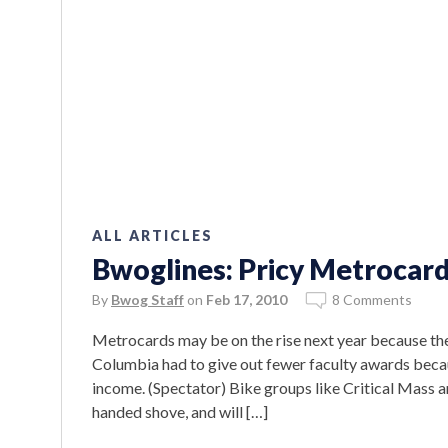
ALL ARTICLES
Bwoglines: Pricy Metrocar
By
Bwog Staff
on
Feb 17, 2010
8 Comments
Metrocards may be on the rise next year because th
Columbia had to give out fewer faculty awards becaus
income. (Spectator) Bike groups like Critical Mass ar
handed shove, and will […]