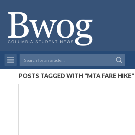
POSTS TAGGED WITH "MTA FARE HIKE"