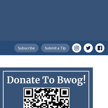
Subscribe
Submit a Tip