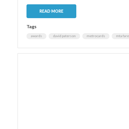
READ MORE
Tags
awards
david paterson
metrocards
mta fare