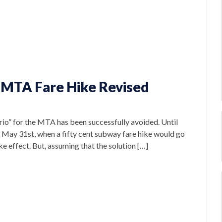
 MTA Fare Hike Revised
io” for the MTA has been successfully avoided. Until
n May 31st, when a fifty cent subway fare hike would go
ke effect. But, assuming that the solution […]