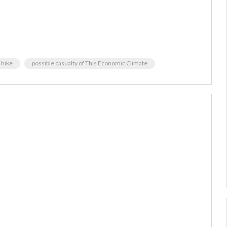
 hike
possible casualty of This Economic Climate