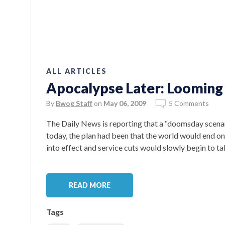
ALL ARTICLES
Apocalypse Later: Looming
By
Bwog Staff
on
May 06, 2009
5 Comments
The Daily News is reporting that a “doomsday scenar
today, the plan had been that the world would end o
into effect and service cuts would slowly begin to ta
READ MORE
Tags