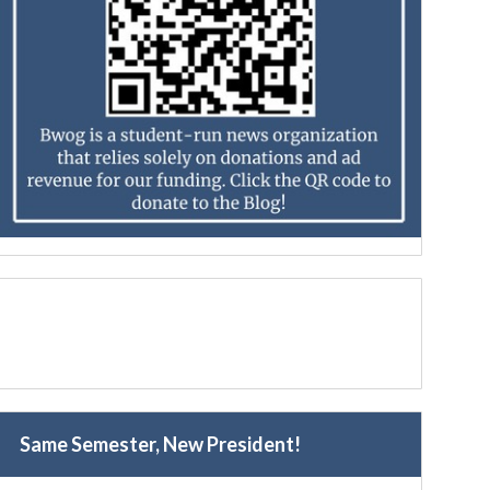
Same Semester, New President!