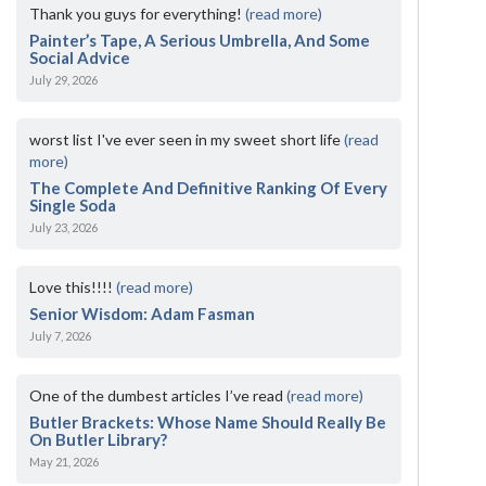
Thank you guys for everything!
(read more)
Painter’s Tape, A Serious Umbrella, And Some
Social Advice
July 29, 2026
worst list I've ever seen in my sweet short life
(read
more)
The Complete And Definitive Ranking Of Every
Single Soda
July 23, 2026
Love this!!!!
(read more)
Senior Wisdom: Adam Fasman
July 7, 2026
One of the dumbest articles I’ve read
(read more)
Butler Brackets: Whose Name Should Really Be
On Butler Library?
May 21, 2026