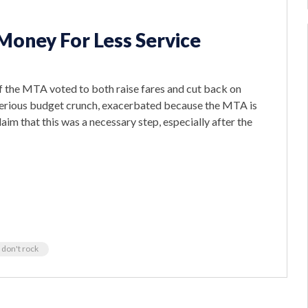
Money For Less Service
of the MTA voted to both raise fares and cut back on
erious budget crunch, exacerbated because the MTA is
aim that this was a necessary step, especially after the
 don't rock