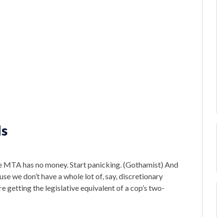
ds
e MTA has no money. Start panicking. (Gothamist) And
e we don’t have a whole lot of, say, discretionary
e getting the legislative equivalent of a cop’s two-