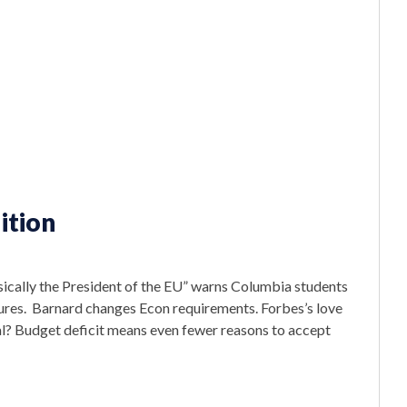
ition
asically the President of the EU” warns Columbia students
asures. Barnard changes Econ requirements. Forbes’s love
l? Budget deficit means even fewer reasons to accept