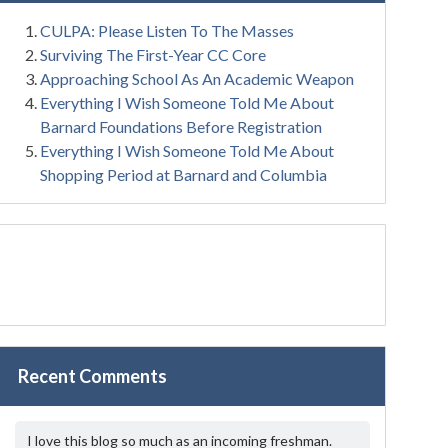
CULPA: Please Listen To The Masses
Surviving The First-Year CC Core
Approaching School As An Academic Weapon
Everything I Wish Someone Told Me About
Barnard Foundations Before Registration
Everything I Wish Someone Told Me About
Shopping Period at Barnard and Columbia
Recent Comments
I love this blog so much as an incoming freshman.