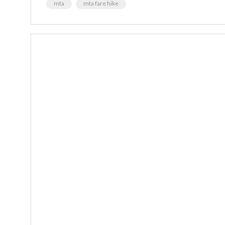
mta
mta fare hike