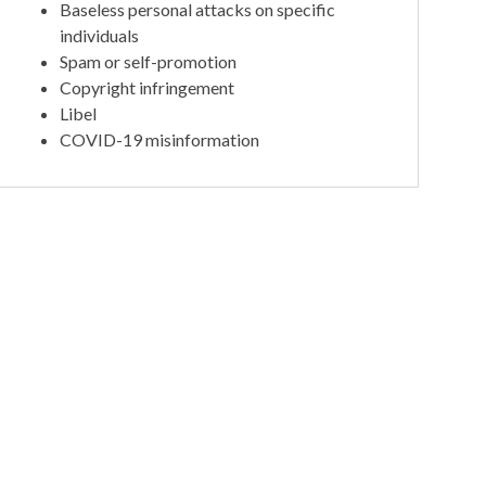
Baseless personal attacks on specific
individuals
Spam or self-promotion
Copyright infringement
Libel
COVID-19 misinformation