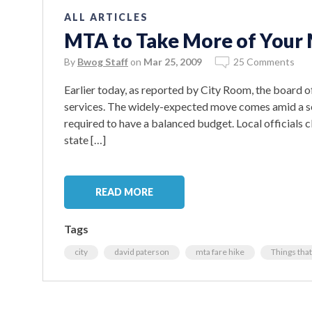
ALL ARTICLES
MTA to Take More of Your 
By
Bwog Staff
on
Mar 25, 2009
25 Comments
Earlier today, as reported by City Room, the board 
services. The widely-expected move comes amid a s
required to have a balanced budget. Local officials cl
state […]
READ MORE
Tags
city
david paterson
mta fare hike
Things that