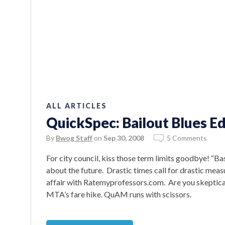
ALL ARTICLES
QuickSpec: Bailout Blues Ed
By
Bwog Staff
on
Sep 30, 2008
5 Comments
For city council, kiss those term limits goodbye! “B
about the future. Drastic times call for drastic me
affair with Ratemyprofessors.com. Are you skeptica
MTA’s fare hike. QuAM runs with scissors.