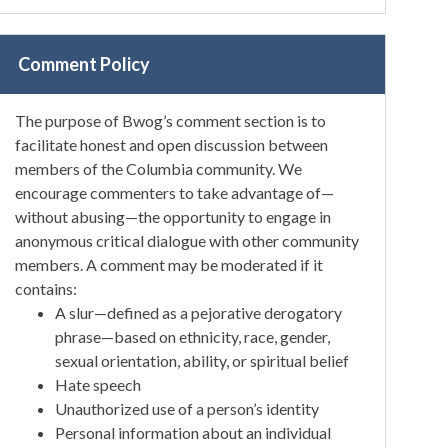
Comment Policy
The purpose of Bwog’s comment section is to
facilitate honest and open discussion between
members of the Columbia community. We
encourage commenters to take advantage of—
without abusing—the opportunity to engage in
anonymous critical dialogue with other community
members. A comment may be moderated if it
contains:
A slur—defined as a pejorative derogatory
phrase—based on ethnicity, race, gender,
sexual orientation, ability, or spiritual belief
Hate speech
Unauthorized use of a person’s identity
Personal information about an individual