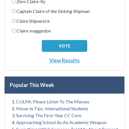
Zero Claire-ity
Captain Claire of the Sinking Shipman
Claire Shipwreck
Claire-maggedon
View Results
Popular This Week
CULPA: Please Listen To The Masses
Move-in Tips: International Students
Surviving The First-Year CC Core
Approaching School As An Academic Weapon