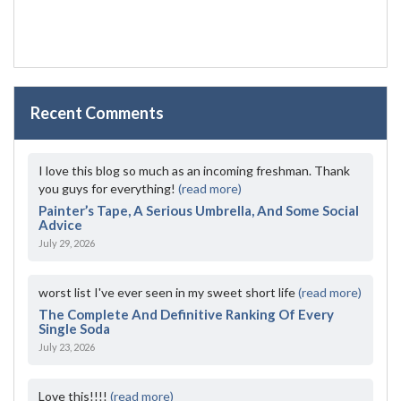
Recent Comments
I love this blog so much as an incoming freshman. Thank
you guys for everything!
(read more)
Painter’s Tape, A Serious Umbrella, And Some Social
Advice
July 29, 2026
worst list I've ever seen in my sweet short life
(read more)
The Complete And Definitive Ranking Of Every
Single Soda
July 23, 2026
Love this!!!!
(read more)