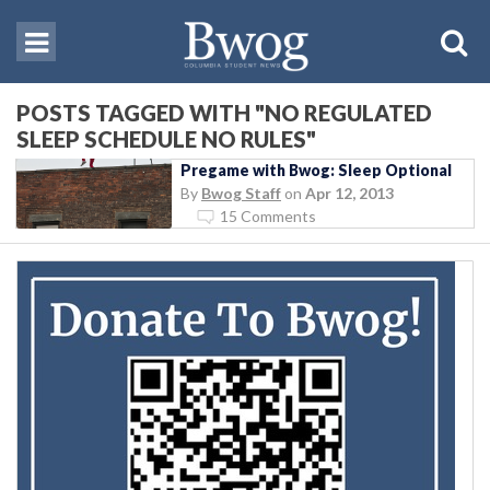
POSTS TAGGED WITH "NO REGULATED
SLEEP SCHEDULE NO RULES"
Pregame with Bwog: Sleep Optional
By
Bwog Staff
on
Apr 12, 2013
15 Comments