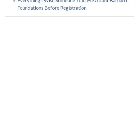
Everything I Wish Someone Told Me About Barnard
Foundations Before Registration