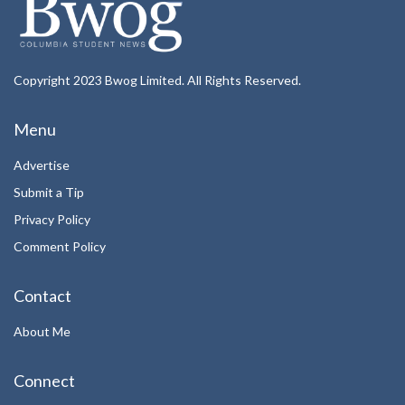
Copyright 2023 Bwog Limited. All Rights Reserved.
Menu
Advertise
Submit a Tip
Privacy Policy
Comment Policy
Contact
About Me
Connect