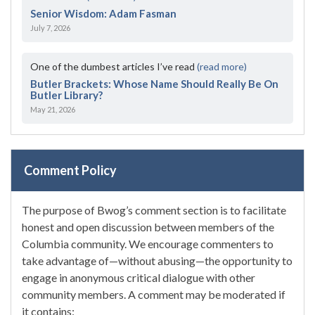
Senior Wisdom: Adam Fasman
July 7, 2026
One of the dumbest articles I’ve read
(read more)
Butler Brackets: Whose Name Should Really Be On
Butler Library?
May 21, 2026
Comment Policy
The purpose of Bwog’s comment section is to facilitate
honest and open discussion between members of the
Columbia community. We encourage commenters to
take advantage of—without abusing—the opportunity to
engage in anonymous critical dialogue with other
community members. A comment may be moderated if
it contains: