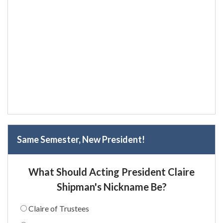
Same Semester, New President!
What Should Acting President Claire
Shipman's Nickname Be?
Claire of Trustees