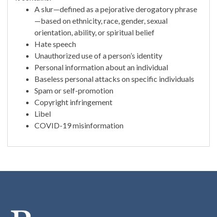
A slur—defined as a pejorative derogatory phrase
—based on ethnicity, race, gender, sexual
orientation, ability, or spiritual belief
Hate speech
Unauthorized use of a person’s identity
Personal information about an individual
Baseless personal attacks on specific individuals
Spam or self-promotion
Copyright infringement
Libel
COVID-19 misinformation