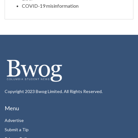
COVID-19 misinformation
Copyright 2023 Bwog Limited. All Rights Reserved.
Menu
Advertise
Submit a Tip