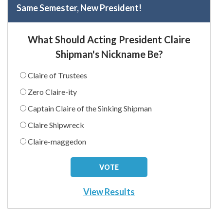
Same Semester, New President!
What Should Acting President Claire
Shipman's Nickname Be?
Claire of Trustees
Zero Claire-ity
Captain Claire of the Sinking Shipman
Claire Shipwreck
Claire-maggedon
View Results