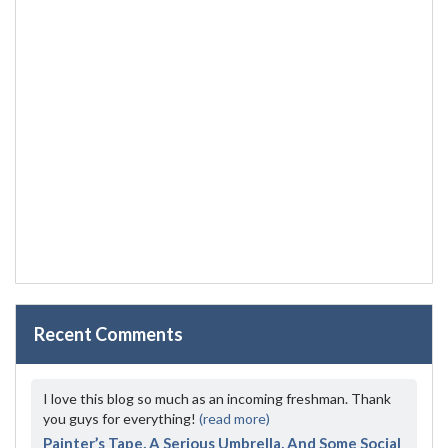
Recent Comments
I love this blog so much as an incoming freshman. Thank
you guys for everything!
(read more)
Painter’s Tape, A Serious Umbrella, And Some Social