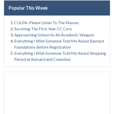
Popular This Week
CULPA: Please Listen To The Masses
Surviving The First-Year CC Core
Approaching School As An Academic Weapon
Everything I Wish Someone Told Me About Barnard
Foundations Before Registration
Everything I Wish Someone Told Me About Shopping
Period at Barnard and Columbia