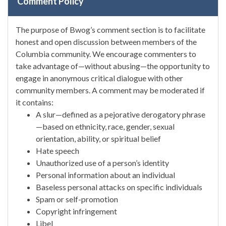
Comment Policy
The purpose of Bwog’s comment section is to facilitate
honest and open discussion between members of the
Columbia community. We encourage commenters to
take advantage of—without abusing—the opportunity to
engage in anonymous critical dialogue with other
community members. A comment may be moderated if
it contains:
A slur—defined as a pejorative derogatory phrase
—based on ethnicity, race, gender, sexual
orientation, ability, or spiritual belief
Hate speech
Unauthorized use of a person’s identity
Personal information about an individual
Baseless personal attacks on specific individuals
Spam or self-promotion
Copyright infringement
Libel