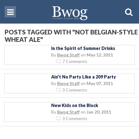
POSTS TAGGED WITH "NOT BELGIAN-STYLE
WHEAT ALE"
In the Spirit of Summer Drinks
By
Bwog Staff
on
May 12, 2011
7 Comments
Ain’t No Party Like a 209 Party
By
Bwog Staff
on
May 07, 2011
3 Comments
New Kids on the Block
By
Bwog Staff
on
Jan 20, 2011
3 Comments