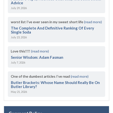
Advice
July 29, 2026
worst list I've ever seen in my sweet short life
(read more)
The Complete And Definitive Ranking Of Every
Single Soda
July 23, 2026
Love this!!!!
(read more)
Senior Wisdom: Adam Fasman
July 7, 2026
One of the dumbest articles I’ve read
(read more)
Butler Brackets: Whose Name Should Really Be On
Butler Library?
May 21, 2026