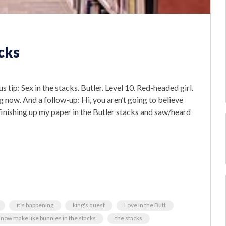
cks
p: Sex in the stacks. Butler. Level 10. Red-headed girl.
g now. And a follow-up: Hi, you aren’t going to believe
s finishing up my paper in the Butler stacks and saw/heard
it's happening
king's quest
Love in the Butt
now make like bunnies in the stacks
the stacks