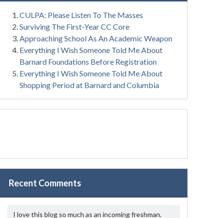
CULPA: Please Listen To The Masses
Surviving The First-Year CC Core
Approaching School As An Academic Weapon
Everything I Wish Someone Told Me About
Barnard Foundations Before Registration
Everything I Wish Someone Told Me About
Shopping Period at Barnard and Columbia
Recent Comments
I love this blog so much as an incoming freshman.