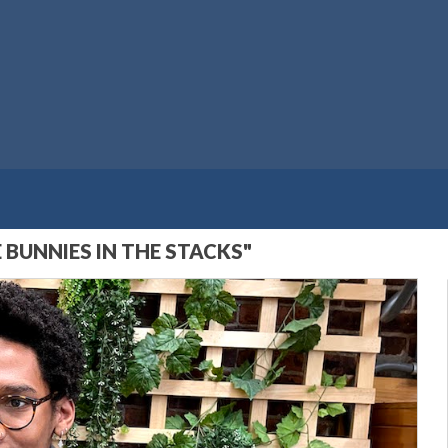
BUNNIES IN THE STACKS"