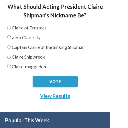
What Should Acting President Claire
Shipman's Nickname Be?
Claire of Trustees
Zero Claire-ity
Captain Claire of the Sinking Shipman
Claire Shipwreck
Claire-maggedon
View Results
Popular This Week