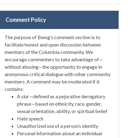
Comment Policy
The purpose of Bwog’s comment section is to
facilitate honest and open discussion between
members of the Columbia community. We
encourage commenters to take advantage of—
without abusing—the opportunity to engage in
anonymous critical dialogue with other community
members. A comment may be moderated if it
contains:
A slur—defined as a pejorative derogatory
phrase—based on ethnicity, race, gender,
sexual orientation, ability, or spiritual belief
Hate speech
Unauthorized use of a person’s identity
Personal information about an individual