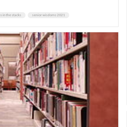
 in the stacks
senior wisdoms 2021