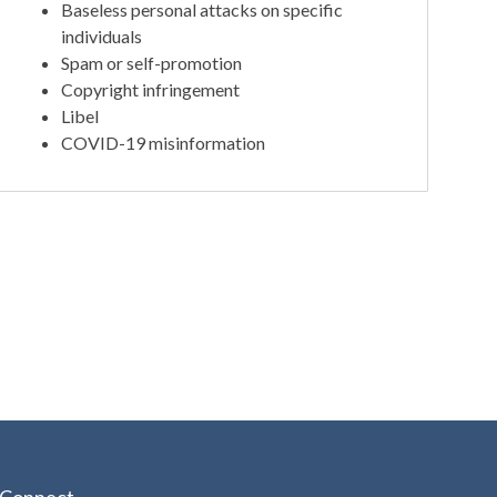
Baseless personal attacks on specific
individuals
Spam or self-promotion
Copyright infringement
Libel
COVID-19 misinformation
Connect