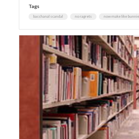
Tags
bacchanal scandal
no ragrets
now make like bunnies