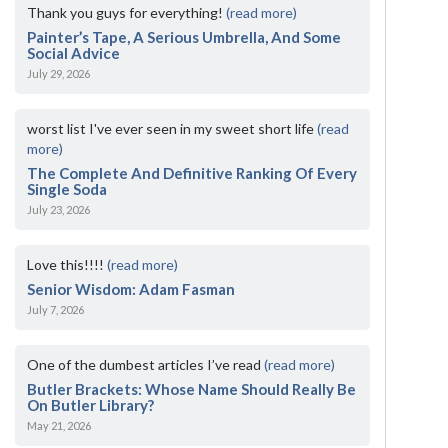
Thank you guys for everything!
(read more)
Painter’s Tape, A Serious Umbrella, And Some
Social Advice
July 29, 2026
worst list I've ever seen in my sweet short life
(read
more)
The Complete And Definitive Ranking Of Every
Single Soda
July 23, 2026
Love this!!!!
(read more)
Senior Wisdom: Adam Fasman
July 7, 2026
One of the dumbest articles I’ve read
(read more)
Butler Brackets: Whose Name Should Really Be
On Butler Library?
May 21, 2026