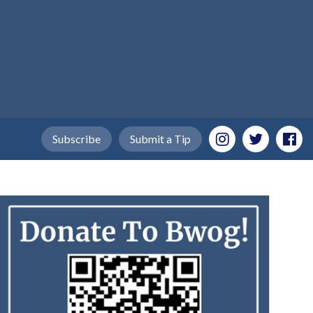
Subscribe
Submit a Tip