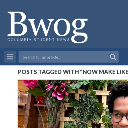
POSTS TAGGED WITH "NOW MAKE LIKE 