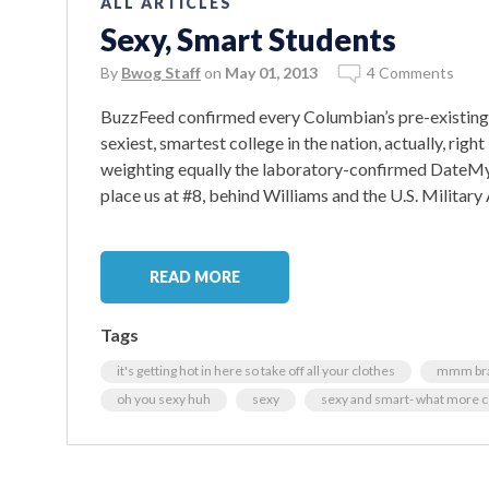
ALL ARTICLES
Sexy, Smart Students
By
Bwog Staff
on
May 01, 2013
4 Comments
BuzzFeed confirmed every Columbian’s pre-existing o
sexiest, smartest college in the nation, actually, ri
weighting equally the laboratory-confirmed DateMyS
place us at #8, behind Williams and the U.S. Militar
READ MORE
Tags
it's getting hot in here so take off all your clothes
mmm brad
oh you sexy huh
sexy
sexy and smart- what more c