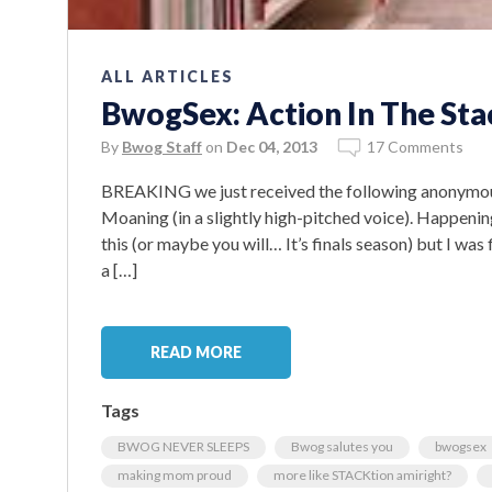
ALL ARTICLES
BwogSex: Action In The Sta
By
Bwog Staff
on
Dec 04, 2013
17 Comments
BREAKING we just received the following anonymous ti
Moaning (in a slightly high-pitched voice). Happenin
this (or maybe you will… It’s finals season) but I wa
a […]
READ MORE
Tags
BWOG NEVER SLEEPS
Bwog salutes you
bwogsex
making mom proud
more like STACKtion amiright?