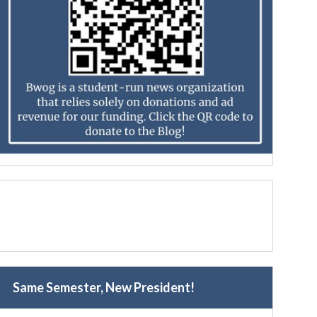
Same Semester, New President!