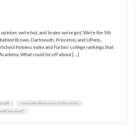
pinion: we’re hot, and brains we’ve got. We’re the 5th
ght behind Brown, Dartmouth, Princeton, and UPenn,
chool hotness index and Forbes’ college rankings that
y Academy. What could be off about […]
 pitt
now make like bunnies in the stacks
ould you want?