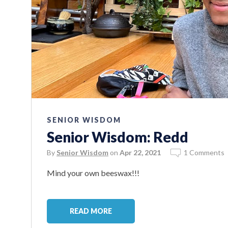
SENIOR WISDOM
Senior Wisdom: Redd
By
Senior Wisdom
on
Apr 22, 2021
1 Comments
Mind your own beeswax!!!
READ MORE