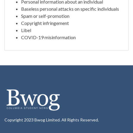
Personal information about an individual
Baseless personal attacks on specific individuals
Spam or self-promotion
Copyright infringement
Libel
COVID-19 misinformation
Copyright 2023 Bwog Limited. All Rights Reserved.