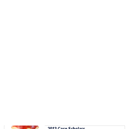
2013 Core Scholars