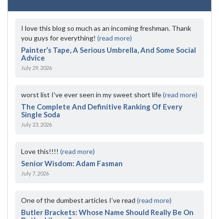
I love this blog so much as an incoming freshman. Thank
you guys for everything!
(read more)
Painter’s Tape, A Serious Umbrella, And Some Social
Advice
July 29, 2026
worst list I've ever seen in my sweet short life
(read more)
The Complete And Definitive Ranking Of Every
Single Soda
July 23, 2026
Love this!!!!
(read more)
Senior Wisdom: Adam Fasman
July 7, 2026
One of the dumbest articles I’ve read
(read more)
Butler Brackets: Whose Name Should Really Be On