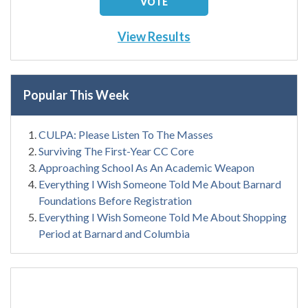
View Results
Popular This Week
CULPA: Please Listen To The Masses
Surviving The First-Year CC Core
Approaching School As An Academic Weapon
Everything I Wish Someone Told Me About Barnard
Foundations Before Registration
Everything I Wish Someone Told Me About Shopping
Period at Barnard and Columbia