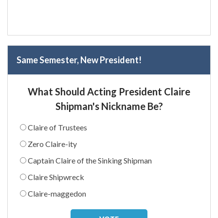
Same Semester, New President!
What Should Acting President Claire
Shipman's Nickname Be?
Claire of Trustees
Zero Claire-ity
Captain Claire of the Sinking Shipman
Claire Shipwreck
Claire-maggedon