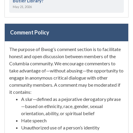
Butler Library?
May 21, 2026
Comment Policy
The purpose of Bwog’s comment section is to facilitate
honest and open discussion between members of the
Columbia community. We encourage commenters to
take advantage of—without abusing—the opportunity to
engage in anonymous critical dialogue with other
community members. A comment may be moderated if
it contains:
A slur—defined as a pejorative derogatory phrase
—based on ethnicity, race, gender, sexual
orientation, ability, or spiritual belief
Hate speech
Unauthorized use of a person’s identity