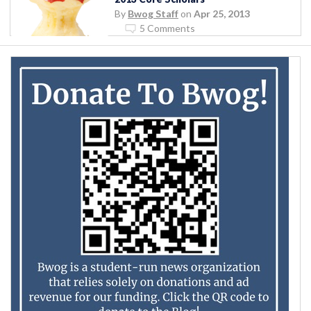
By
Bwog Staff
on
Apr 25, 2013
5 Comments