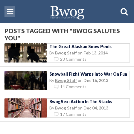
POSTS TAGGED WITH "BWOG SALUTES
YOU"
The Great Alaskan Snow Penis
By
Bwog Staff
on
Feb 13, 2014
23 Comments
Snowball Fight Warps Into War On Fun
By
Bwog Staff
on
Dec 16, 2013
14 Comments
BwogSex: Action In The Stacks
By
Bwog Staff
on
Dec 04, 2013
17 Comments