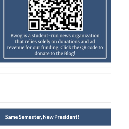
Same Semester, New President!