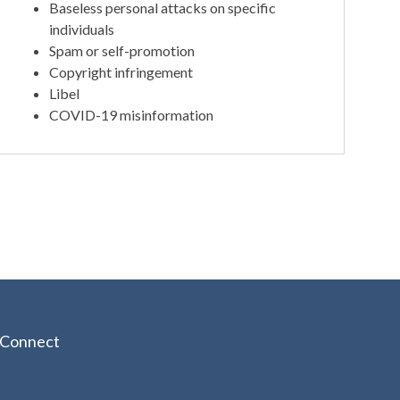
Baseless personal attacks on specific
individuals
Spam or self-promotion
Copyright infringement
Libel
COVID-19 misinformation
Connect