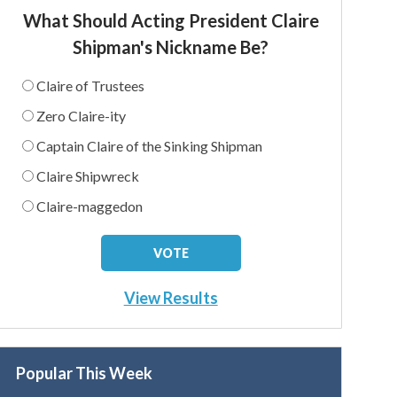
What Should Acting President Claire
Shipman's Nickname Be?
Claire of Trustees
Zero Claire-ity
Captain Claire of the Sinking Shipman
Claire Shipwreck
Claire-maggedon
View Results
Popular This Week