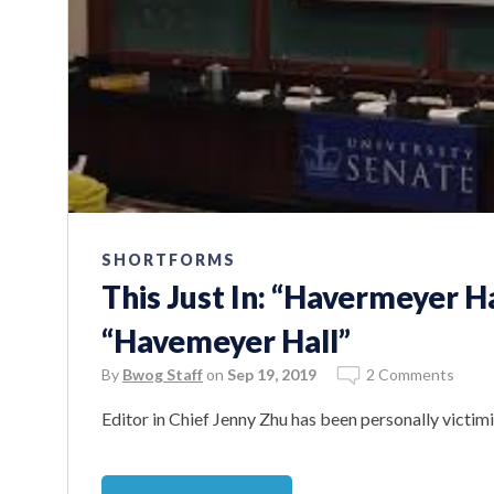
SHORTFORMS
This Just In: “Havermeyer Ha
“Havemeyer Hall”
By
Bwog Staff
on
Sep 19, 2019
2 Comments
Editor in Chief Jenny Zhu has been personally victi