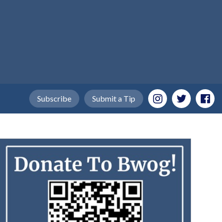
Subscribe
Submit a Tip