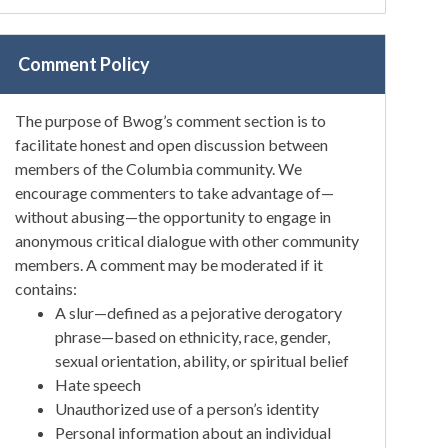
Comment Policy
The purpose of Bwog’s comment section is to
facilitate honest and open discussion between
members of the Columbia community. We
encourage commenters to take advantage of—
without abusing—the opportunity to engage in
anonymous critical dialogue with other community
members. A comment may be moderated if it
contains:
A slur—defined as a pejorative derogatory
phrase—based on ethnicity, race, gender,
sexual orientation, ability, or spiritual belief
Hate speech
Unauthorized use of a person’s identity
Personal information about an individual