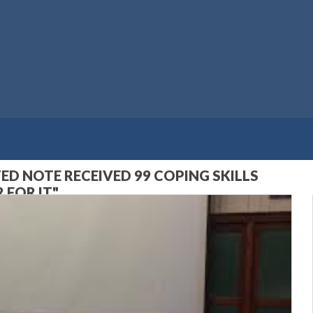
D NOTE RECEIVED 99 COPING SKILLS
 FOR IT"