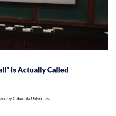
ll” Is Actually Called
mized by Columbia University.