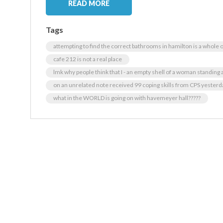
READ MORE
Tags
attempting to find the correct bathrooms in hamilton is a whole
cafe 212 is not a real place
lmk why people think that I - an empty shell of a woman standing at
on an unrelated note received 99 coping skills from CPS yesterday
what in the WORLD is going on with havemeyer hall?????