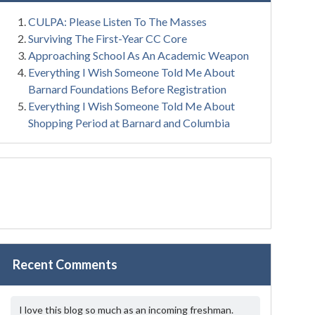
CULPA: Please Listen To The Masses
Surviving The First-Year CC Core
Approaching School As An Academic Weapon
Everything I Wish Someone Told Me About
Barnard Foundations Before Registration
Everything I Wish Someone Told Me About
Shopping Period at Barnard and Columbia
Recent Comments
I love this blog so much as an incoming freshman.