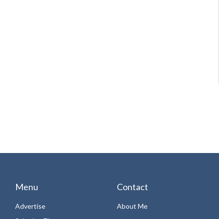
Menu
Contact
Advertise
About Me