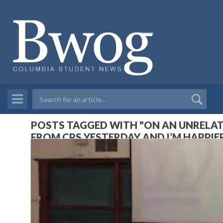
POSTS TAGGED WITH "ON AN UNRELATE
FROM CPS YESTERDAY AND I’M HAPPIER