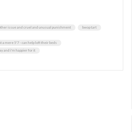
 other issue and cruel and unusual punishment
bwop tart
 a mere 5'7 - can help loft their beds
 and i'm happier for it