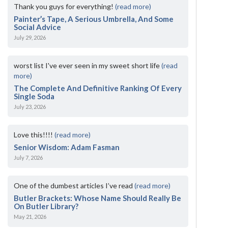
Thank you guys for everything!
(read more)
Painter’s Tape, A Serious Umbrella, And Some
Social Advice
July 29, 2026
worst list I've ever seen in my sweet short life
(read
more)
The Complete And Definitive Ranking Of Every
Single Soda
July 23, 2026
Love this!!!!
(read more)
Senior Wisdom: Adam Fasman
July 7, 2026
One of the dumbest articles I’ve read
(read more)
Butler Brackets: Whose Name Should Really Be
On Butler Library?
May 21, 2026