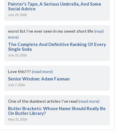
Painter’s Tape, A Serious Umbrella, And Some
Social Advice
July 29, 2026
worst list I've ever seen in my sweet short life
(read
more)
The Complete And Definitive Ranking Of Every
Single Soda
July 23, 2026
Love this!!!!
(read more)
Senior Wisdom: Adam Fasman
July 7, 2026
One of the dumbest articles I’ve read
(read more)
Butler Brackets: Whose Name Should Really Be
On Butler Library?
May 21, 2026