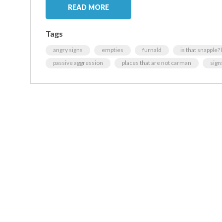
READ MORE
Tags
angry signs
empties
furnald
is that snapple?
passive aggression
places that are not carman
sign