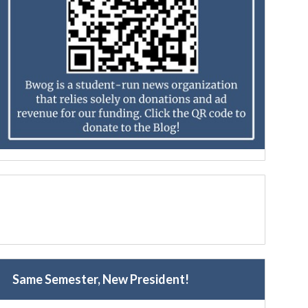
Same Semester, New President!