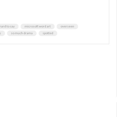
 hard to say
microsoft word art
overseen
s
so much drama
spotted