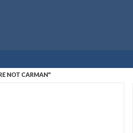
ARE NOT CARMAN"