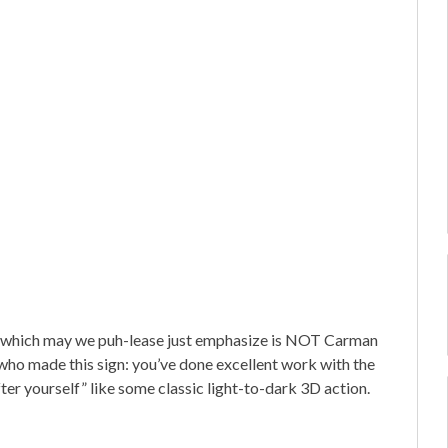
—which may we puh-lease just emphasize is NOT Carman
who made this sign: you’ve done excellent work with the
ter yourself” like some classic light-to-dark 3D action.