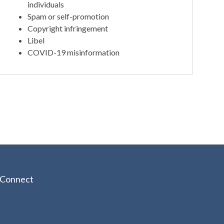
individuals
Spam or self-promotion
Copyright infringement
Libel
COVID-19 misinformation
Connect