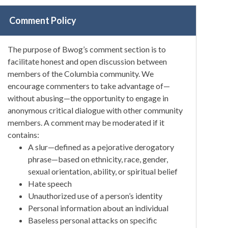
Comment Policy
The purpose of Bwog’s comment section is to
facilitate honest and open discussion between
members of the Columbia community. We
encourage commenters to take advantage of—
without abusing—the opportunity to engage in
anonymous critical dialogue with other community
members. A comment may be moderated if it
contains:
A slur—defined as a pejorative derogatory
phrase—based on ethnicity, race, gender,
sexual orientation, ability, or spiritual belief
Hate speech
Unauthorized use of a person’s identity
Personal information about an individual
Baseless personal attacks on specific