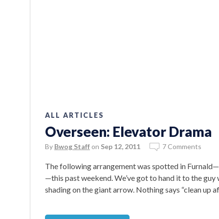
ALL ARTICLES
Overseen: Elevator Drama
By
Bwog Staff
on
Sep 12, 2011
7 Comments
The following arrangement was spotted in Furnald
—this past weekend. We’ve got to hand it to the guy 
shading on the giant arrow. Nothing says “clean up af