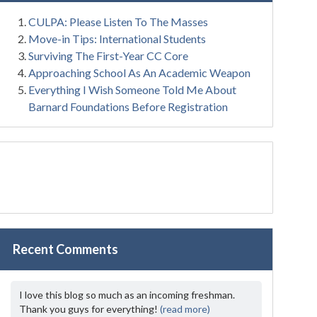
CULPA: Please Listen To The Masses
Move-in Tips: International Students
Surviving The First-Year CC Core
Approaching School As An Academic Weapon
Everything I Wish Someone Told Me About
Barnard Foundations Before Registration
Recent Comments
I love this blog so much as an incoming freshman.
Thank you guys for everything!
(read more)