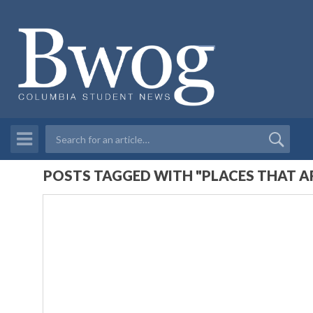
POSTS TAGGED WITH "PLACES THAT 