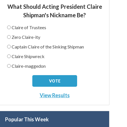
What Should Acting President Claire
Shipman's Nickname Be?
Claire of Trustees
Zero Claire-ity
Captain Claire of the Sinking Shipman
Claire Shipwreck
Claire-maggedon
View Results
Popular This Week