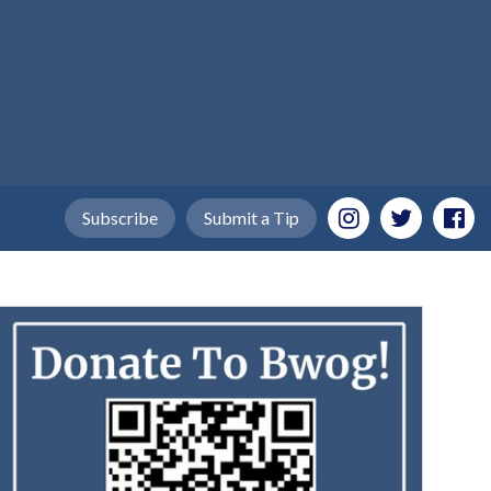
Subscribe
Submit a Tip