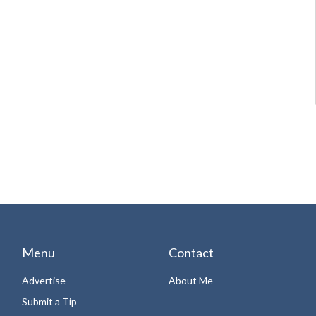
Menu
Contact
Advertise
About Me
Submit a Tip