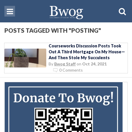
POSTS TAGGED WITH "POSTING"
Courseworks Discussion Posts Took
Out A Third Mortgage On My House—
And Then Stole My Succulents
By
Bwog Staff
on
Oct 24, 2021
0 Comments