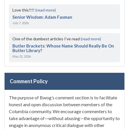
Love this!!!!
(read more)
Senior Wisdom: Adam Fasman
July 7, 2026
One of the dumbest articles I’ve read
(read more)
Butler Brackets: Whose Name Should Really Be On
Butler Library?
May 21, 2026
Comment Policy
The purpose of Bwog’s comment section is to facilitate
honest and open discussion between members of the
Columbia community. We encourage commenters to
take advantage of—without abusing—the opportunity to
engage in anonymous critical dialogue with other