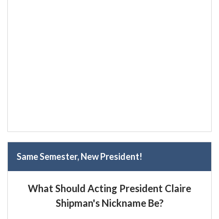
Same Semester, New President!
What Should Acting President Claire
Shipman's Nickname Be?