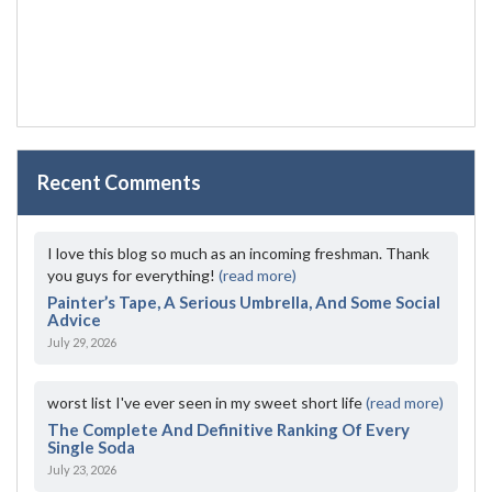
Recent Comments
I love this blog so much as an incoming freshman. Thank
you guys for everything!
(read more)
Painter’s Tape, A Serious Umbrella, And Some Social
Advice
July 29, 2026
worst list I've ever seen in my sweet short life
(read more)
The Complete And Definitive Ranking Of Every
Single Soda
July 23, 2026