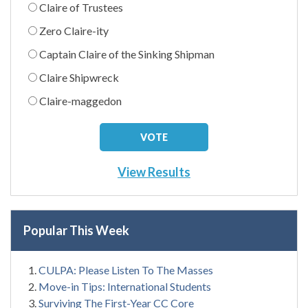
Claire of Trustees
Zero Claire-ity
Captain Claire of the Sinking Shipman
Claire Shipwreck
Claire-maggedon
View Results
Popular This Week
CULPA: Please Listen To The Masses
Move-in Tips: International Students
Surviving The First-Year CC Core