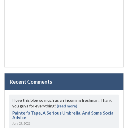
Recent Comments
I love this blog so much as an incoming freshman. Thank
you guys for everything!
(read more)
Painter’s Tape, A Serious Umbrella, And Some Social
Advice
July 29, 2026