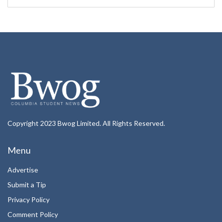
Copyright 2023 Bwog Limited. All Rights Reserved.
Menu
Advertise
Submit a Tip
Privacy Policy
Comment Policy