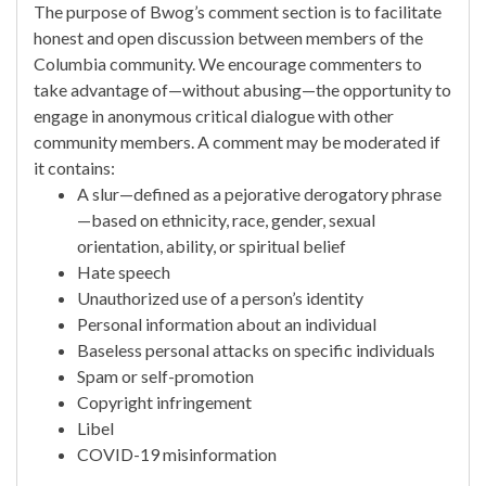
The purpose of Bwog’s comment section is to facilitate
honest and open discussion between members of the
Columbia community. We encourage commenters to
take advantage of—without abusing—the opportunity to
engage in anonymous critical dialogue with other
community members. A comment may be moderated if
it contains:
A slur—defined as a pejorative derogatory phrase
—based on ethnicity, race, gender, sexual
orientation, ability, or spiritual belief
Hate speech
Unauthorized use of a person’s identity
Personal information about an individual
Baseless personal attacks on specific individuals
Spam or self-promotion
Copyright infringement
Libel
COVID-19 misinformation