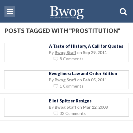
POSTS TAGGED WITH "PROSTITUTION"
A Taste of History, A Call for Quotes
By
Bwog Staff
on
Sep 29, 2011
8 Comments
Bwoglines: Law and Order Edition
By
Bwog Staff
on
Feb 05, 2011
1 Comments
Eliot Spitzer Resigns
By
Bwog Staff
on
Mar 12, 2008
32 Comments