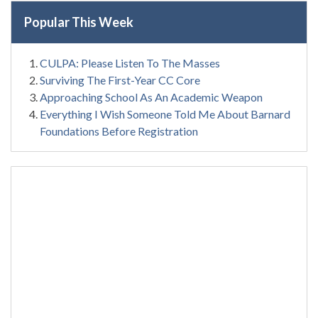
Popular This Week
CULPA: Please Listen To The Masses
Surviving The First-Year CC Core
Approaching School As An Academic Weapon
Everything I Wish Someone Told Me About Barnard
Foundations Before Registration