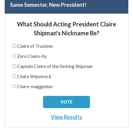
Same Semester, New President!
What Should Acting President Claire
Shipman's Nickname Be?
Claire of Trustees
Zero Claire-ity
Captain Claire of the Sinking Shipman
Claire Shipwreck
Claire-maggedon
View Results