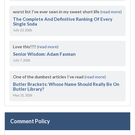
worst list I've ever seen in my sweet short life
(read more)
The Complete And Definitive Ranking Of Every
Single Soda
July 23, 2026
Love this!!!!
(read more)
Senior Wisdom: Adam Fasman
July 7, 2026
One of the dumbest articles I’ve read
(read more)
Butler Brackets: Whose Name Should Really Be On
Butler Library?
May 21, 2026
Comment Policy