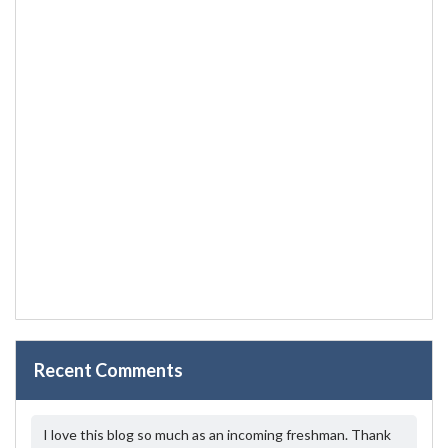
Recent Comments
I love this blog so much as an incoming freshman. Thank