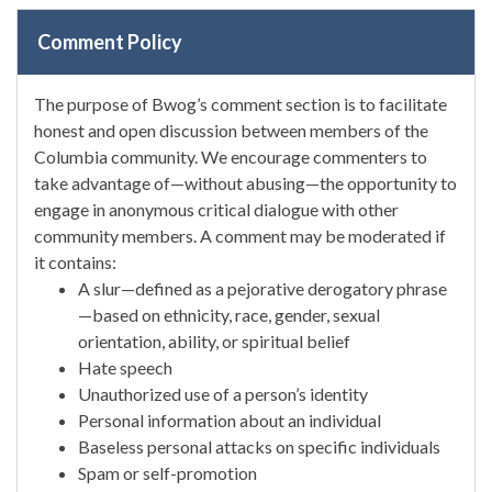
Comment Policy
The purpose of Bwog’s comment section is to facilitate
honest and open discussion between members of the
Columbia community. We encourage commenters to
take advantage of—without abusing—the opportunity to
engage in anonymous critical dialogue with other
community members. A comment may be moderated if
it contains:
A slur—defined as a pejorative derogatory phrase
—based on ethnicity, race, gender, sexual
orientation, ability, or spiritual belief
Hate speech
Unauthorized use of a person’s identity
Personal information about an individual
Baseless personal attacks on specific individuals
Spam or self-promotion