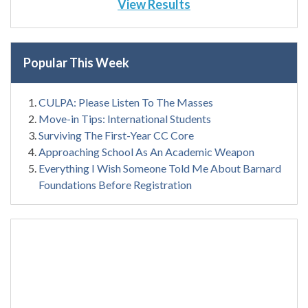
View Results
Popular This Week
CULPA: Please Listen To The Masses
Move-in Tips: International Students
Surviving The First-Year CC Core
Approaching School As An Academic Weapon
Everything I Wish Someone Told Me About Barnard
Foundations Before Registration