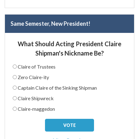
Same Semester, New President!
What Should Acting President Claire
Shipman's Nickname Be?
Claire of Trustees
Zero Claire-ity
Captain Claire of the Sinking Shipman
Claire Shipwreck
Claire-maggedon