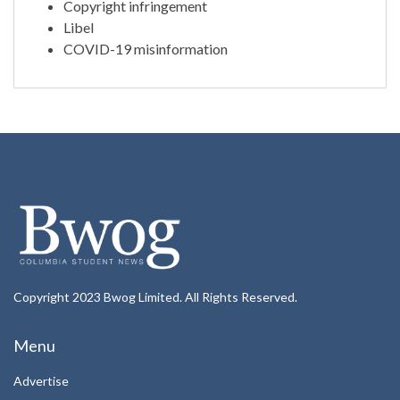
Copyright infringement
Libel
COVID-19 misinformation
Copyright 2023 Bwog Limited. All Rights Reserved.
Menu
Advertise