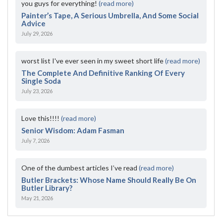
you guys for everything!
(read more)
Painter’s Tape, A Serious Umbrella, And Some Social
Advice
July 29, 2026
worst list I've ever seen in my sweet short life
(read more)
The Complete And Definitive Ranking Of Every
Single Soda
July 23, 2026
Love this!!!!
(read more)
Senior Wisdom: Adam Fasman
July 7, 2026
One of the dumbest articles I’ve read
(read more)
Butler Brackets: Whose Name Should Really Be On
Butler Library?
May 21, 2026