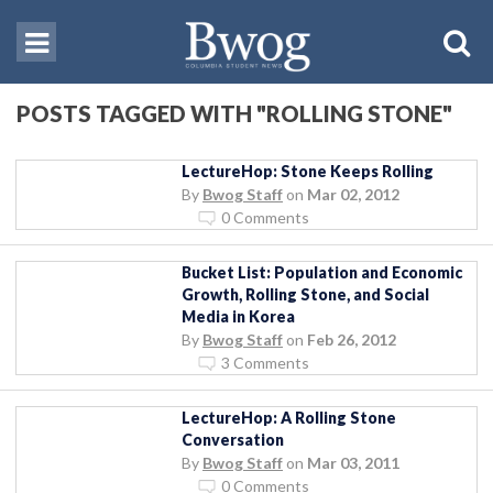
POSTS TAGGED WITH "ROLLING STONE"
LectureHop: Stone Keeps Rolling
By
Bwog Staff
on
Mar 02, 2012
0 Comments
Bucket List: Population and Economic
Growth, Rolling Stone, and Social
Media in Korea
By
Bwog Staff
on
Feb 26, 2012
3 Comments
LectureHop: A Rolling Stone
Conversation
By
Bwog Staff
on
Mar 03, 2011
0 Comments