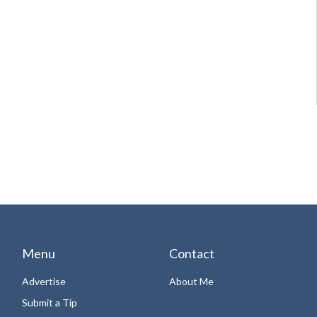
Menu
Contact
Advertise
About Me
Submit a Tip