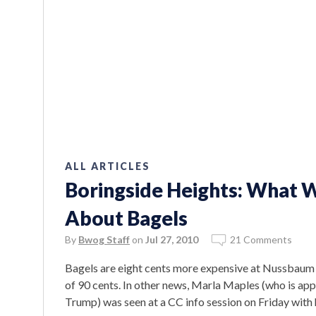
ALL ARTICLES
Boringside Heights: What 
About Bagels
By
Bwog Staff
on
Jul 27, 2010
21 Comments
Bagels are eight cents more expensive at Nussbaum a
of 90 cents. In other news, Marla Maples (who is app
Trump) was seen at a CC info session on Friday with 