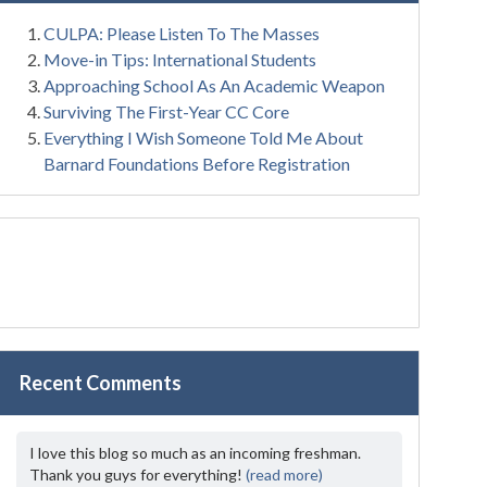
CULPA: Please Listen To The Masses
Move-in Tips: International Students
Approaching School As An Academic Weapon
Surviving The First-Year CC Core
Everything I Wish Someone Told Me About
Barnard Foundations Before Registration
Recent Comments
I love this blog so much as an incoming freshman.
Thank you guys for everything!
(read more)