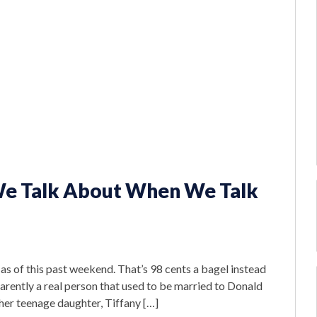
We Talk About When We Talk
s of this past weekend. That’s 98 cents a bagel instead
arently a real person that used to be married to Donald
her teenage daughter, Tiffany […]