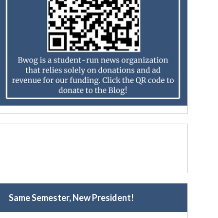
Same Semester, New President!