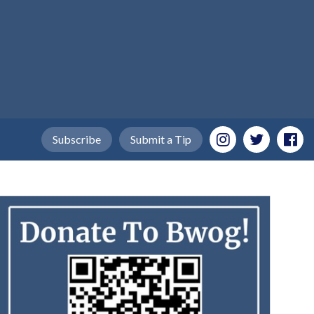
Subscribe
Submit a Tip