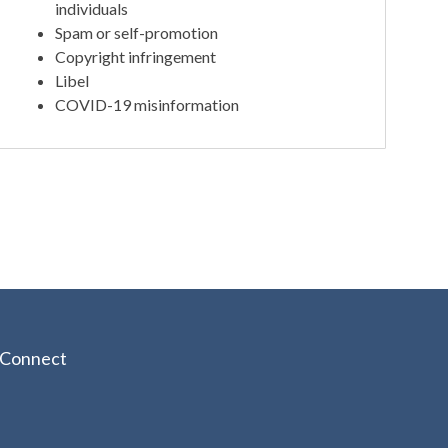
individuals
Spam or self-promotion
Copyright infringement
Libel
COVID-19 misinformation
Connect