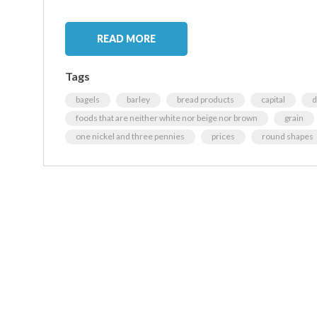
READ MORE
Tags
bagels
barley
bread products
capital
d
foods that are neither white nor beige nor brown
grain
one nickel and three pennies
prices
round shapes