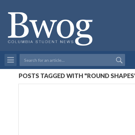
POSTS TAGGED WITH "ROUND SHAPES