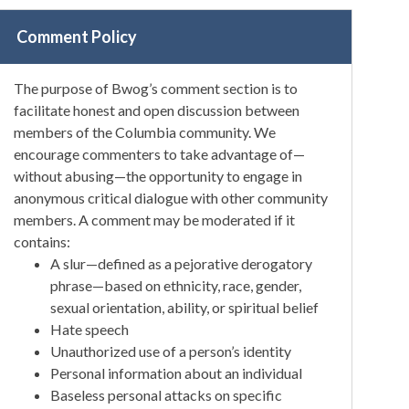
Comment Policy
The purpose of Bwog’s comment section is to
facilitate honest and open discussion between
members of the Columbia community. We
encourage commenters to take advantage of—
without abusing—the opportunity to engage in
anonymous critical dialogue with other community
members. A comment may be moderated if it
contains:
A slur—defined as a pejorative derogatory
phrase—based on ethnicity, race, gender,
sexual orientation, ability, or spiritual belief
Hate speech
Unauthorized use of a person’s identity
Personal information about an individual
Baseless personal attacks on specific