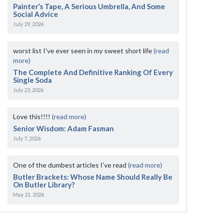
Painter’s Tape, A Serious Umbrella, And Some
Social Advice
July 29, 2026
worst list I've ever seen in my sweet short life
(read
more)
The Complete And Definitive Ranking Of Every
Single Soda
July 23, 2026
Love this!!!!
(read more)
Senior Wisdom: Adam Fasman
July 7, 2026
One of the dumbest articles I’ve read
(read more)
Butler Brackets: Whose Name Should Really Be
On Butler Library?
May 21, 2026