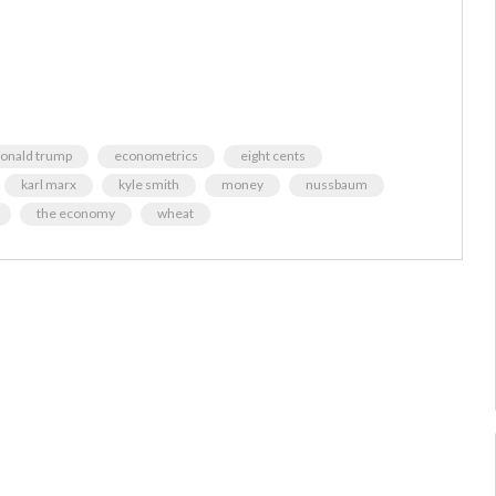
onald trump
econometrics
eight cents
karl marx
kyle smith
money
nussbaum
the economy
wheat