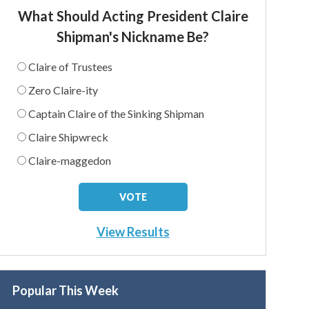
What Should Acting President Claire
Shipman's Nickname Be?
Claire of Trustees
Zero Claire-ity
Captain Claire of the Sinking Shipman
Claire Shipwreck
Claire-maggedon
View Results
Popular This Week