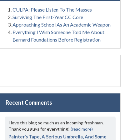
CULPA: Please Listen To The Masses
Surviving The First-Year CC Core
Approaching School As An Academic Weapon
Everything I Wish Someone Told Me About
Barnard Foundations Before Registration
Recent Comments
I love this blog so much as an incoming freshman.
Thank you guys for everything!
(read more)
Painter’s Tape, A Serious Umbrella, And Some