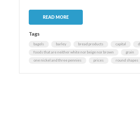
READ MORE
Tags
bagels
barley
bread products
capital
d
foods that are neither white nor beige nor brown
grain
one nickel and three pennies
prices
round shapes