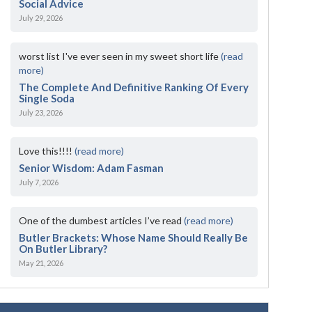
Social Advice
July 29, 2026
worst list I've ever seen in my sweet short life
(read
more)
The Complete And Definitive Ranking Of Every
Single Soda
July 23, 2026
Love this!!!!
(read more)
Senior Wisdom: Adam Fasman
July 7, 2026
One of the dumbest articles I’ve read
(read more)
Butler Brackets: Whose Name Should Really Be
On Butler Library?
May 21, 2026