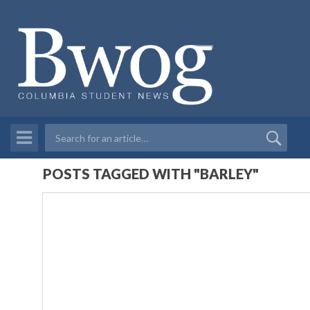
POSTS TAGGED WITH "BARLEY"