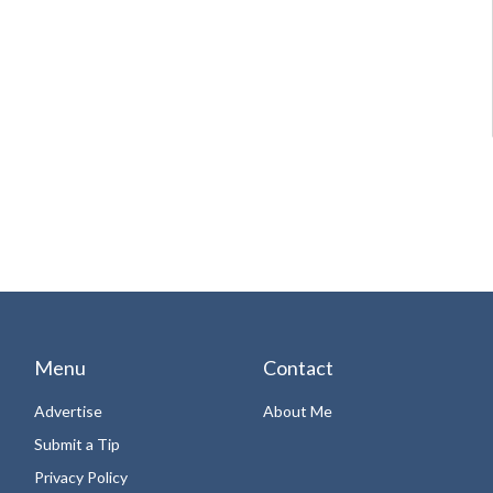
Menu
Contact
Advertise
About Me
Submit a Tip
Privacy Policy