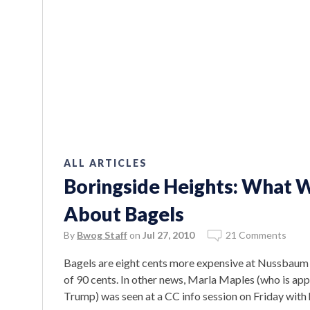
ALL ARTICLES
Boringside Heights: What 
About Bagels
By
Bwog Staff
on
Jul 27, 2010
21 Comments
Bagels are eight cents more expensive at Nussbaum a
of 90 cents. In other news, Marla Maples (who is app
Trump) was seen at a CC info session on Friday with 