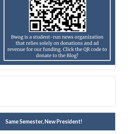
Same Semester, New President!