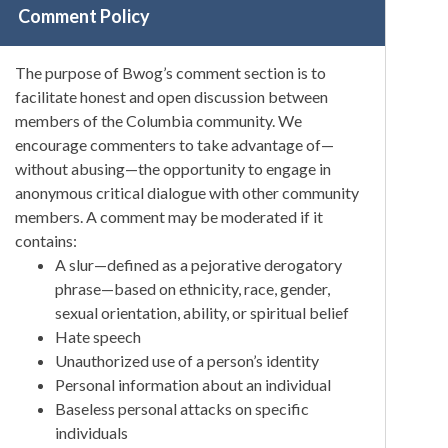
Comment Policy
The purpose of Bwog’s comment section is to
facilitate honest and open discussion between
members of the Columbia community. We
encourage commenters to take advantage of—
without abusing—the opportunity to engage in
anonymous critical dialogue with other community
members. A comment may be moderated if it
contains:
A slur—defined as a pejorative derogatory
phrase—based on ethnicity, race, gender,
sexual orientation, ability, or spiritual belief
Hate speech
Unauthorized use of a person’s identity
Personal information about an individual
Baseless personal attacks on specific
individuals