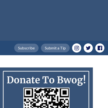
Subscribe
Submit a Tip