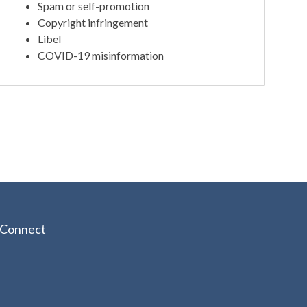
Spam or self-promotion
Copyright infringement
Libel
COVID-19 misinformation
Connect