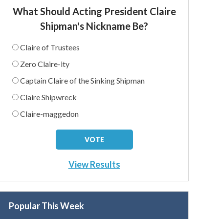
What Should Acting President Claire
Shipman's Nickname Be?
Claire of Trustees
Zero Claire-ity
Captain Claire of the Sinking Shipman
Claire Shipwreck
Claire-maggedon
View Results
Popular This Week