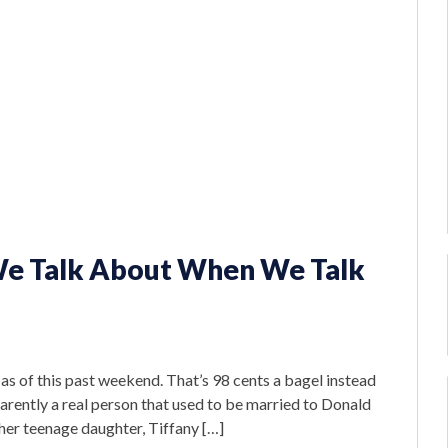
We Talk About When We Talk
s of this past weekend. That’s 98 cents a bagel instead
arently a real person that used to be married to Donald
her teenage daughter, Tiffany […]