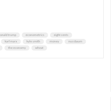
onald trump
econometrics
eight cents
karl marx
kyle smith
money
nussbaum
the economy
wheat