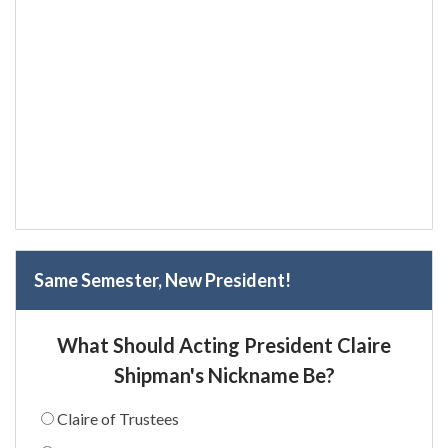
Same Semester, New President!
What Should Acting President Claire
Shipman's Nickname Be?
Claire of Trustees