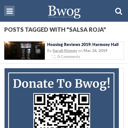
POSTS TAGGED WITH "SALSA ROJA"
Housing Reviews 2019: Harmony Hall
By
Sarah Kinney
on
Mar 26, 2019
0 Comments