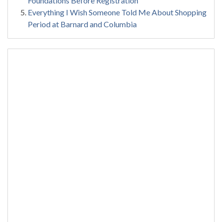
Foundations Before Registration
Everything I Wish Someone Told Me About Shopping
Period at Barnard and Columbia