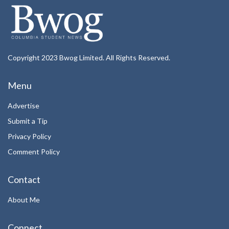
Copyright 2023 Bwog Limited. All Rights Reserved.
Menu
Advertise
Submit a Tip
Privacy Policy
Comment Policy
Contact
About Me
Connect