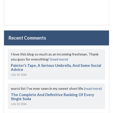
Recent Comments
I love this blog so much as an incoming freshman. Thank
you guys for everything!
(read more)
Painter’s Tape, A Serious Umbrella, And Some Social
Advice
July 29, 2026
worst list I've ever seen in my sweet short life
(read more)
The Complete And Definitive Ranking Of Every
Single Soda
July 23, 2026