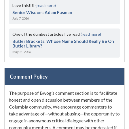
Love this!!!!
(read more)
Senior Wisdom: Adam Fasman
July 7, 2026
One of the dumbest articles I’ve read
(read more)
Butler Brackets: Whose Name Should Really Be On
Butler Library?
May 21, 2026
Comment Policy
The purpose of Bwog’s comment section is to facilitate
honest and open discussion between members of the
Columbia community. We encourage commenters to
take advantage of—without abusing—the opportunity to
engage in anonymous critical dialogue with other
community members. A comment may be moderated if