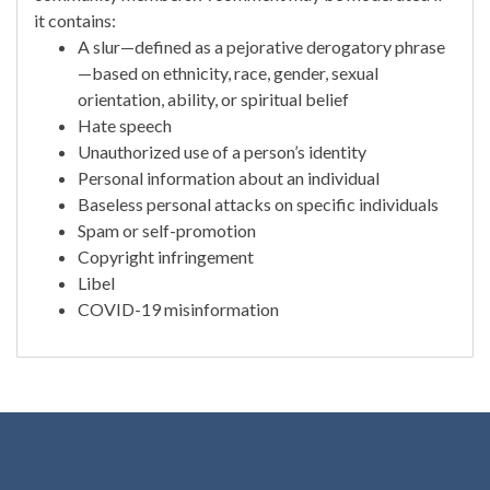
it contains:
A slur—defined as a pejorative derogatory phrase
—based on ethnicity, race, gender, sexual
orientation, ability, or spiritual belief
Hate speech
Unauthorized use of a person’s identity
Personal information about an individual
Baseless personal attacks on specific individuals
Spam or self-promotion
Copyright infringement
Libel
COVID-19 misinformation