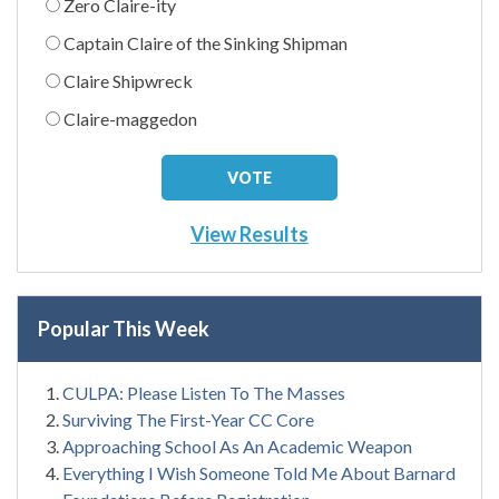
Zero Claire-ity
Captain Claire of the Sinking Shipman
Claire Shipwreck
Claire-maggedon
View Results
Popular This Week
CULPA: Please Listen To The Masses
Surviving The First-Year CC Core
Approaching School As An Academic Weapon
Everything I Wish Someone Told Me About Barnard