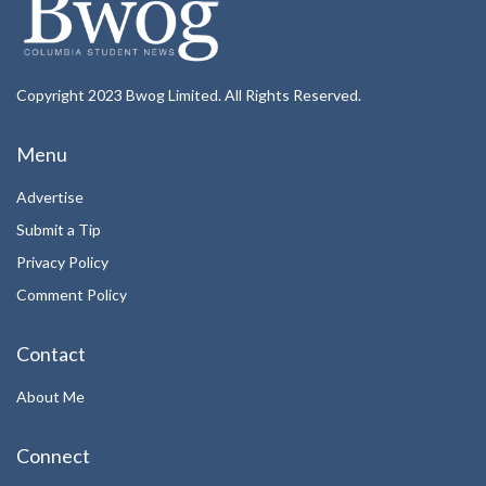
Copyright 2023 Bwog Limited. All Rights Reserved.
Menu
Advertise
Submit a Tip
Privacy Policy
Comment Policy
Contact
About Me
Connect