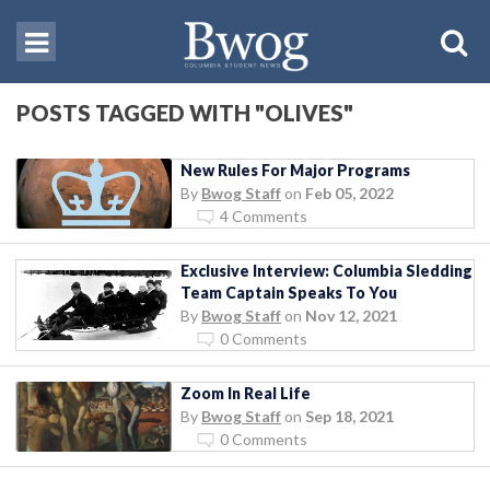
POSTS TAGGED WITH "OLIVES"
New Rules For Major Programs
By
Bwog Staff
on
Feb 05, 2022
4 Comments
Exclusive Interview: Columbia Sledding
Team Captain Speaks To You
By
Bwog Staff
on
Nov 12, 2021
0 Comments
Zoom In Real Life
By
Bwog Staff
on
Sep 18, 2021
0 Comments