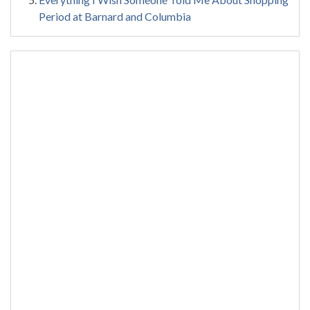
Period at Barnard and Columbia