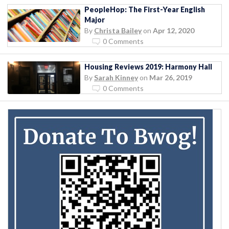
PeopleHop: The First-Year English
Major
By
Christa Bailey
on
Apr 12, 2020
0 Comments
Housing Reviews 2019: Harmony Hall
By
Sarah Kinney
on
Mar 26, 2019
0 Comments