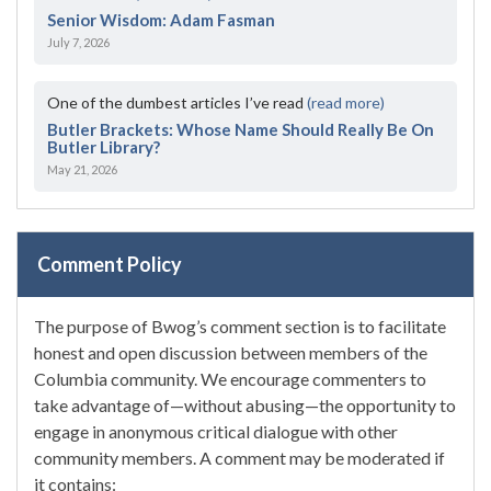
Senior Wisdom: Adam Fasman
July 7, 2026
One of the dumbest articles I’ve read
(read more)
Butler Brackets: Whose Name Should Really Be On
Butler Library?
May 21, 2026
Comment Policy
The purpose of Bwog’s comment section is to facilitate
honest and open discussion between members of the
Columbia community. We encourage commenters to
take advantage of—without abusing—the opportunity to
engage in anonymous critical dialogue with other
community members. A comment may be moderated if
it contains: