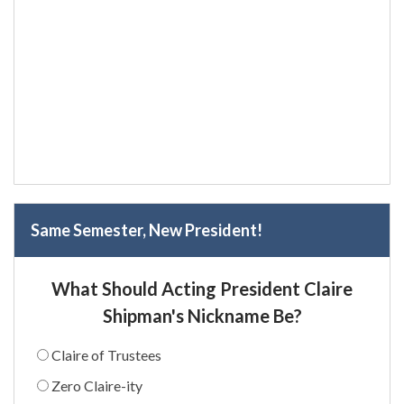
Same Semester, New President!
What Should Acting President Claire
Shipman's Nickname Be?
Claire of Trustees
Zero Claire-ity