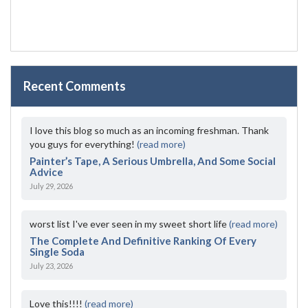
Recent Comments
I love this blog so much as an incoming freshman. Thank
you guys for everything!
(read more)
Painter’s Tape, A Serious Umbrella, And Some Social
Advice
July 29, 2026
worst list I've ever seen in my sweet short life
(read more)
The Complete And Definitive Ranking Of Every
Single Soda
July 23, 2026
Love this!!!!
(read more)