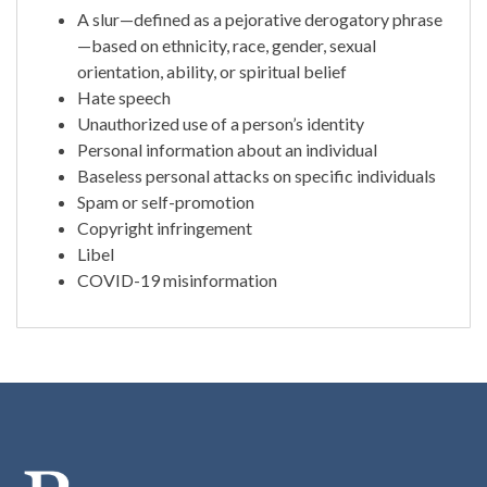
A slur—defined as a pejorative derogatory phrase
—based on ethnicity, race, gender, sexual
orientation, ability, or spiritual belief
Hate speech
Unauthorized use of a person’s identity
Personal information about an individual
Baseless personal attacks on specific individuals
Spam or self-promotion
Copyright infringement
Libel
COVID-19 misinformation