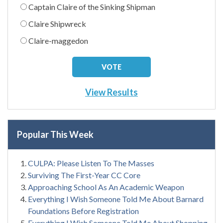
Captain Claire of the Sinking Shipman
Claire Shipwreck
Claire-maggedon
View Results
Popular This Week
CULPA: Please Listen To The Masses
Surviving The First-Year CC Core
Approaching School As An Academic Weapon
Everything I Wish Someone Told Me About Barnard
Foundations Before Registration
Everything I Wish Someone Told Me About Shopping