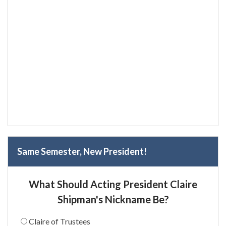
Same Semester, New President!
What Should Acting President Claire
Shipman's Nickname Be?
Claire of Trustees