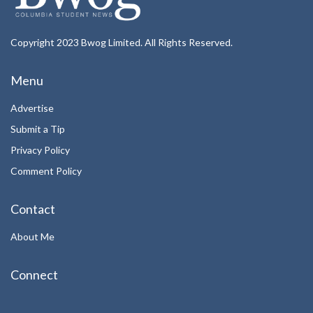
Copyright 2023 Bwog Limited. All Rights Reserved.
Menu
Advertise
Submit a Tip
Privacy Policy
Comment Policy
Contact
About Me
Connect