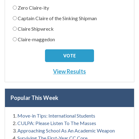
Zero Claire-ity
Captain Claire of the Sinking Shipman
Claire Shipwreck
Claire-maggedon
View Results
Popular This Week
Move-in Tips: International Students
CULPA: Please Listen To The Masses
Approaching School As An Academic Weapon
Surviving The First-Year CC Core