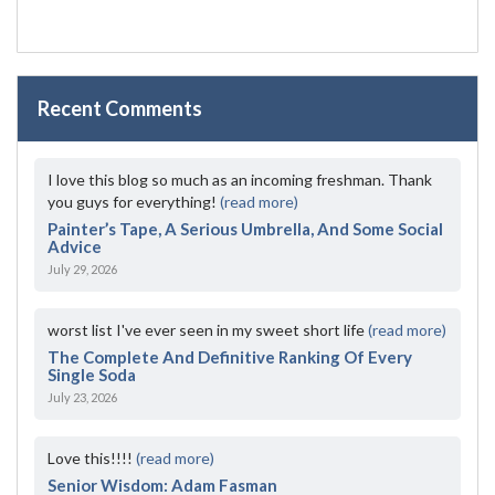
Recent Comments
I love this blog so much as an incoming freshman. Thank
you guys for everything!
(read more)
Painter’s Tape, A Serious Umbrella, And Some Social
Advice
July 29, 2026
worst list I've ever seen in my sweet short life
(read more)
The Complete And Definitive Ranking Of Every
Single Soda
July 23, 2026
Love this!!!!
(read more)
Senior Wisdom: Adam Fasman