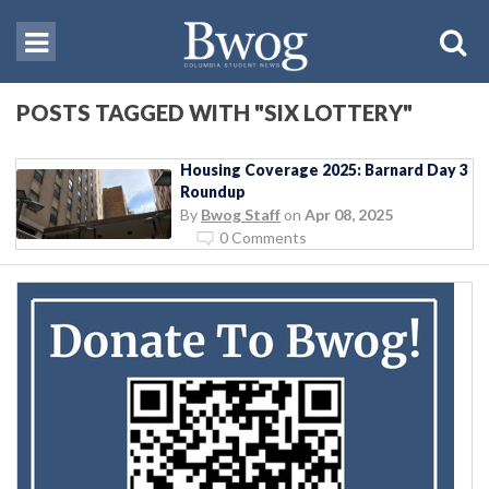
POSTS TAGGED WITH "SIX LOTTERY"
Housing Coverage 2025: Barnard Day 3
Roundup
By
Bwog Staff
on
Apr 08, 2025
0 Comments