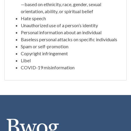
—based on ethnicity, race, gender, sexual
orientation, ability, or spiritual belief
Hate speech
Unauthorized use of a person’s identity
Personal information about an individual
Baseless personal attacks on specific individuals
Spam or self-promotion
Copyright infringement
Libel
COVID-19 misinformation