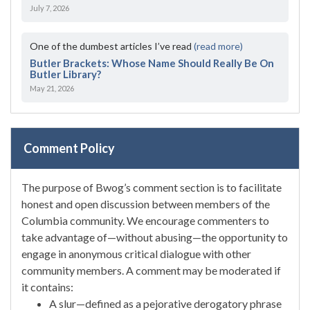
July 7, 2026
One of the dumbest articles I’ve read
(read more)
Butler Brackets: Whose Name Should Really Be On
Butler Library?
May 21, 2026
Comment Policy
The purpose of Bwog’s comment section is to facilitate
honest and open discussion between members of the
Columbia community. We encourage commenters to
take advantage of—without abusing—the opportunity to
engage in anonymous critical dialogue with other
community members. A comment may be moderated if
it contains:
A slur—defined as a pejorative derogatory phrase