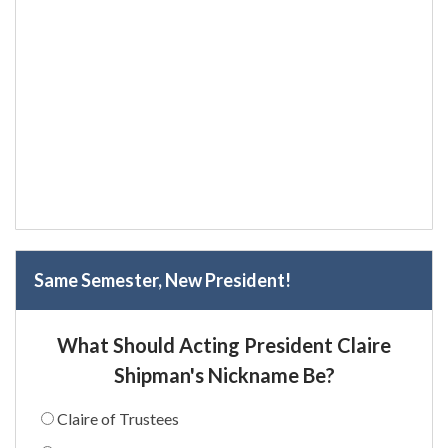
Same Semester, New President!
What Should Acting President Claire
Shipman's Nickname Be?
Claire of Trustees