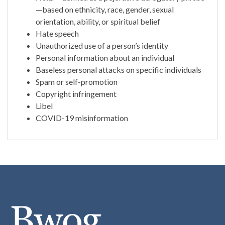
—based on ethnicity, race, gender, sexual
orientation, ability, or spiritual belief
Hate speech
Unauthorized use of a person’s identity
Personal information about an individual
Baseless personal attacks on specific individuals
Spam or self-promotion
Copyright infringement
Libel
COVID-19 misinformation