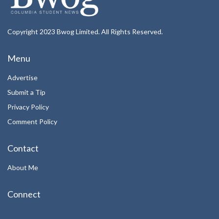
Copyright 2023 Bwog Limited. All Rights Reserved.
Menu
Advertise
Submit a Tip
Privacy Policy
Comment Policy
Contact
About Me
Connect