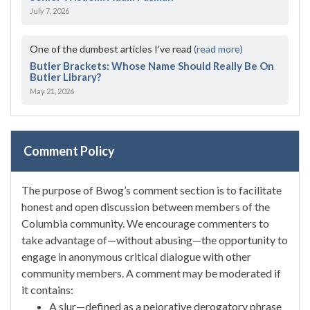
July 7, 2026
One of the dumbest articles I’ve read
(read more)
Butler Brackets: Whose Name Should Really Be On
Butler Library?
May 21, 2026
Comment Policy
The purpose of Bwog’s comment section is to facilitate
honest and open discussion between members of the
Columbia community. We encourage commenters to
take advantage of—without abusing—the opportunity to
engage in anonymous critical dialogue with other
community members. A comment may be moderated if
it contains:
A slur—defined as a pejorative derogatory phrase