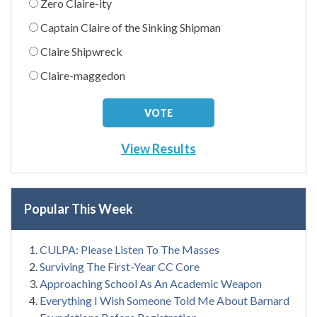
Zero Claire-ity
Captain Claire of the Sinking Shipman
Claire Shipwreck
Claire-maggedon
View Results
Popular This Week
CULPA: Please Listen To The Masses
Surviving The First-Year CC Core
Approaching School As An Academic Weapon
Everything I Wish Someone Told Me About Barnard