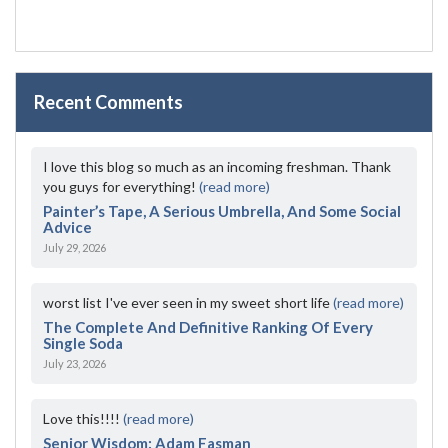
Recent Comments
I love this blog so much as an incoming freshman. Thank
you guys for everything!
(read more)
Painter’s Tape, A Serious Umbrella, And Some Social
Advice
July 29, 2026
worst list I've ever seen in my sweet short life
(read more)
The Complete And Definitive Ranking Of Every
Single Soda
July 23, 2026
Love this!!!!
(read more)
Senior Wisdom: Adam Fasman