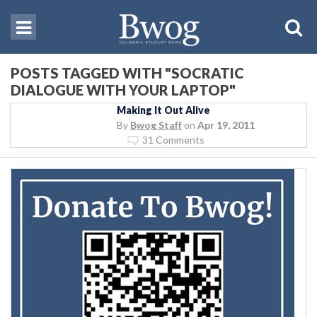
POSTS TAGGED WITH "SOCRATIC
DIALOGUE WITH YOUR LAPTOP"
Making It Out Alive
By
Bwog Staff
on
Apr 19, 2011
31 Comments