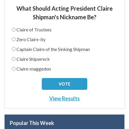
What Should Acting President Claire
Shipman's Nickname Be?
Claire of Trustees
Zero Claire-ity
Captain Claire of the Sinking Shipman
Claire Shipwreck
Claire-maggedon
View Results
Popular This Week