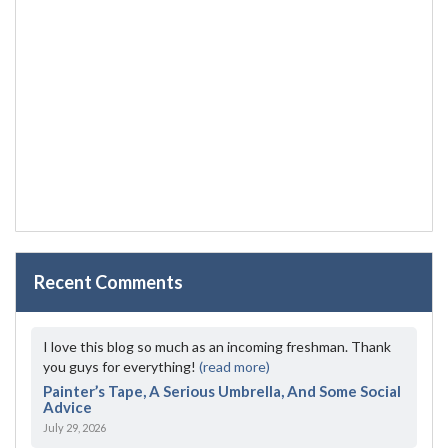
Recent Comments
I love this blog so much as an incoming freshman. Thank
you guys for everything!
(read more)
Painter’s Tape, A Serious Umbrella, And Some Social
Advice
July 29, 2026