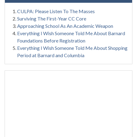
CULPA: Please Listen To The Masses
Surviving The First-Year CC Core
Approaching School As An Academic Weapon
Everything I Wish Someone Told Me About Barnard
Foundations Before Registration
Everything I Wish Someone Told Me About Shopping
Period at Barnard and Columbia