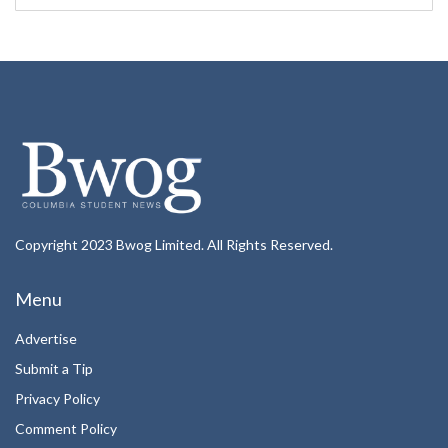
Copyright 2023 Bwog Limited. All Rights Reserved.
Menu
Advertise
Submit a Tip
Privacy Policy
Comment Policy