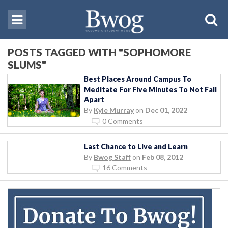
POSTS TAGGED WITH "SOPHOMORE
SLUMS"
Best Places Around Campus To
Meditate For Five Minutes To Not Fall
Apart
By
Kyle Murray
on
Dec 01, 2022
0 Comments
Last Chance to Live and Learn
By
Bwog Staff
on
Feb 08, 2012
16 Comments