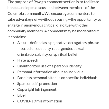
The purpose of Bwog’s comment section is to facilitate
honest and open discussion between members of the
Columbia community. We encourage commenters to
take advantage of—without abusing—the opportunity to
engage in anonymous critical dialogue with other
community members. A comment may be moderated if
it contains:
A slur—defined as a pejorative derogatory phrase
—based on ethnicity, race, gender, sexual
orientation, ability, or spiritual belief
Hate speech
Unauthorized use of a person’s identity
Personal information about an individual
Baseless personal attacks on specific individuals
Spam or self-promotion
Copyright infringement
Libel
COVID-19 misinformation