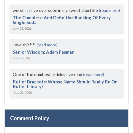
worst list I've ever seen in my sweet short life
(read more)
The Complete And Definitive Ranking Of Every
Single Soda
July 23, 2026
Love this!!!!
(read more)
Senior Wisdom: Adam Fasman
July 7, 2026
One of the dumbest articles I’ve read
(read more)
Butler Brackets: Whose Name Should Really Be On
Butler Library?
May 21, 2026
Comment Policy