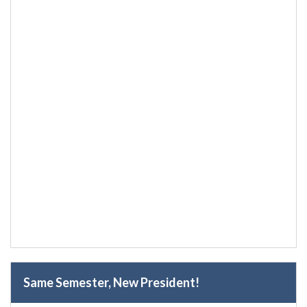
Same Semester, New President!