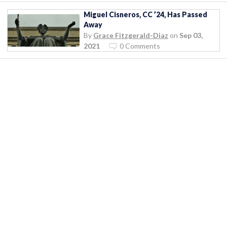
Miguel Cisneros, CC ’24, Has Passed
Away
By
Grace Fitzgerald-Diaz
on
Sep 03,
2021
0 Comments