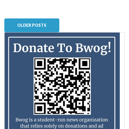
OLDER POSTS