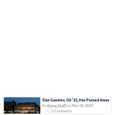
Elan Ganeles, GS ’22, Has Passed Away
By
Bwog Staff
on
Mar 01, 2023
3 Comments