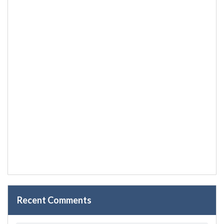
Recent Comments