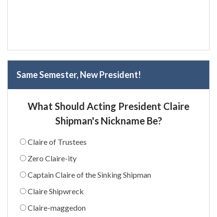
Same Semester, New President!
What Should Acting President Claire
Shipman's Nickname Be?
Claire of Trustees
Zero Claire-ity
Captain Claire of the Sinking Shipman
Claire Shipwreck
Claire-maggedon