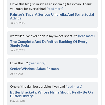
I love this blog so much as an incoming freshman. Thank
you guys for everything!
(read more)
Painter’s Tape, A Serious Umbrella, And Some Social
Advice
July 29, 2026
worst list I've ever seen in my sweet short life
(read more)
The Complete And Definitive Ranking Of Every
Single Soda
July 23, 2026
Love this!!!!
(read more)
Senior Wisdom: Adam Fasman
July 7, 2026
One of the dumbest articles I’ve read
(read more)
Butler Brackets: Whose Name Should Really Be On
Butler Library?
May 21, 2026