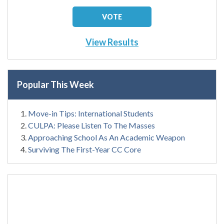
View Results
Popular This Week
Move-in Tips: International Students
CULPA: Please Listen To The Masses
Approaching School As An Academic Weapon
Surviving The First-Year CC Core