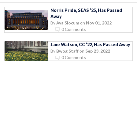
Norris Pride, SEAS ’25, Has Passed
Away
By
Ava Slocum
on
Nov 01, 2022
0 Comments
Jane Watson, CC ’22, Has Passed Away
By
Bwog Staff
on
Sep 23, 2022
0 Comments