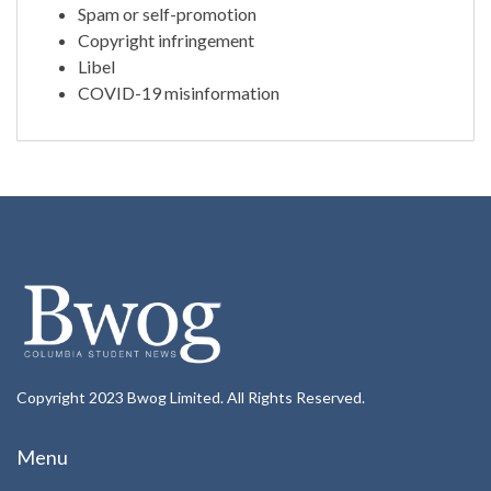
Spam or self-promotion
Copyright infringement
Libel
COVID-19 misinformation
Copyright 2023 Bwog Limited. All Rights Reserved.
Menu