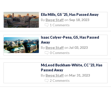
Ella Mills, GS ’25, Has Passed Away
By
Bwog Staff
on
Sep 18, 2023
1 Comments
Isaac Colyer-Pena, GS, Has Passed
Away
By
Bwog Staff
on
Jul 03, 2023
0 Comments
McLeod Buckham-White, CC ’23, Has
Passed Away
By
Bwog Staff
on
Mar 31, 2023
2 Comments