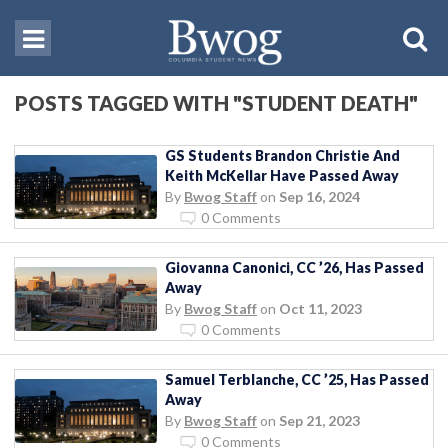
POSTS TAGGED WITH "STUDENT DEATH"
GS Students Brandon Christie And
Keith McKellar Have Passed Away
By
Bwog Staff
on
Sep 16, 2024
0 Comments
Giovanna Canonici, CC ’26, Has Passed
Away
By
Bwog Staff
on
Oct 11, 2023
0 Comments
Samuel Terblanche, CC ’25, Has Passed
Away
By
Bwog Staff
on
Sep 21, 2023
0 Comments