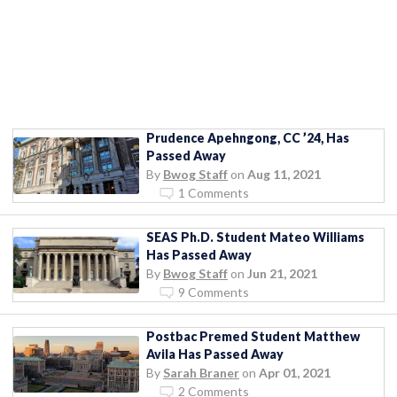
Prudence Apehngong, CC ’24, Has
Passed Away
By
Bwog Staff
on
Aug 11, 2021
1 Comments
SEAS Ph.D. Student Mateo Williams
Has Passed Away
By
Bwog Staff
on
Jun 21, 2021
9 Comments
Postbac Premed Student Matthew
Avila Has Passed Away
By
Sarah Braner
on
Apr 01, 2021
2 Comments