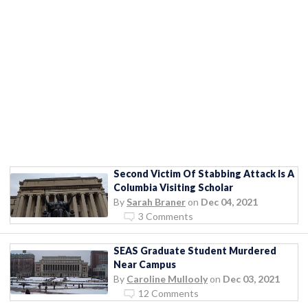
Second Victim Of Stabbing Attack Is A
Columbia Visiting Scholar
By
Sarah Braner
on
Dec 04, 2021
3 Comments
SEAS Graduate Student Murdered
Near Campus
By
Caroline Mullooly
on
Dec 03, 2021
12 Comments