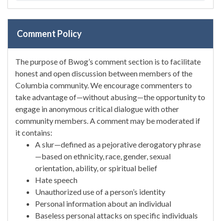
Comment Policy
The purpose of Bwog’s comment section is to facilitate
honest and open discussion between members of the
Columbia community. We encourage commenters to
take advantage of—without abusing—the opportunity to
engage in anonymous critical dialogue with other
community members. A comment may be moderated if
it contains:
A slur—defined as a pejorative derogatory phrase
—based on ethnicity, race, gender, sexual
orientation, ability, or spiritual belief
Hate speech
Unauthorized use of a person’s identity
Personal information about an individual
Baseless personal attacks on specific individuals