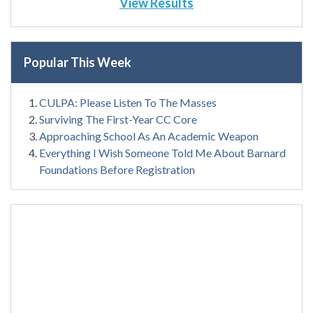
View Results
Popular This Week
CULPA: Please Listen To The Masses
Surviving The First-Year CC Core
Approaching School As An Academic Weapon
Everything I Wish Someone Told Me About Barnard
Foundations Before Registration