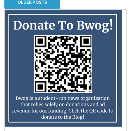
OLDER POSTS