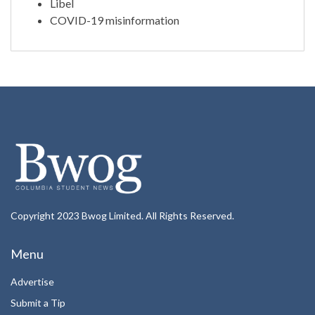
Libel
COVID-19 misinformation
Copyright 2023 Bwog Limited. All Rights Reserved.
Menu
Advertise
Submit a Tip