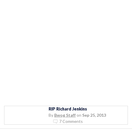
RIP Richard Jenkins
By
Bwog Staff
on
Sep 25, 2013
7 Comments