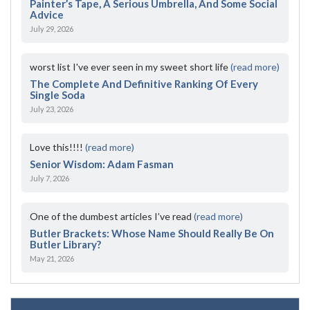
Painter’s Tape, A Serious Umbrella, And Some Social
Advice
July 29, 2026
worst list I've ever seen in my sweet short life
(read more)
The Complete And Definitive Ranking Of Every
Single Soda
July 23, 2026
Love this!!!!
(read more)
Senior Wisdom: Adam Fasman
July 7, 2026
One of the dumbest articles I’ve read
(read more)
Butler Brackets: Whose Name Should Really Be On
Butler Library?
May 21, 2026