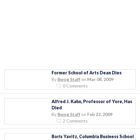
Former School of Arts Dean Dies
By
Bwog Staff
on
Mar 08, 2009
0 Comments
Alfred J. Kahn, Professor of Yore, Has
Died
By
Bwog Staff
on
Feb 22, 2009
2 Comments
Boris Yavitz, Columbia Business School