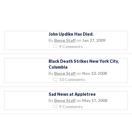
John Updike Has Died.
By
Bwog Staff
on
Jan 27, 2009
9 Comments
Black Death Strikes New York City,
Columbia
By
Bwog Staff
on
Nov 10, 2008
10 Comments
Sad News at Appletree
By
Bwog Staff
on
May 17, 2008
9 Comments