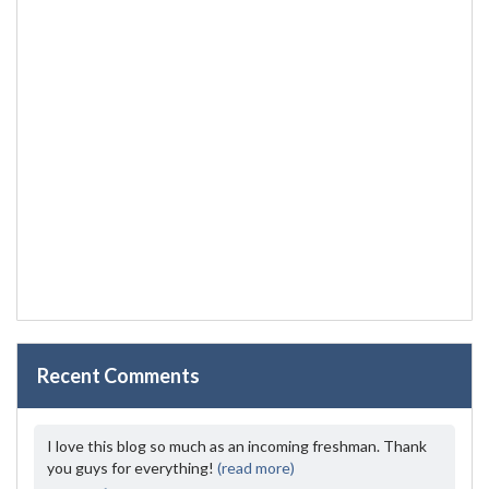
Recent Comments
I love this blog so much as an incoming freshman. Thank
you guys for everything!
(read more)