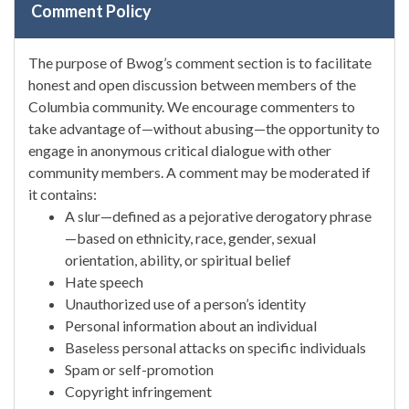
Comment Policy
The purpose of Bwog’s comment section is to facilitate
honest and open discussion between members of the
Columbia community. We encourage commenters to
take advantage of—without abusing—the opportunity to
engage in anonymous critical dialogue with other
community members. A comment may be moderated if
it contains:
A slur—defined as a pejorative derogatory phrase
—based on ethnicity, race, gender, sexual
orientation, ability, or spiritual belief
Hate speech
Unauthorized use of a person’s identity
Personal information about an individual
Baseless personal attacks on specific individuals
Spam or self-promotion
Copyright infringement