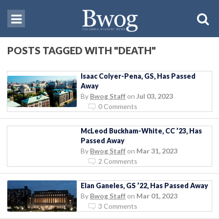
POSTS TAGGED WITH "DEATH"
Isaac Colyer-Pena, GS, Has Passed
Away
By
Bwog Staff
on
Jul 03, 2023
0 Comments
McLeod Buckham-White, CC ’23, Has
Passed Away
By
Bwog Staff
on
Mar 31, 2023
2 Comments
Elan Ganeles, GS ’22, Has Passed Away
By
Bwog Staff
on
Mar 01, 2023
3 Comments