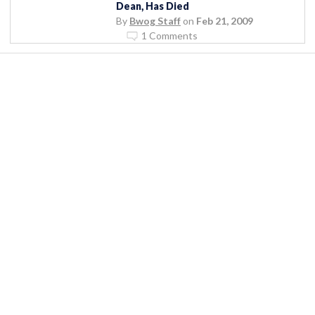
Dean, Has Died
By
Bwog Staff
on
Feb 21, 2009
1 Comments