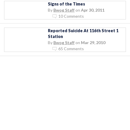
Signs of the Times
By
Bwog Staff
on
Apr 30, 2011
10 Comments
Reported Suicide At 116th Street 1
Station
By
Bwog Staff
on
Mar 29, 2010
65 Comments