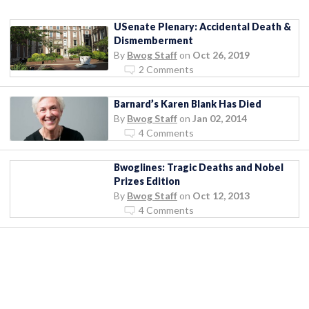
USenate Plenary: Accidental Death &
Dismemberment
By
Bwog Staff
on
Oct 26, 2019
2 Comments
Barnard’s Karen Blank Has Died
By
Bwog Staff
on
Jan 02, 2014
4 Comments
Bwoglines: Tragic Deaths and Nobel
Prizes Edition
By
Bwog Staff
on
Oct 12, 2013
4 Comments