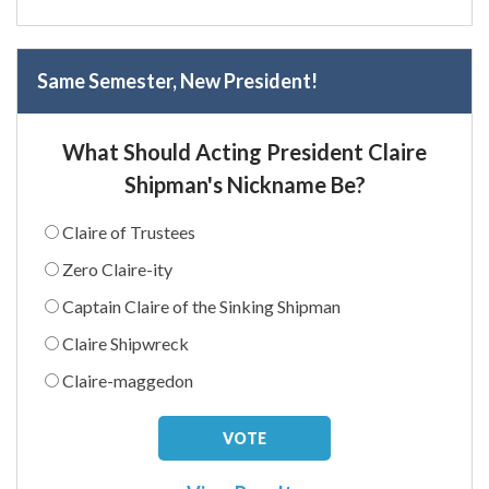
Same Semester, New President!
What Should Acting President Claire
Shipman's Nickname Be?
Claire of Trustees
Zero Claire-ity
Captain Claire of the Sinking Shipman
Claire Shipwreck
Claire-maggedon