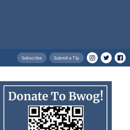
Subscribe
Submit a Tip