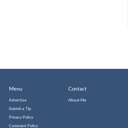
Menu
Contact
Advertise
About Me
Submit a Tip
Privacy Policy
Comment Policy