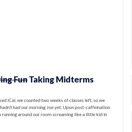
ing Fun
Taking Midterms
d iCal, we counted two weeks of classes left, so we
adn’t had our morning Joe yet. Upon post-caffeination
o running around our room screaming like a little kid in