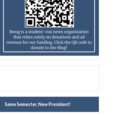
Same Semester, New President!