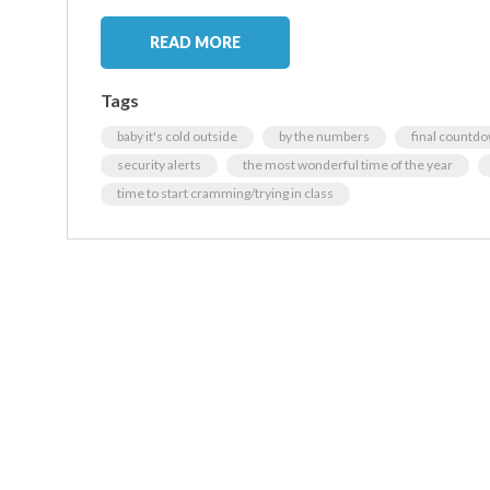
READ MORE
Tags
baby it's cold outside
by the numbers
final countd
security alerts
the most wonderful time of the year
time to start cramming/trying in class