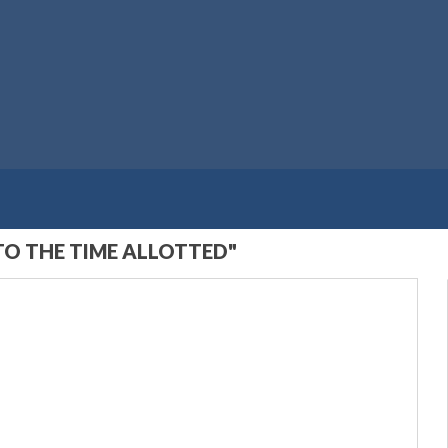
TO THE TIME ALLOTTED"