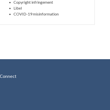
Copyright infringement
Libel
COVID-19 misinformation
Connect