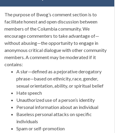
The purpose of Bwog’s comment section is to
facilitate honest and open discussion between
members of the Columbia community. We
encourage commenters to take advantage of—
without abusing—the opportunity to engage in
anonymous critical dialogue with other community
members. A comment may be moderated if it
contains:
A slur—defined as a pejorative derogatory
phrase—based on ethnicity, race, gender,
sexual orientation, ability, or spiritual belief
Hate speech
Unauthorized use of a person’s identity
Personal information about an individual
Baseless personal attacks on specific
individuals
Spam or self-promotion