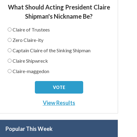
What Should Acting President Claire
Shipman's Nickname Be?
Claire of Trustees
Zero Claire-ity
Captain Claire of the Sinking Shipman
Claire Shipwreck
Claire-maggedon
View Results
Popular This Week