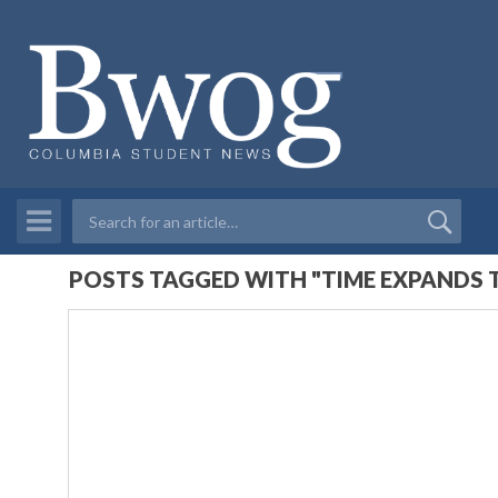
POSTS TAGGED WITH "TIME EXPANDS 