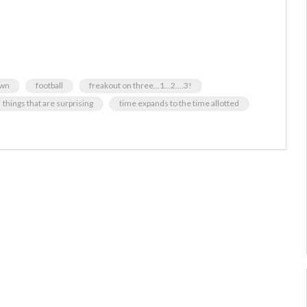
own
football
freakout on three...1...2....3!
things that are surprising
time expands to the time allotted