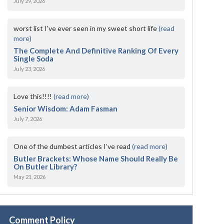
July 29, 2026
worst list I've ever seen in my sweet short life
(read
more)
The Complete And Definitive Ranking Of Every
Single Soda
July 23, 2026
Love this!!!!
(read more)
Senior Wisdom: Adam Fasman
July 7, 2026
One of the dumbest articles I’ve read
(read more)
Butler Brackets: Whose Name Should Really Be
On Butler Library?
May 21, 2026
Comment Policy