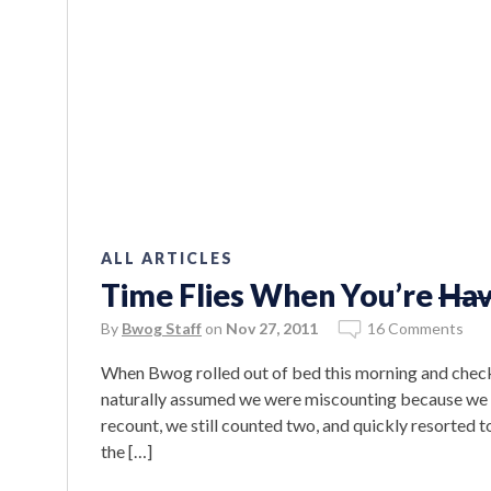
ALL ARTICLES
Time Flies When You’re
Hav
By
Bwog Staff
on
Nov 27, 2011
16 Comments
When Bwog rolled out of bed this morning and checke
naturally assumed we were miscounting because we h
recount, we still counted two, and quickly resorted t
the […]