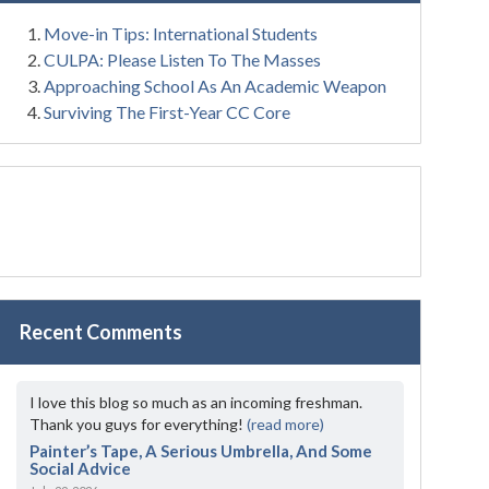
Move-in Tips: International Students
CULPA: Please Listen To The Masses
Approaching School As An Academic Weapon
Surviving The First-Year CC Core
Recent Comments
I love this blog so much as an incoming freshman.
Thank you guys for everything!
(read more)
Painter’s Tape, A Serious Umbrella, And Some
Social Advice