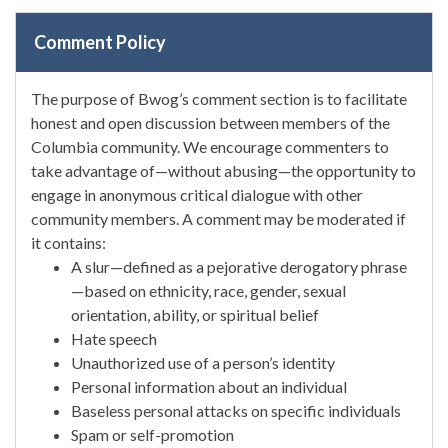
Comment Policy
The purpose of Bwog’s comment section is to facilitate
honest and open discussion between members of the
Columbia community. We encourage commenters to
take advantage of—without abusing—the opportunity to
engage in anonymous critical dialogue with other
community members. A comment may be moderated if
it contains:
A slur—defined as a pejorative derogatory phrase
—based on ethnicity, race, gender, sexual
orientation, ability, or spiritual belief
Hate speech
Unauthorized use of a person’s identity
Personal information about an individual
Baseless personal attacks on specific individuals
Spam or self-promotion