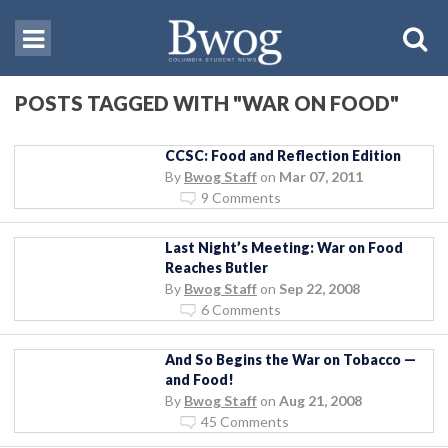
POSTS TAGGED WITH "WAR ON FOOD"
CCSC: Food and Reflection Edition
By
Bwog Staff
on
Mar 07, 2011
9 Comments
Last Night’s Meeting: War on Food
Reaches Butler
By
Bwog Staff
on
Sep 22, 2008
6 Comments
And So Begins the War on Tobacco —
and Food!
By
Bwog Staff
on
Aug 21, 2008
45 Comments