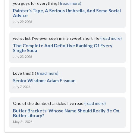
you guys for everything!
(read more)
Painter’s Tape, A Serious Umbrella, And Some Social
Advice
July 29, 2026
worst list I've ever seen in my sweet short life
(read more)
The Complete And Definitive Ranking Of Every
Single Soda
July 23, 2026
Love this!!!!
(read more)
Senior Wisdom: Adam Fasman
July 7, 2026
One of the dumbest articles I’ve read
(read more)
Butler Brackets: Whose Name Should Really Be On
Butler Library?
May 21, 2026