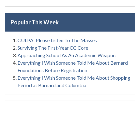
Popular This Week
CULPA: Please Listen To The Masses
Surviving The First-Year CC Core
Approaching School As An Academic Weapon
Everything I Wish Someone Told Me About Barnard
Foundations Before Registration
Everything I Wish Someone Told Me About Shopping
Period at Barnard and Columbia