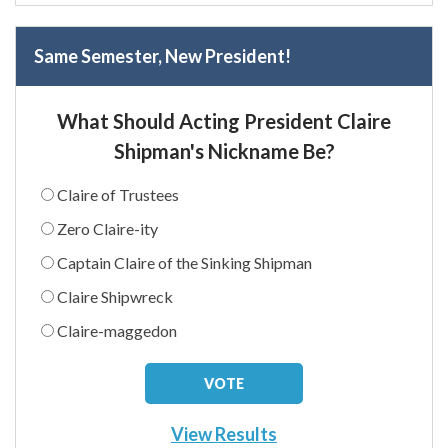
Same Semester, New President!
What Should Acting President Claire
Shipman's Nickname Be?
Claire of Trustees
Zero Claire-ity
Captain Claire of the Sinking Shipman
Claire Shipwreck
Claire-maggedon
View Results