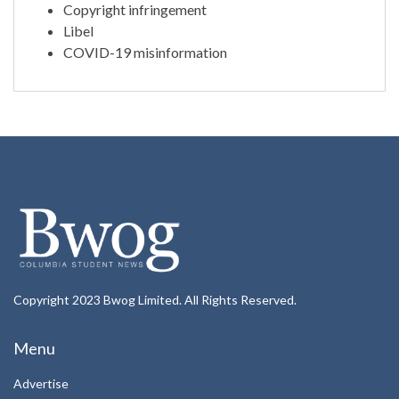
Copyright infringement
Libel
COVID-19 misinformation
Copyright 2023 Bwog Limited. All Rights Reserved.
Menu
Advertise