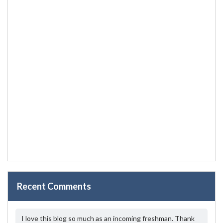
Recent Comments
I love this blog so much as an incoming freshman. Thank