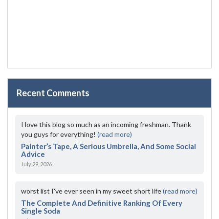
Recent Comments
I love this blog so much as an incoming freshman. Thank
you guys for everything!
(read more)
Painter’s Tape, A Serious Umbrella, And Some Social
Advice
July 29, 2026
worst list I've ever seen in my sweet short life
(read more)
The Complete And Definitive Ranking Of Every
Single Soda