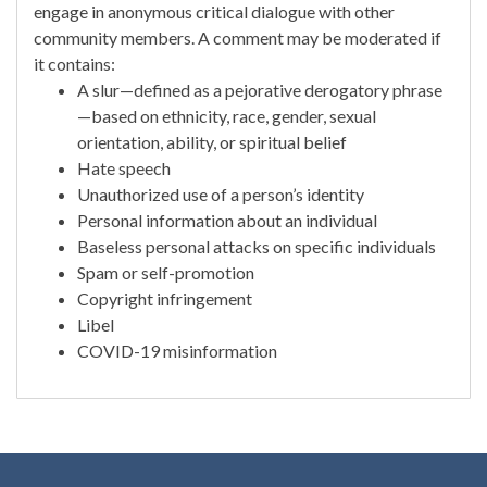
engage in anonymous critical dialogue with other
community members. A comment may be moderated if
it contains:
A slur—defined as a pejorative derogatory phrase
—based on ethnicity, race, gender, sexual
orientation, ability, or spiritual belief
Hate speech
Unauthorized use of a person’s identity
Personal information about an individual
Baseless personal attacks on specific individuals
Spam or self-promotion
Copyright infringement
Libel
COVID-19 misinformation