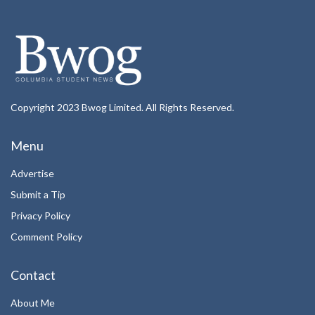
Copyright 2023 Bwog Limited. All Rights Reserved.
Menu
Advertise
Submit a Tip
Privacy Policy
Comment Policy
Contact
About Me