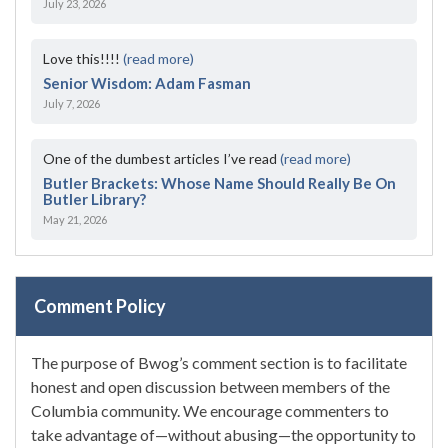
July 23, 2026
Love this!!!!
(read more)
Senior Wisdom: Adam Fasman
July 7, 2026
One of the dumbest articles I’ve read
(read more)
Butler Brackets: Whose Name Should Really Be On
Butler Library?
May 21, 2026
Comment Policy
The purpose of Bwog’s comment section is to facilitate
honest and open discussion between members of the
Columbia community. We encourage commenters to
take advantage of—without abusing—the opportunity to