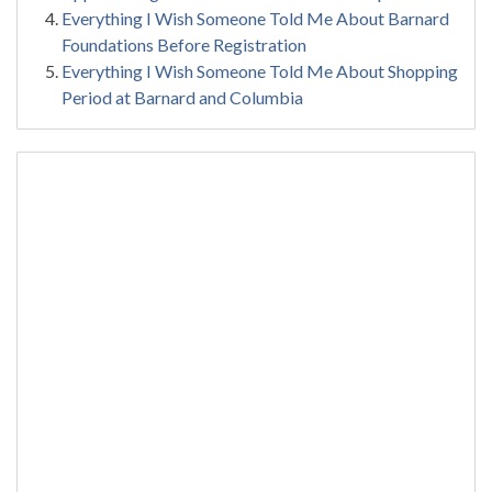
Everything I Wish Someone Told Me About Barnard
Foundations Before Registration
Everything I Wish Someone Told Me About Shopping
Period at Barnard and Columbia