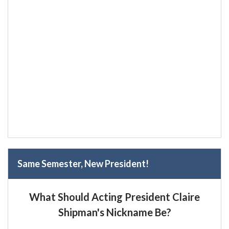
Same Semester, New President!
What Should Acting President Claire
Shipman's Nickname Be?