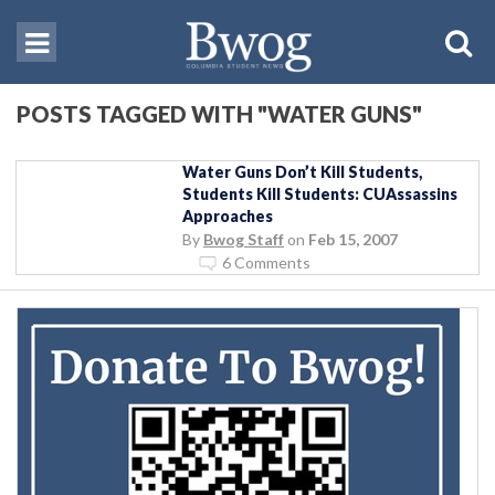
POSTS TAGGED WITH "WATER GUNS"
Water Guns Don’t Kill Students,
Students Kill Students: CUAssassins
Approaches
By
Bwog Staff
on
Feb 15, 2007
6 Comments