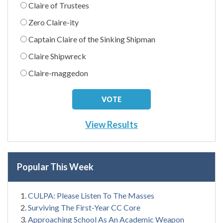
Claire of Trustees
Zero Claire-ity
Captain Claire of the Sinking Shipman
Claire Shipwreck
Claire-maggedon
View Results
Popular This Week
CULPA: Please Listen To The Masses
Surviving The First-Year CC Core
Approaching School As An Academic Weapon