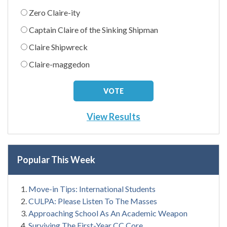
Zero Claire-ity
Captain Claire of the Sinking Shipman
Claire Shipwreck
Claire-maggedon
View Results
Popular This Week
Move-in Tips: International Students
CULPA: Please Listen To The Masses
Approaching School As An Academic Weapon
Surviving The First-Year CC Core