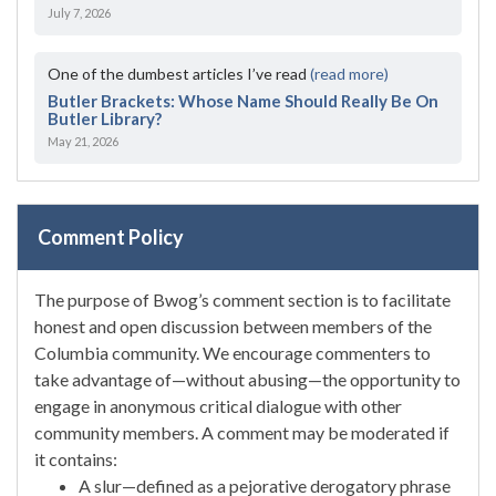
July 7, 2026
One of the dumbest articles I’ve read
(read more)
Butler Brackets: Whose Name Should Really Be On
Butler Library?
May 21, 2026
Comment Policy
The purpose of Bwog’s comment section is to facilitate
honest and open discussion between members of the
Columbia community. We encourage commenters to
take advantage of—without abusing—the opportunity to
engage in anonymous critical dialogue with other
community members. A comment may be moderated if
it contains:
A slur—defined as a pejorative derogatory phrase