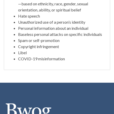
—based on ethnicity, race, gender, sexual
orientation, ability, or spiritual belief
Hate speech
Unauthorized use of a person’s identity
Personal information about an individual
Baseless personal attacks on specific individuals
Spam or self-promotion
Copyright infringement
Libel
COVID-19 misinformation