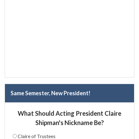
Same Semester, New President!
What Should Acting President Claire
Shipman's Nickname Be?
Claire of Trustees