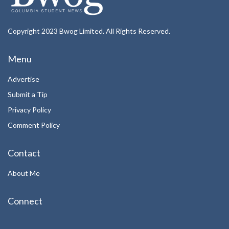
Copyright 2023 Bwog Limited. All Rights Reserved.
Menu
Advertise
Submit a Tip
Privacy Policy
Comment Policy
Contact
About Me
Connect