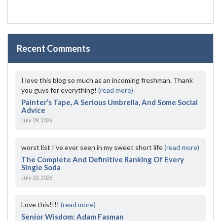
Recent Comments
I love this blog so much as an incoming freshman. Thank
you guys for everything!
(read more)
Painter’s Tape, A Serious Umbrella, And Some Social
Advice
July 29, 2026
worst list I've ever seen in my sweet short life
(read more)
The Complete And Definitive Ranking Of Every
Single Soda
July 23, 2026
Love this!!!!
(read more)
Senior Wisdom: Adam Fasman