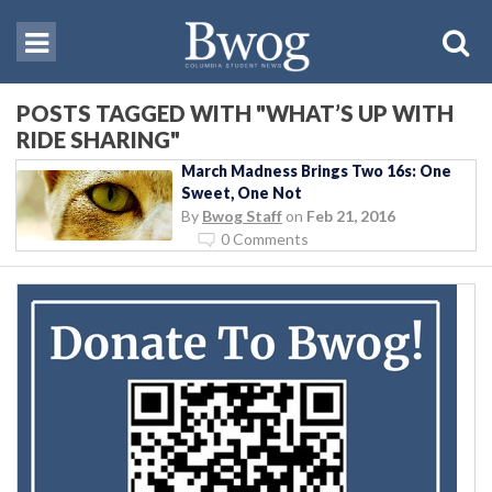
POSTS TAGGED WITH "WHAT’S UP WITH
RIDE SHARING"
March Madness Brings Two 16s: One
Sweet, One Not
By
Bwog Staff
on
Feb 21, 2016
0 Comments