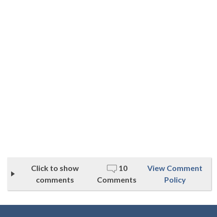
Click to show
10
View Comment
comments
Comments
Policy