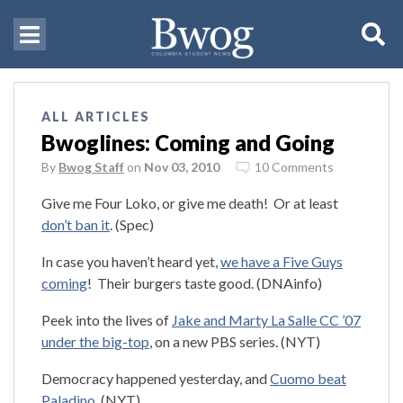
ALL ARTICLES
Bwoglines: Coming and Going
By
Bwog Staff
on
Nov 03, 2010
10 Comments
Give me Four Loko, or give me death! Or at least
don’t ban it
. (Spec)
In case you haven’t heard yet,
we have a Five Guys
coming
! Their burgers taste good. (DNAinfo)
Peek into the lives of
Jake and Marty La Salle CC ’07
under the big-top
, on a new PBS series. (NYT)
Democracy happened yesterday, and
Cuomo beat
Paladino
. (NYT)