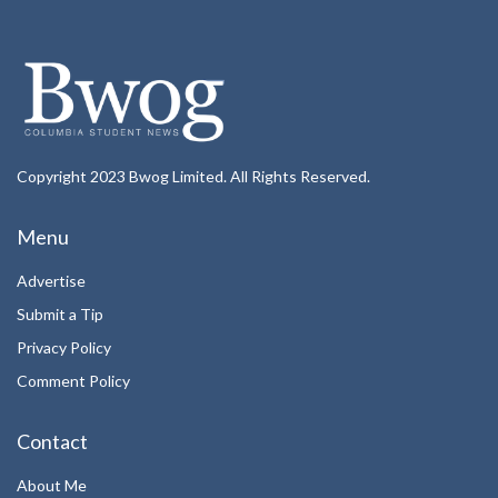
Copyright 2023 Bwog Limited. All Rights Reserved.
Menu
Advertise
Submit a Tip
Privacy Policy
Comment Policy
Contact
About Me