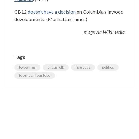
CB12
doesn’t have a decision
on Columbia’s Inwood
developments. (Manhattan Times)
Image via Wikimedia
Tags
bwoglines
circusfolk
five guys
politics
too much four loko