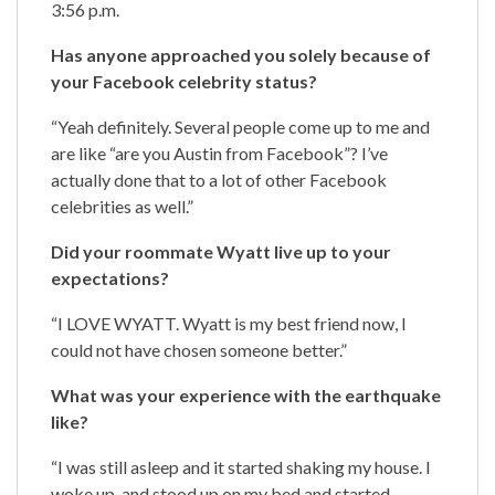
3:56 p.m.
Has anyone approached you solely because of
your Facebook celebrity status?
“Yeah definitely. Several people come up to me and
are like “are you Austin from Facebook”? I’ve
actually done that to a lot of other Facebook
celebrities as well.”
Did your roommate Wyatt live up to your
expectations?
“I LOVE WYATT. Wyatt is my best friend now, I
could not have chosen someone better.”
What was your experience with the earthquake
like?
“I was still asleep and it started shaking my house. I
woke up, and stood up on my bed and started