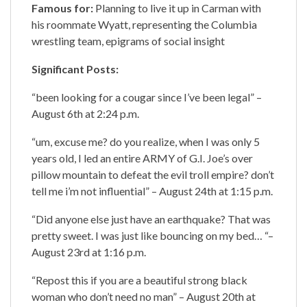
Famous for:
Planning to live it up in Carman with
his roommate Wyatt, representing the Columbia
wrestling team, epigrams of social insight
Significant Posts:
“been looking for a cougar since I’ve been legal” –
August 6th at 2:24 p.m.
“um, excuse me? do you realize, when I was only 5
years old, I led an entire ARMY of G.I. Joe’s over
pillow mountain to defeat the evil troll empire? don’t
tell me i’m not influential” – August 24th at 1:15 p.m.
“Did anyone else just have an earthquake? That was
pretty sweet. I was just like bouncing on my bed… “–
August 23rd at 1:16 p.m.
“Repost this if you are a beautiful strong black
woman who don’t need no man” – August 20th at