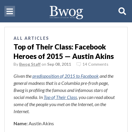
ALL ARTICLES
Top of Their Class: Facebook
Heroes of 2015 — Austin Akins
By
Bwog Staff
on
Sep 08, 2011
14 Comments
Given the
predisposition of 2015 to Facebook
and the
general madness that is a Columbia pre-frosh page,
Bwog is profiling the famous and infamous stars of
social media. In
Top of Their Class
, you can read about
some of the people you met on the Internet, on the
Internet.
Name:
Austin Akins