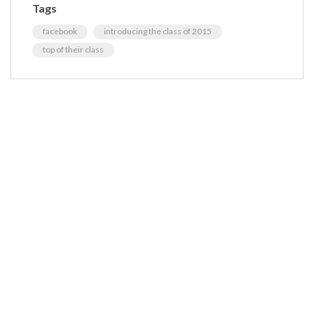
Tags
facebook
introducing the class of 2015
top of their class