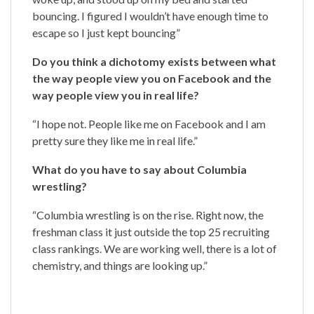
bouncing. I figured I wouldn’t have enough time to
escape so I just kept bouncing”
Do you think a dichotomy exists between what
the way people view you on Facebook and the
way people view you in real life?
“I hope not. People like me on Facebook and I am
pretty sure they like me in real life.”
What do you have to say about Columbia
wrestling?
“Columbia wrestling is on the rise. Right now, the
freshman class it just outside the top 25 recruiting
class rankings. We are working well, there is a lot of
chemistry, and things are looking up.”