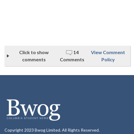
Click to show
14
View Comment
comments
Comments
Policy
Copyright 2023 Bwog Limited. All Rights Reserved.