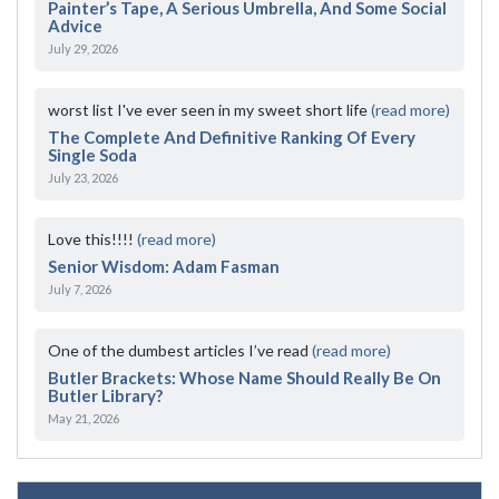
Painter’s Tape, A Serious Umbrella, And Some Social
Advice
July 29, 2026
worst list I've ever seen in my sweet short life
(read more)
The Complete And Definitive Ranking Of Every
Single Soda
July 23, 2026
Love this!!!!
(read more)
Senior Wisdom: Adam Fasman
July 7, 2026
One of the dumbest articles I’ve read
(read more)
Butler Brackets: Whose Name Should Really Be On
Butler Library?
May 21, 2026