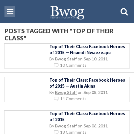
POSTS TAGGED WITH "TOP OF THEIR
CLASS"
Top of Their Class: Facebook Heroes
of 2015 — Nnamdi Nwaezeapu
By
Bwog Staff
on
Sep 10, 2011
10 Comments
Top of Their Class: Facebook Heroes
of 2015 — Austin Akins
By
Bwog Staff
on
Sep 08, 2011
14 Comments
Top of Their Class: Facebook Heroes
of 2015
By
Bwog Staff
on
Sep 06, 2011
18 Comments