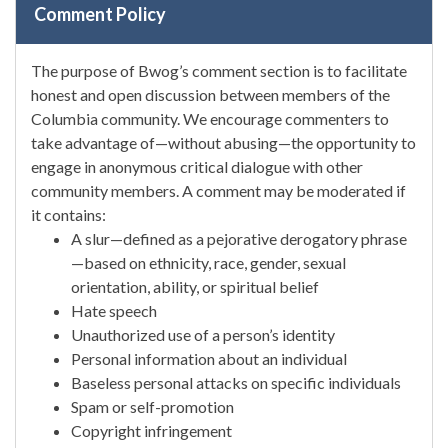
Comment Policy
The purpose of Bwog’s comment section is to facilitate
honest and open discussion between members of the
Columbia community. We encourage commenters to
take advantage of—without abusing—the opportunity to
engage in anonymous critical dialogue with other
community members. A comment may be moderated if
it contains:
A slur—defined as a pejorative derogatory phrase
—based on ethnicity, race, gender, sexual
orientation, ability, or spiritual belief
Hate speech
Unauthorized use of a person’s identity
Personal information about an individual
Baseless personal attacks on specific individuals
Spam or self-promotion
Copyright infringement