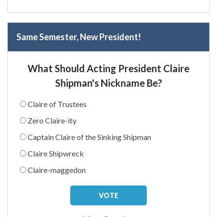
Same Semester, New President!
What Should Acting President Claire
Shipman's Nickname Be?
Claire of Trustees
Zero Claire-ity
Captain Claire of the Sinking Shipman
Claire Shipwreck
Claire-maggedon