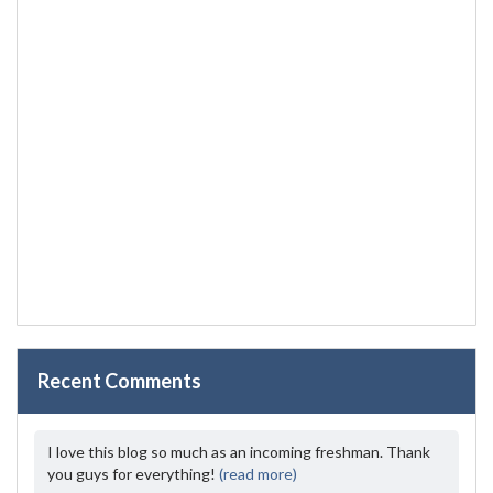
Recent Comments
I love this blog so much as an incoming freshman. Thank
you guys for everything!
(read more)