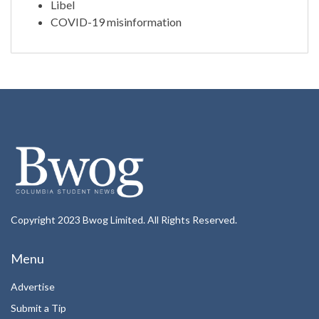
Libel
COVID-19 misinformation
Copyright 2023 Bwog Limited. All Rights Reserved.
Menu
Advertise
Submit a Tip