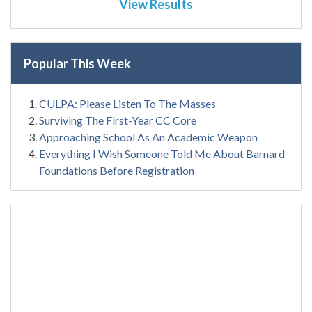
View Results
Popular This Week
CULPA: Please Listen To The Masses
Surviving The First-Year CC Core
Approaching School As An Academic Weapon
Everything I Wish Someone Told Me About Barnard
Foundations Before Registration