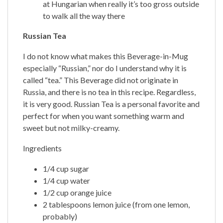
at Hungarian when really it’s too gross outside
to walk all the way there
Russian Tea
I do not know what makes this Beverage-in-Mug
especially “Russian,” nor do I understand why it is
called “tea.” This Beverage did not originate in
Russia, and there is no tea in this recipe. Regardless,
it is very good. Russian Tea is a personal favorite and
perfect for when you want something warm and
sweet but not milky-creamy.
Ingredients
1/4 cup sugar
1/4 cup water
1/2 cup orange juice
2 tablespoons lemon juice (from one lemon,
probably)