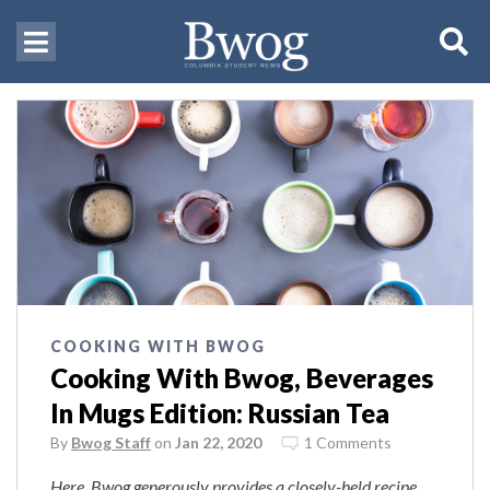
COOKING WITH BWOG
Cooking With Bwog, Beverages
In Mugs Edition: Russian Tea
By
Bwog Staff
on
Jan 22, 2020
1 Comments
Here, Bwog generously provides a closely-held recipe