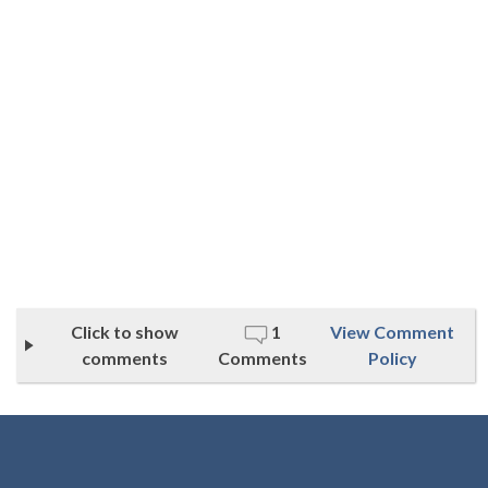
Click to show
1
View Comment
comments
Comments
Policy