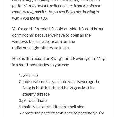
for Russian Tea (which neither comes from Russia nor
contains tea), and it’s the perfect Beverage-in-Mug to
warm you the hell up.
You’re cold. I’m cold. It’s cold outside. It’s cold in our
dorm rooms because we have to open all the
windows because the heat from the
radiators might otherwise kill us.
Here is the recipe for Bwog’s first Beverage-in-Mug
in a multi-post series so you can:
warm up
look real cute as you hold your Beverage-in-
Mug in both hands and blow gently at its
steamy surface
procrastinate
make your dorm kitchen smell nice
create the perfect ambiance to pretend you’re