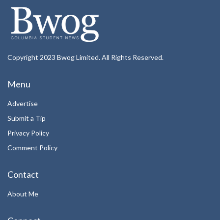
Copyright 2023 Bwog Limited. All Rights Reserved.
Menu
Advertise
Submit a Tip
Privacy Policy
Comment Policy
Contact
About Me