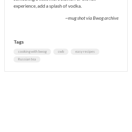
experience, add a splash of vodka.
~mug shot via Bwog archive
Tags
cooking with bwog
cwb
easy recipes
Russian tea