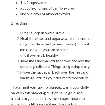
1 1/2 cups water
a couple of drops of vanilla extract
like one drop of almond extract
Directions
Put a saucepan on the stove.
Heat the water and sugar at a simmer until the
sugar has dissolved (a few minutes). Once it
has dissolved, you can pretend
this Beverage is healthy.
Take the saucepan off the stove and add the
other ingredients!! Things are getting crazy!
Move the saucepan back over the heat and
warm up until it’s your desired temperature.
That’s right–curl up in a blanket, warm your chilly
paws on this steaming mug of liquid gold, and
transform your cold New York experience into
something a little more Slavic. For the full