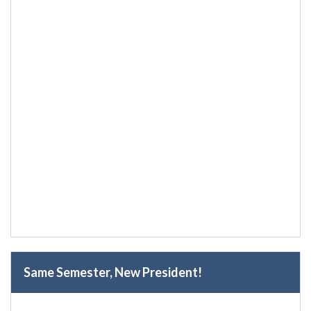
Same Semester, New President!