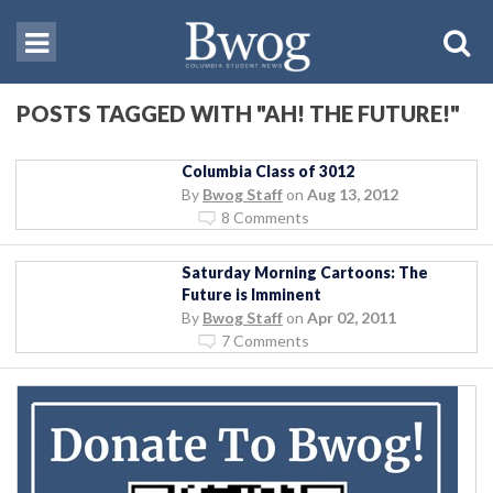
POSTS TAGGED WITH "AH! THE FUTURE!"
Columbia Class of 3012
By
Bwog Staff
on
Aug 13, 2012
8 Comments
Saturday Morning Cartoons: The
Future is Imminent
By
Bwog Staff
on
Apr 02, 2011
7 Comments