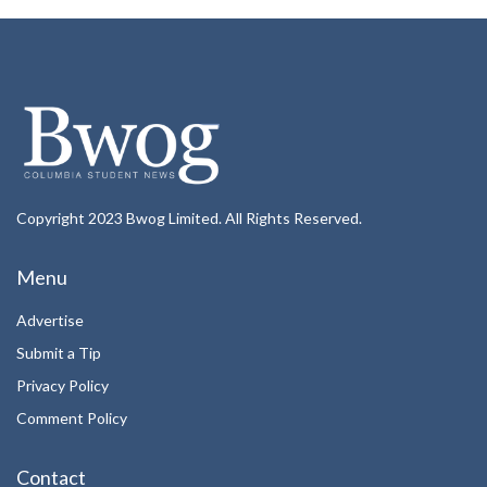
Copyright 2023 Bwog Limited. All Rights Reserved.
Menu
Advertise
Submit a Tip
Privacy Policy
Comment Policy
Contact