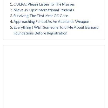
CULPA: Please Listen To The Masses
Move-in Tips: International Students
Surviving The First-Year CC Core
Approaching School As An Academic Weapon
Everything I Wish Someone Told Me About Barnard
Foundations Before Registration