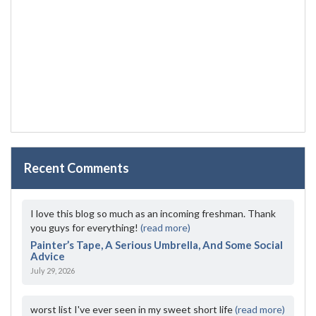
Recent Comments
I love this blog so much as an incoming freshman. Thank
you guys for everything!
(read more)
Painter’s Tape, A Serious Umbrella, And Some Social
Advice
July 29, 2026
worst list I've ever seen in my sweet short life
(read more)