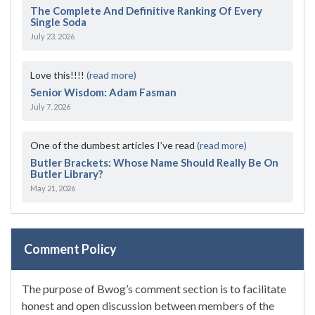
The Complete And Definitive Ranking Of Every
Single Soda
July 23, 2026
Love this!!!!
(read more)
Senior Wisdom: Adam Fasman
July 7, 2026
One of the dumbest articles I’ve read
(read more)
Butler Brackets: Whose Name Should Really Be On
Butler Library?
May 21, 2026
Comment Policy
The purpose of Bwog’s comment section is to facilitate
honest and open discussion between members of the