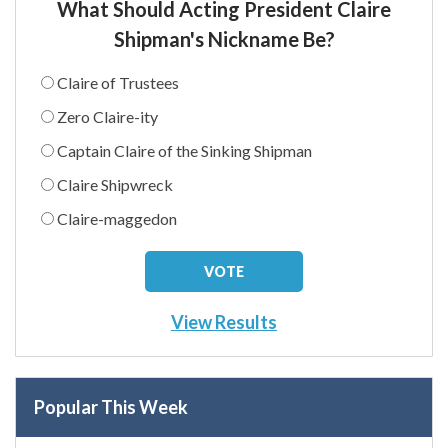
What Should Acting President Claire
Shipman's Nickname Be?
Claire of Trustees
Zero Claire-ity
Captain Claire of the Sinking Shipman
Claire Shipwreck
Claire-maggedon
View Results
Popular This Week