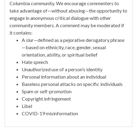
Columbia community. We encourage commenters to
take advantage of—without abusing—the opportunity to
engage in anonymous critical dialogue with other
community members. A comment may be moderated if
it contains:
A slur—defined as a pejorative derogatory phrase
—based on ethnicity, race, gender, sexual
orientation, ability, or spiritual belief
Hate speech
Unauthorized use of a person’s identity
Personal information about an individual
Baseless personal attacks on specific individuals
Spam or self-promotion
Copyright infringement
Libel
COVID-19 misinformation