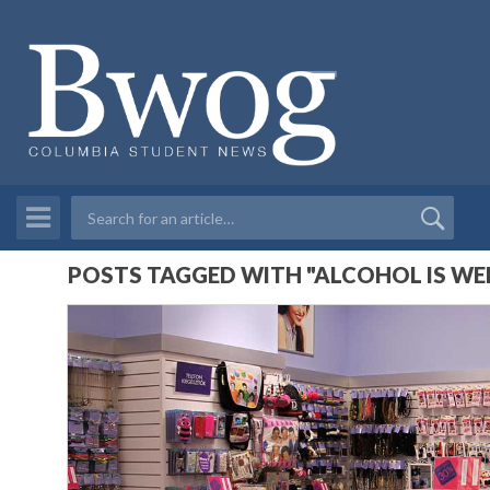
POSTS TAGGED WITH "ALCOHOL IS WE