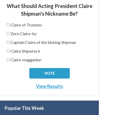
What Should Acting President Claire
Shipman's Nickname Be?
Claire of Trustees
Zero Claire-ity
Captain Claire of the Sinking Shipman
Claire Shipwreck
Claire-maggedon
View Results
Popular This Week