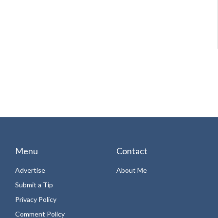
Menu
Contact
Advertise
About Me
Submit a Tip
Privacy Policy
Comment Policy