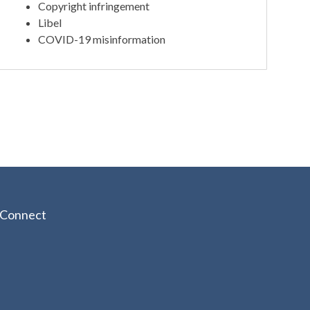
Copyright infringement
Libel
COVID-19 misinformation
Connect