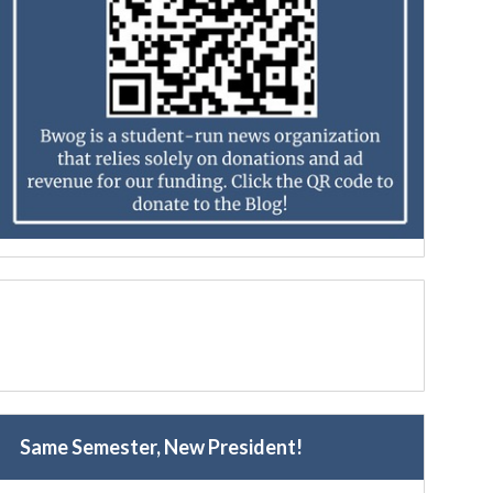
Same Semester, New President!