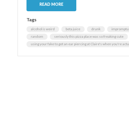
READ MORE
Tags
alcohol is weird
beta juice
drunk
impromptu
random
seriously this pizza place was so freaking cute
using your fake to get an ear piercing at Claire's when you're actu