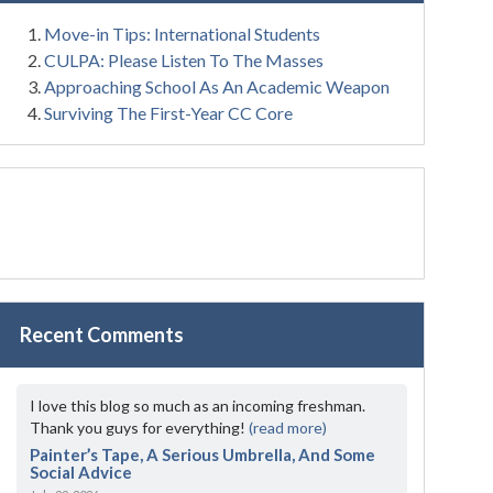
Move-in Tips: International Students
CULPA: Please Listen To The Masses
Approaching School As An Academic Weapon
Surviving The First-Year CC Core
Recent Comments
I love this blog so much as an incoming freshman.
Thank you guys for everything!
(read more)
Painter’s Tape, A Serious Umbrella, And Some
Social Advice