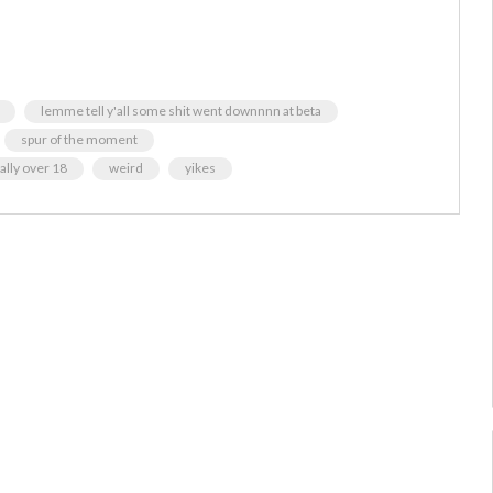
lemme tell y'all some shit went downnnn at beta
spur of the moment
ally over 18
weird
yikes