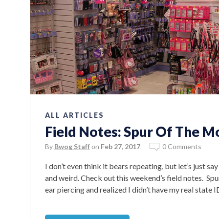
ALL ARTICLES
Field Notes: Spur Of The M
By
Bwog Staff
on
Feb 27, 2017
0 Comments
I don’t even think it bears repeating, but let’s just 
and weird. Check out this weekend’s field notes. Sp
ear piercing and realized I didn’t have my real state 