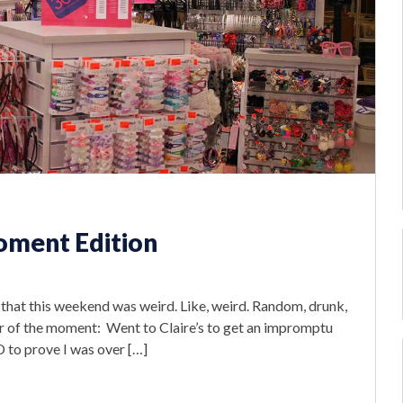
oment Edition
say that this weekend was weird. Like, weird. Random, drunk,
ur of the moment: Went to Claire’s to get an impromptu
ID to prove I was over […]