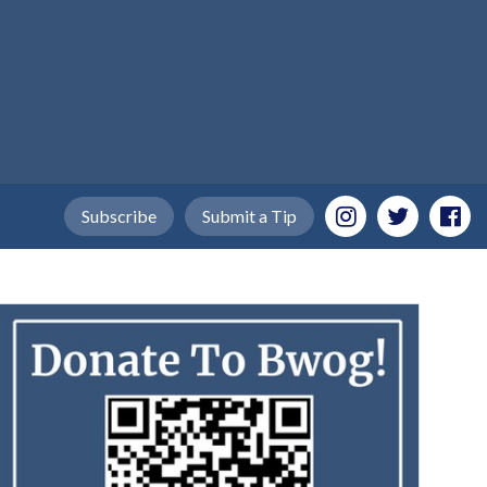
Subscribe
Submit a Tip