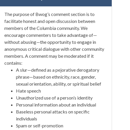
The purpose of Bwog’s comment section is to
facilitate honest and open discussion between
members of the Columbia community. We
encourage commenters to take advantage of—
without abusing—the opportunity to engage in
anonymous critical dialogue with other community
members. A comment may be moderated if it
contains:
A slur—defined as a pejorative derogatory
phrase—based on ethnicity, race, gender,
sexual orientation, ability, or spiritual belief
Hate speech
Unauthorized use of a person’s identity
Personal information about an individual
Baseless personal attacks on specific
individuals
Spam or self-promotion