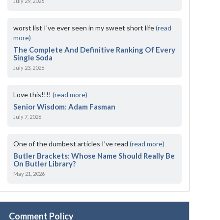
July 29, 2026
worst list I've ever seen in my sweet short life
(read
more)
The Complete And Definitive Ranking Of Every
Single Soda
July 23, 2026
Love this!!!!
(read more)
Senior Wisdom: Adam Fasman
July 7, 2026
One of the dumbest articles I’ve read
(read more)
Butler Brackets: Whose Name Should Really Be
On Butler Library?
May 21, 2026
Comment Policy