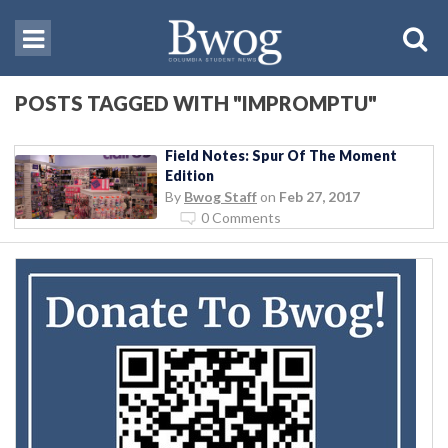
POSTS TAGGED WITH "IMPROMPTU"
Field Notes: Spur Of The Moment
Edition
By
Bwog Staff
on
Feb 27, 2017
0 Comments