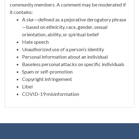
community members. A comment may be moderated if
it contains:
A slur—defined as a pejorative derogatory phrase
—based on ethnicity, race, gender, sexual
orientation, ability, or spiritual belief
Hate speech
Unauthorized use of a person’s identity
Personal information about an individual
Baseless personal attacks on specific individuals
Spam or self-promotion
Copyright infringement
Libel
COVID-19 misinformation