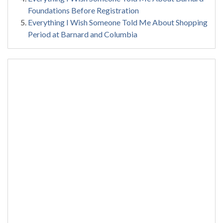
Foundations Before Registration
Everything I Wish Someone Told Me About Shopping
Period at Barnard and Columbia