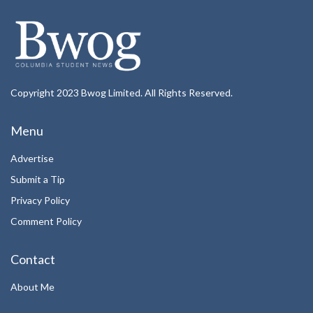
Copyright 2023 Bwog Limited. All Rights Reserved.
Menu
Advertise
Submit a Tip
Privacy Policy
Comment Policy
Contact
About Me