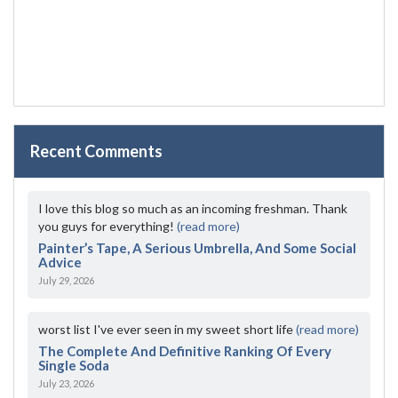
Recent Comments
I love this blog so much as an incoming freshman. Thank
you guys for everything!
(read more)
Painter’s Tape, A Serious Umbrella, And Some Social
Advice
July 29, 2026
worst list I've ever seen in my sweet short life
(read more)
The Complete And Definitive Ranking Of Every
Single Soda
July 23, 2026