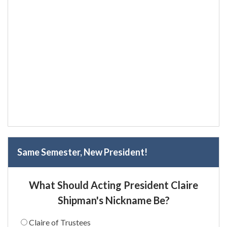
Same Semester, New President!
What Should Acting President Claire
Shipman's Nickname Be?
Claire of Trustees