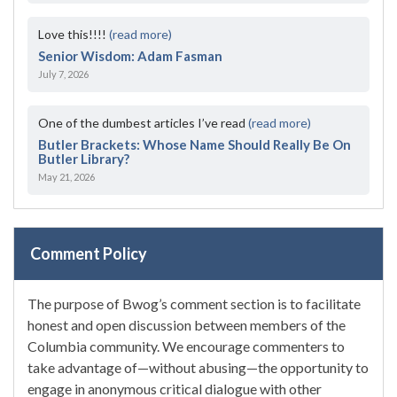
Love this!!!!
(read more)
Senior Wisdom: Adam Fasman
July 7, 2026
One of the dumbest articles I’ve read
(read more)
Butler Brackets: Whose Name Should Really Be On
Butler Library?
May 21, 2026
Comment Policy
The purpose of Bwog’s comment section is to facilitate
honest and open discussion between members of the
Columbia community. We encourage commenters to
take advantage of—without abusing—the opportunity to
engage in anonymous critical dialogue with other