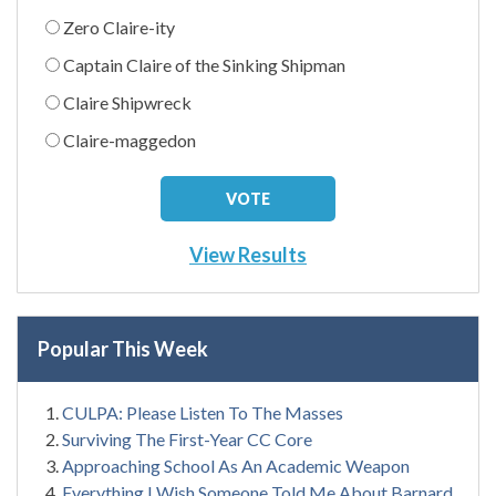
Zero Claire-ity
Captain Claire of the Sinking Shipman
Claire Shipwreck
Claire-maggedon
View Results
Popular This Week
CULPA: Please Listen To The Masses
Surviving The First-Year CC Core
Approaching School As An Academic Weapon
Everything I Wish Someone Told Me About Barnard