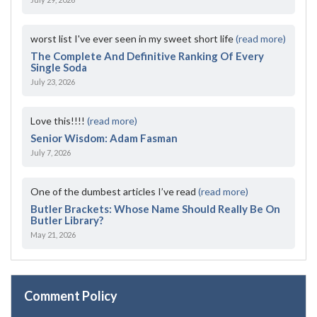
worst list I've ever seen in my sweet short life
(read more)
The Complete And Definitive Ranking Of Every
Single Soda
July 23, 2026
Love this!!!!
(read more)
Senior Wisdom: Adam Fasman
July 7, 2026
One of the dumbest articles I’ve read
(read more)
Butler Brackets: Whose Name Should Really Be On
Butler Library?
May 21, 2026
Comment Policy