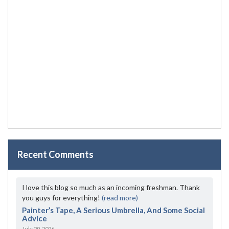
Recent Comments
I love this blog so much as an incoming freshman. Thank
you guys for everything!
(read more)
Painter’s Tape, A Serious Umbrella, And Some Social
Advice
July 29, 2026