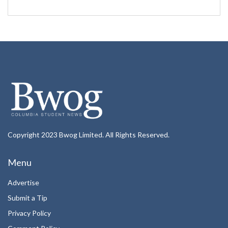
Copyright 2023 Bwog Limited. All Rights Reserved.
Menu
Advertise
Submit a Tip
Privacy Policy