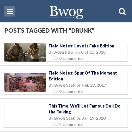
POSTS TAGGED WITH "DRUNK"
Field Notes: Love Is Fake Edition
By
Aditi Patil
on
Oct 15, 2018
0 Comments
Field Notes: Spur Of The Moment
Edition
By
Bwog Staff
on
Feb 27, 2017
0 Comments
This Time, We’ll Let Famous Deli Do
the Talking
By
Bwog Staff
on
Jan 19, 2010
4 Comments