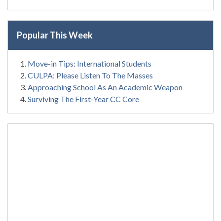
Popular This Week
Move-in Tips: International Students
CULPA: Please Listen To The Masses
Approaching School As An Academic Weapon
Surviving The First-Year CC Core