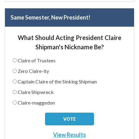
Same Semester, New President!
What Should Acting President Claire
Shipman's Nickname Be?
Claire of Trustees
Zero Claire-ity
Captain Claire of the Sinking Shipman
Claire Shipwreck
Claire-maggedon
View Results