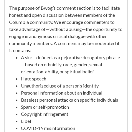
The purpose of Bwog’s comment section is to facilitate
honest and open discussion between members of the
Columbia community. We encourage commenters to
take advantage of—without abusing—the opportunity to
engage in anonymous critical dialogue with other
community members. A comment may be moderated if
it contains:
A slur—defined as a pejorative derogatory phrase
—based on ethnicity, race, gender, sexual
orientation, ability, or spiritual belief
Hate speech
Unauthorized use of a person’s identity
Personal information about an individual
Baseless personal attacks on specific individuals
Spam or self-promotion
Copyright infringement
Libel
COVID-19 misinformation