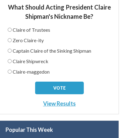
What Should Acting President Claire
Shipman's Nickname Be?
Claire of Trustees
Zero Claire-ity
Captain Claire of the Sinking Shipman
Claire Shipwreck
Claire-maggedon
View Results
Popular This Week