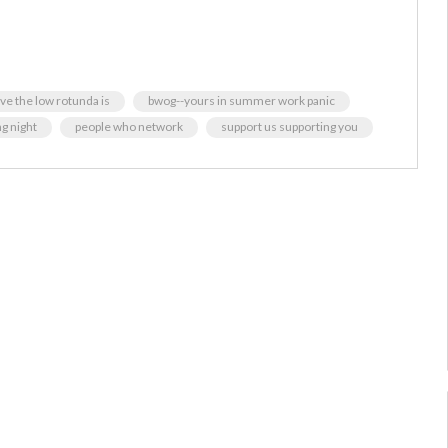
ive the low rotunda is
bwog--yours in summer work panic
g night
people who network
support us supporting you