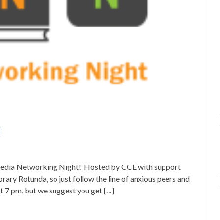
!
–Media Networking Night! Hosted by CCE with support
brary Rotunda, so just follow the line of anxious peers and
at 7 pm, but we suggest you get […]