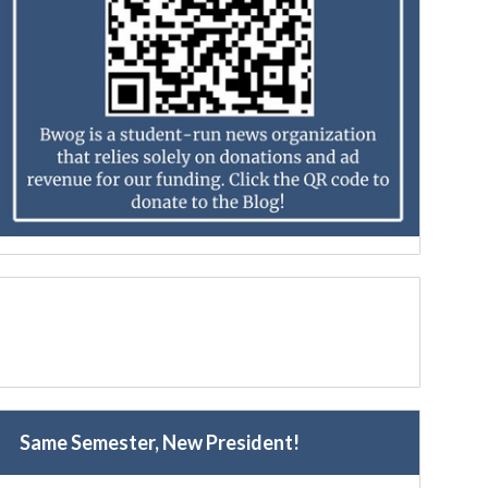
Same Semester, New President!