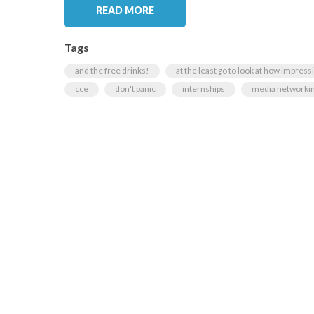
READ MORE
Tags
and the free drinks!
at the least go to look at how impress
cce
don't panic
internships
media networkin