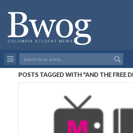
POSTS TAGGED WITH "AND THE FREE D