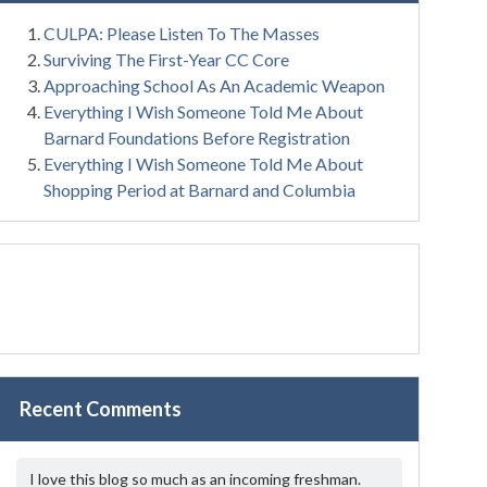
CULPA: Please Listen To The Masses
Surviving The First-Year CC Core
Approaching School As An Academic Weapon
Everything I Wish Someone Told Me About
Barnard Foundations Before Registration
Everything I Wish Someone Told Me About
Shopping Period at Barnard and Columbia
Recent Comments
I love this blog so much as an incoming freshman.