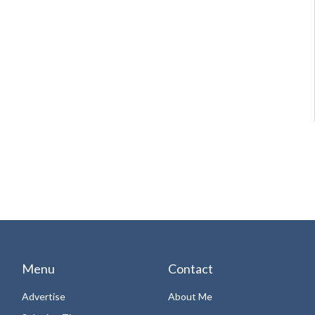
Menu
Contact
Advertise
About Me