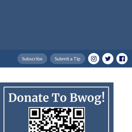
Subscribe
Submit a Tip