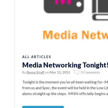
ALL ARTICLES
Media Networking Tonight
By
Bwog Staff
on
Mar 11, 2013
0 Comments
Tonight is the moment you’ve all been waiting for
from us and Spec, the event will be held in the Low Li
alums straight up the steps. MNN officially begins 