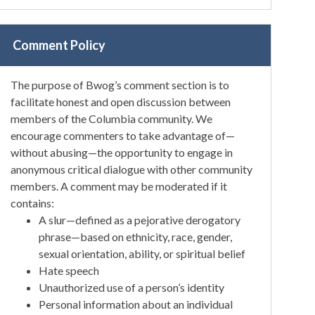
Comment Policy
The purpose of Bwog’s comment section is to
facilitate honest and open discussion between
members of the Columbia community. We
encourage commenters to take advantage of—
without abusing—the opportunity to engage in
anonymous critical dialogue with other community
members. A comment may be moderated if it
contains:
A slur—defined as a pejorative derogatory
phrase—based on ethnicity, race, gender,
sexual orientation, ability, or spiritual belief
Hate speech
Unauthorized use of a person’s identity
Personal information about an individual