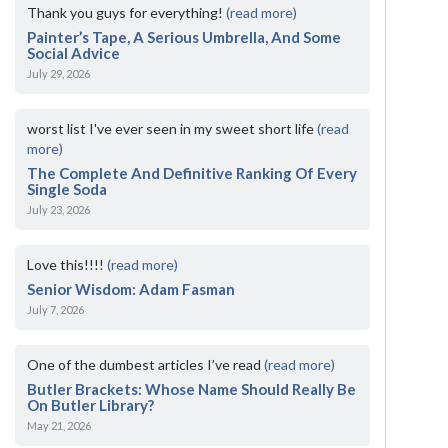
Thank you guys for everything!
(read more)
Painter’s Tape, A Serious Umbrella, And Some
Social Advice
July 29, 2026
worst list I've ever seen in my sweet short life
(read
more)
The Complete And Definitive Ranking Of Every
Single Soda
July 23, 2026
Love this!!!!
(read more)
Senior Wisdom: Adam Fasman
July 7, 2026
One of the dumbest articles I’ve read
(read more)
Butler Brackets: Whose Name Should Really Be
On Butler Library?
May 21, 2026