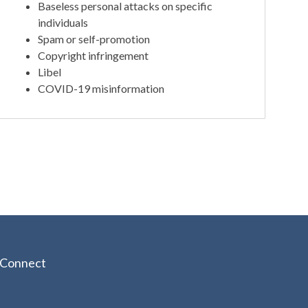
Baseless personal attacks on specific
individuals
Spam or self-promotion
Copyright infringement
Libel
COVID-19 misinformation
Connect