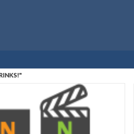
RINKS!"