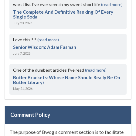
worst list I've ever seen in my sweet short life
(read more)
The Complete And Definitive Ranking Of Every
Single Soda
July 23, 2026
Love this!!!!
(read more)
Senior Wisdom: Adam Fasman
July 7, 2026
One of the dumbest articles I’ve read
(read more)
Butler Brackets: Whose Name Should Really Be On
Butler Library?
May 21, 2026
Comment Policy
The purpose of Bwog’s comment section is to facilitate