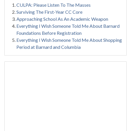
CULPA: Please Listen To The Masses
Surviving The First-Year CC Core
Approaching School As An Academic Weapon
Everything I Wish Someone Told Me About Barnard
Foundations Before Registration
Everything I Wish Someone Told Me About Shopping
Period at Barnard and Columbia