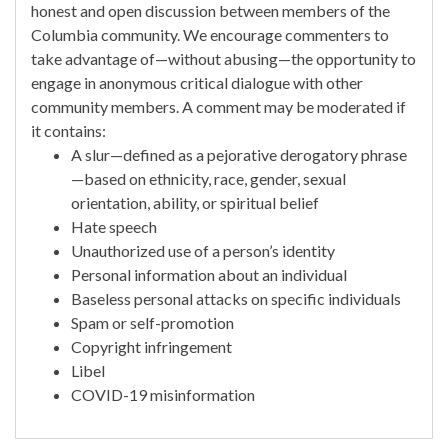
honest and open discussion between members of the
Columbia community. We encourage commenters to
take advantage of—without abusing—the opportunity to
engage in anonymous critical dialogue with other
community members. A comment may be moderated if
it contains:
A slur—defined as a pejorative derogatory phrase
—based on ethnicity, race, gender, sexual
orientation, ability, or spiritual belief
Hate speech
Unauthorized use of a person’s identity
Personal information about an individual
Baseless personal attacks on specific individuals
Spam or self-promotion
Copyright infringement
Libel
COVID-19 misinformation