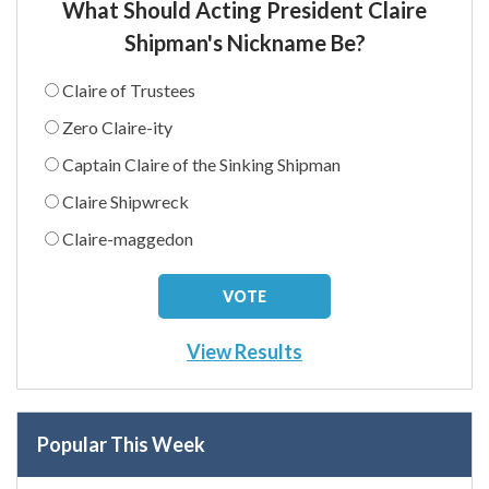
What Should Acting President Claire
Shipman's Nickname Be?
Claire of Trustees
Zero Claire-ity
Captain Claire of the Sinking Shipman
Claire Shipwreck
Claire-maggedon
View Results
Popular This Week