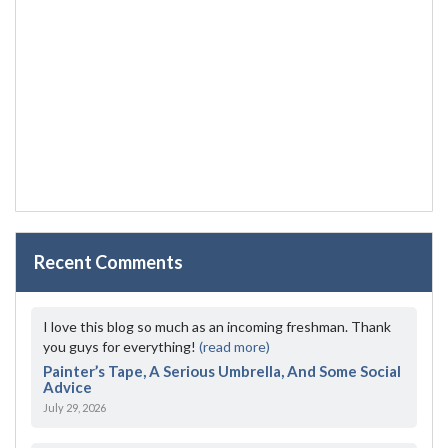
Recent Comments
I love this blog so much as an incoming freshman. Thank
you guys for everything!
(read more)
Painter’s Tape, A Serious Umbrella, And Some Social
Advice
July 29, 2026