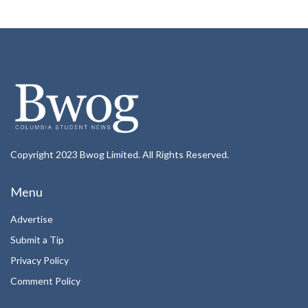
Copyright 2023 Bwog Limited. All Rights Reserved.
Menu
Advertise
Submit a Tip
Privacy Policy
Comment Policy