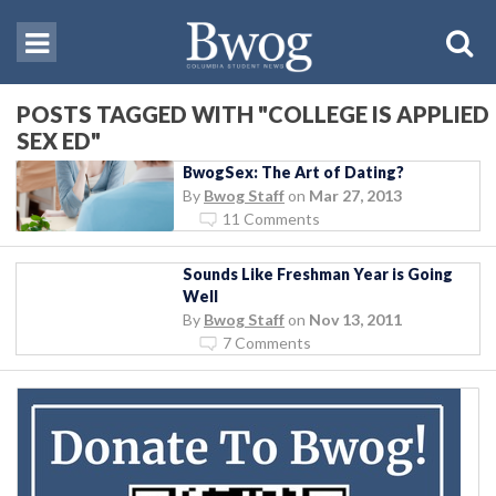
POSTS TAGGED WITH "COLLEGE IS APPLIED
SEX ED"
BwogSex: The Art of Dating?
By
Bwog Staff
on
Mar 27, 2013
11 Comments
Sounds Like Freshman Year is Going
Well
By
Bwog Staff
on
Nov 13, 2011
7 Comments