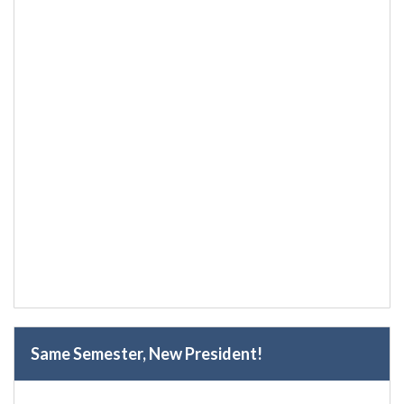
Same Semester, New President!