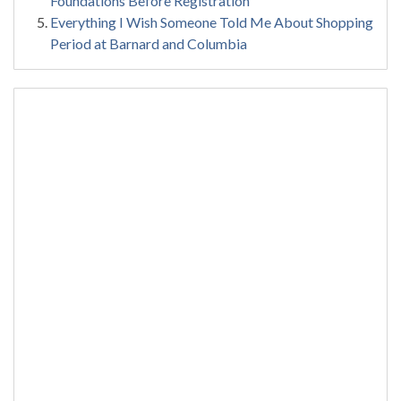
Foundations Before Registration
Everything I Wish Someone Told Me About Shopping
Period at Barnard and Columbia