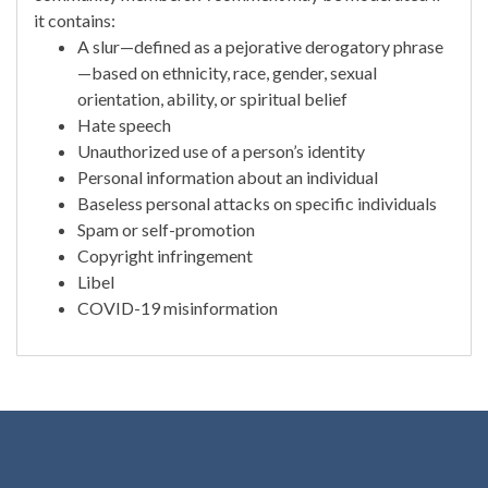
it contains:
A slur—defined as a pejorative derogatory phrase
—based on ethnicity, race, gender, sexual
orientation, ability, or spiritual belief
Hate speech
Unauthorized use of a person’s identity
Personal information about an individual
Baseless personal attacks on specific individuals
Spam or self-promotion
Copyright infringement
Libel
COVID-19 misinformation