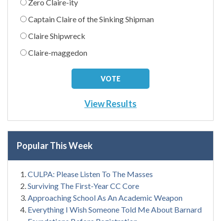
Zero Claire-ity
Captain Claire of the Sinking Shipman
Claire Shipwreck
Claire-maggedon
View Results
Popular This Week
CULPA: Please Listen To The Masses
Surviving The First-Year CC Core
Approaching School As An Academic Weapon
Everything I Wish Someone Told Me About Barnard