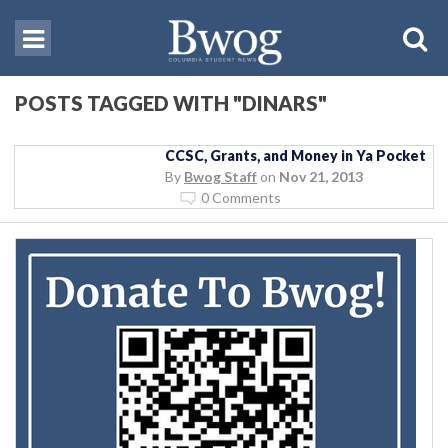
POSTS TAGGED WITH "DINARS"
CCSC, Grants, and Money in Ya Pocket
By
Bwog Staff
on
Nov 21, 2013
0 Comments