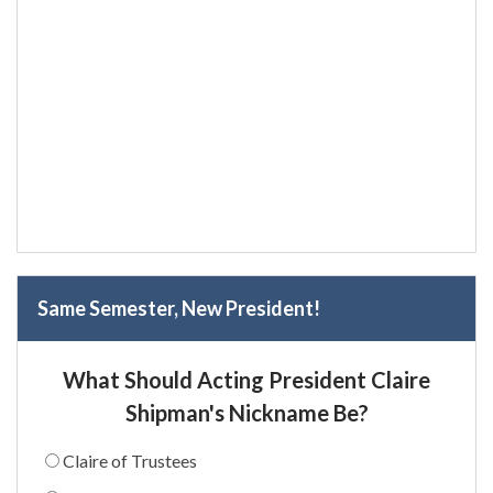
Same Semester, New President!
What Should Acting President Claire
Shipman's Nickname Be?
Claire of Trustees