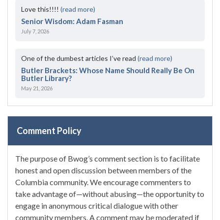
Love this!!!!
(read more)
Senior Wisdom: Adam Fasman
July 7, 2026
One of the dumbest articles I’ve read
(read more)
Butler Brackets: Whose Name Should Really Be On
Butler Library?
May 21, 2026
Comment Policy
The purpose of Bwog’s comment section is to facilitate
honest and open discussion between members of the
Columbia community. We encourage commenters to
take advantage of—without abusing—the opportunity to
engage in anonymous critical dialogue with other
community members. A comment may be moderated if