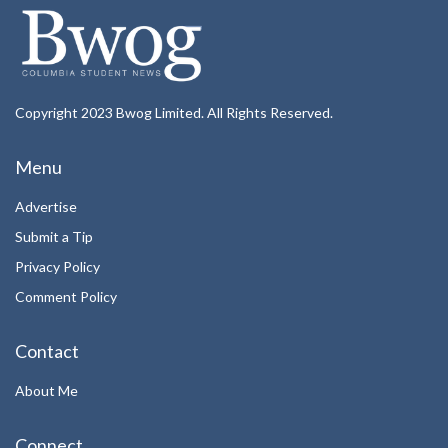
Copyright 2023 Bwog Limited. All Rights Reserved.
Menu
Advertise
Submit a Tip
Privacy Policy
Comment Policy
Contact
About Me
Connect