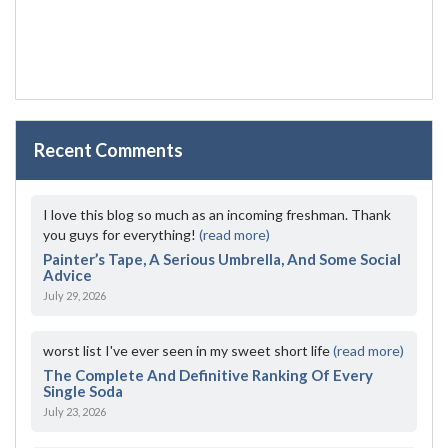
Recent Comments
I love this blog so much as an incoming freshman. Thank
you guys for everything!
(read more)
Painter’s Tape, A Serious Umbrella, And Some Social
Advice
July 29, 2026
worst list I've ever seen in my sweet short life
(read more)
The Complete And Definitive Ranking Of Every
Single Soda
July 23, 2026