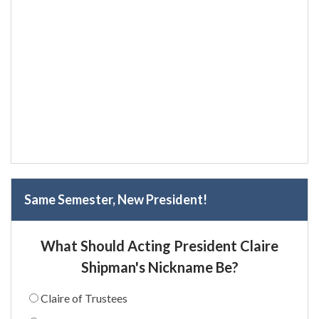
Same Semester, New President!
What Should Acting President Claire
Shipman's Nickname Be?
Claire of Trustees