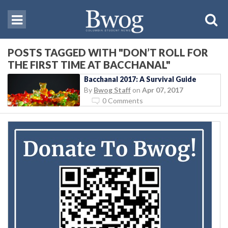
POSTS TAGGED WITH "DON’T ROLL FOR
THE FIRST TIME AT BACCHANAL"
Bacchanal 2017: A Survival Guide
By
Bwog Staff
on
Apr 07, 2017
0 Comments