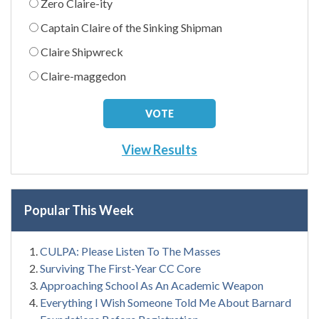
Zero Claire-ity
Captain Claire of the Sinking Shipman
Claire Shipwreck
Claire-maggedon
View Results
Popular This Week
CULPA: Please Listen To The Masses
Surviving The First-Year CC Core
Approaching School As An Academic Weapon
Everything I Wish Someone Told Me About Barnard