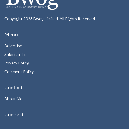
Copyright 2023 Bwog Limited. All Rights Reserved.
Menu
Advertise
Submit a Tip
Privacy Policy
Comment Policy
Contact
About Me
Connect