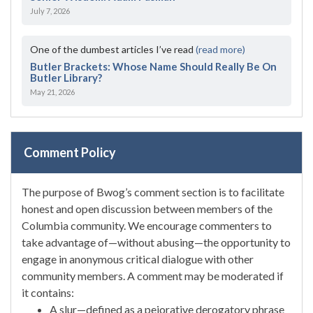
July 7, 2026
One of the dumbest articles I’ve read
(read more)
Butler Brackets: Whose Name Should Really Be On
Butler Library?
May 21, 2026
Comment Policy
The purpose of Bwog’s comment section is to facilitate
honest and open discussion between members of the
Columbia community. We encourage commenters to
take advantage of—without abusing—the opportunity to
engage in anonymous critical dialogue with other
community members. A comment may be moderated if
it contains:
A slur—defined as a pejorative derogatory phrase