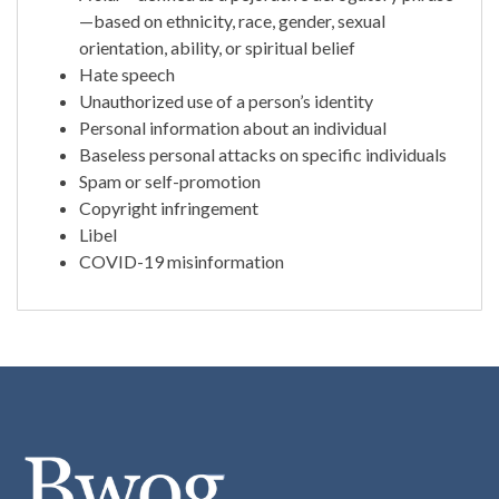
—based on ethnicity, race, gender, sexual
orientation, ability, or spiritual belief
Hate speech
Unauthorized use of a person’s identity
Personal information about an individual
Baseless personal attacks on specific individuals
Spam or self-promotion
Copyright infringement
Libel
COVID-19 misinformation