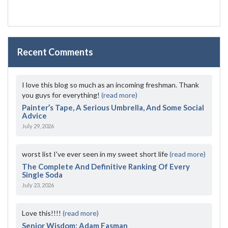
Recent Comments
I love this blog so much as an incoming freshman. Thank
you guys for everything!
(read more)
Painter’s Tape, A Serious Umbrella, And Some Social
Advice
July 29, 2026
worst list I've ever seen in my sweet short life
(read more)
The Complete And Definitive Ranking Of Every
Single Soda
July 23, 2026
Love this!!!!
(read more)
Senior Wisdom: Adam Fasman