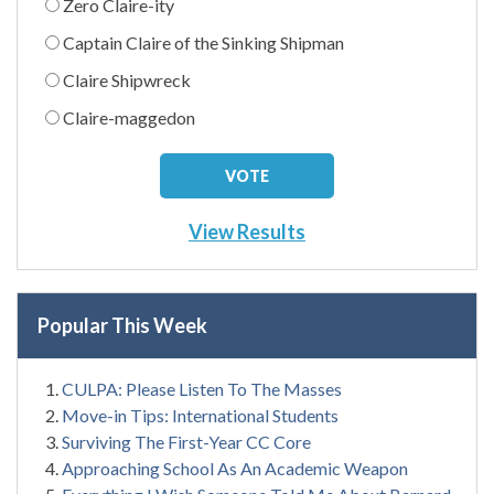
Zero Claire-ity
Captain Claire of the Sinking Shipman
Claire Shipwreck
Claire-maggedon
View Results
Popular This Week
CULPA: Please Listen To The Masses
Move-in Tips: International Students
Surviving The First-Year CC Core
Approaching School As An Academic Weapon