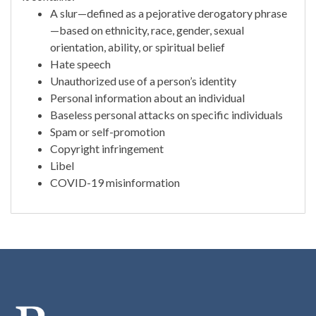
A slur—defined as a pejorative derogatory phrase
—based on ethnicity, race, gender, sexual
orientation, ability, or spiritual belief
Hate speech
Unauthorized use of a person’s identity
Personal information about an individual
Baseless personal attacks on specific individuals
Spam or self-promotion
Copyright infringement
Libel
COVID-19 misinformation