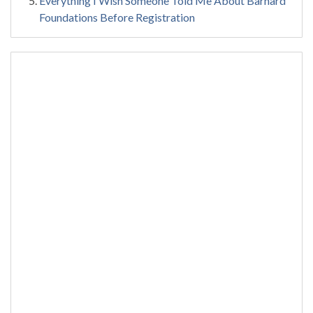
Everything I Wish Someone Told Me About Barnard
Foundations Before Registration