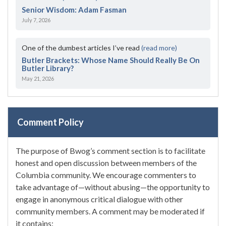
Senior Wisdom: Adam Fasman
July 7, 2026
One of the dumbest articles I’ve read
(read more)
Butler Brackets: Whose Name Should Really Be On
Butler Library?
May 21, 2026
Comment Policy
The purpose of Bwog’s comment section is to facilitate
honest and open discussion between members of the
Columbia community. We encourage commenters to
take advantage of—without abusing—the opportunity to
engage in anonymous critical dialogue with other
community members. A comment may be moderated if
it contains: