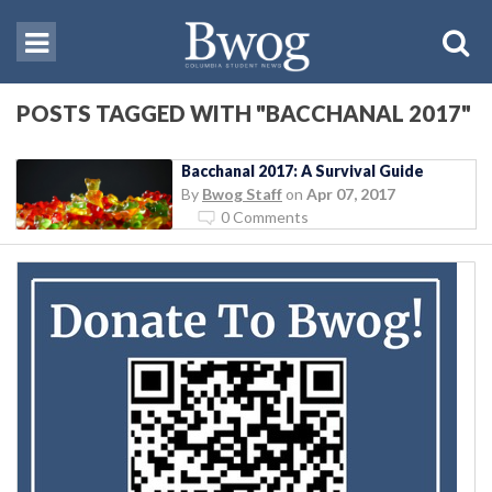
POSTS TAGGED WITH "BACCHANAL 2017"
Bacchanal 2017: A Survival Guide
By
Bwog Staff
on
Apr 07, 2017
0 Comments