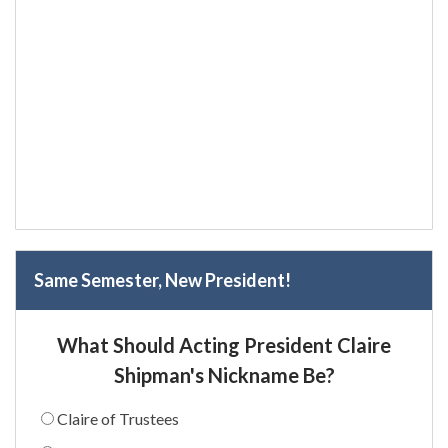
Same Semester, New President!
What Should Acting President Claire
Shipman's Nickname Be?
Claire of Trustees