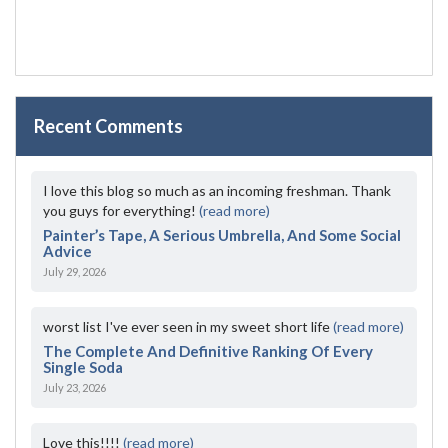
Recent Comments
I love this blog so much as an incoming freshman. Thank
you guys for everything!
(read more)
Painter’s Tape, A Serious Umbrella, And Some Social
Advice
July 29, 2026
worst list I've ever seen in my sweet short life
(read more)
The Complete And Definitive Ranking Of Every
Single Soda
July 23, 2026
Love this!!!!
(read more)