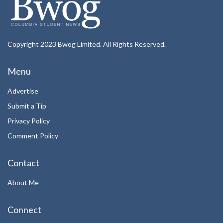
Copyright 2023 Bwog Limited. All Rights Reserved.
Menu
Advertise
Submit a Tip
Privacy Policy
Comment Policy
Contact
About Me
Connect