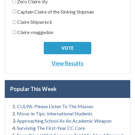
Zero Claire-ity
Captain Claire of the Sinking Shipman
Claire Shipwreck
Claire-maggedon
View Results
Popular This Week
CULPA: Please Listen To The Masses
Move-in Tips: International Students
Approaching School As An Academic Weapon
Surviving The First-Year CC Core