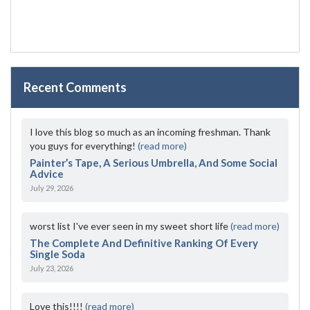
Recent Comments
I love this blog so much as an incoming freshman. Thank
you guys for everything!
(read more)
Painter’s Tape, A Serious Umbrella, And Some Social
Advice
July 29, 2026
worst list I've ever seen in my sweet short life
(read more)
The Complete And Definitive Ranking Of Every
Single Soda
July 23, 2026
Love this!!!!
(read more)