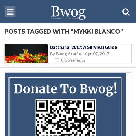
POSTS TAGGED WITH "MYKKI BLANCO"
Bacchanal 2017: A Survival Guide
By
Bwog Staff
on
Apr 07, 2017
0 Comments