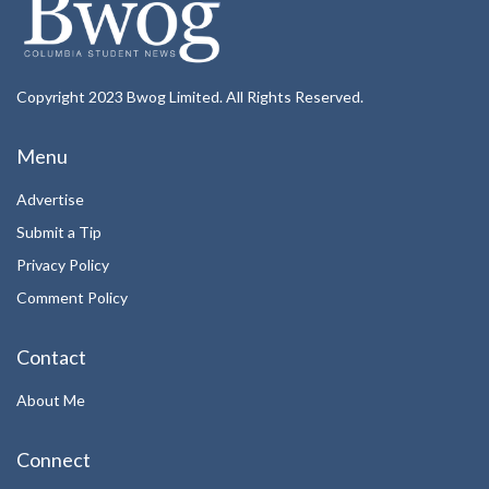
Copyright 2023 Bwog Limited. All Rights Reserved.
Menu
Advertise
Submit a Tip
Privacy Policy
Comment Policy
Contact
About Me
Connect