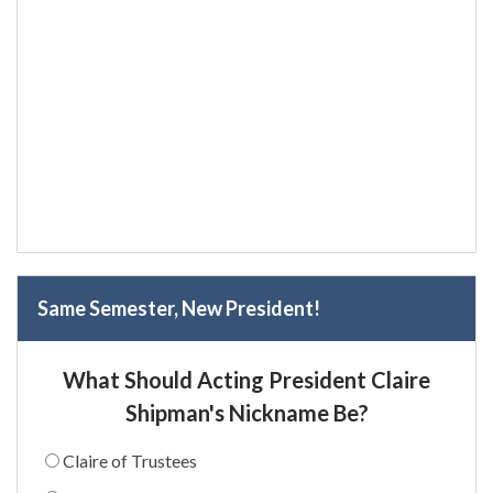
Same Semester, New President!
What Should Acting President Claire
Shipman's Nickname Be?
Claire of Trustees