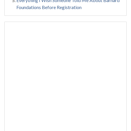
Everything I Wish Someone Told Me About Barnard
Foundations Before Registration