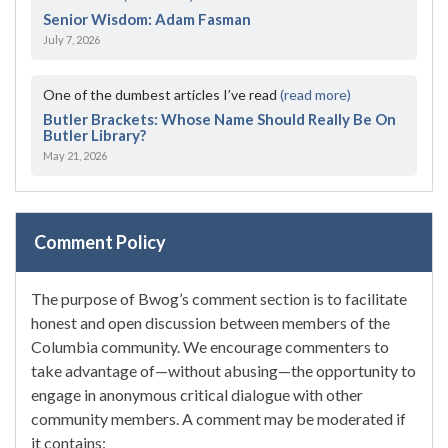
Senior Wisdom: Adam Fasman
July 7, 2026
One of the dumbest articles I’ve read
(read more)
Butler Brackets: Whose Name Should Really Be On
Butler Library?
May 21, 2026
Comment Policy
The purpose of Bwog’s comment section is to facilitate
honest and open discussion between members of the
Columbia community. We encourage commenters to
take advantage of—without abusing—the opportunity to
engage in anonymous critical dialogue with other
community members. A comment may be moderated if
it contains: