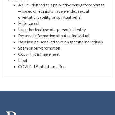
A slur—defined as a pejorative derogatory phrase
—based on ethnicity, race, gender, sexual
orientation, ability, or spiritual belief
Hate speech
Unauthorized use of a person’s identity
Personal information about an individual
Baseless personal attacks on specific individuals
Spam or self-promotion
Copyright infringement
Libel
COVID-19 misinformation