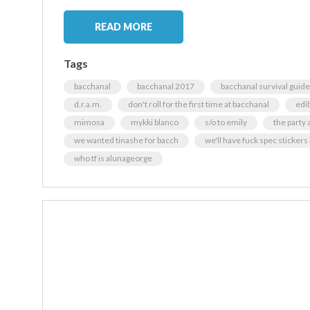
READ MORE
Tags
bacchanal
bacchanal 2017
bacchanal survival guide
d.r.a.m.
don't roll for the first time at bacchanal
edi
mimosa
mykki blanco
s/o to emily
the party 
we wanted tinashe for bacch
we'll have fuck spec stickers
who tf is alunageorge