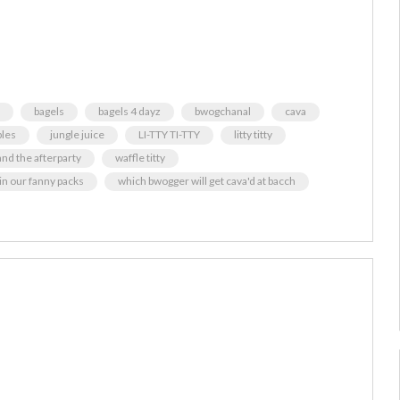
bagels
bagels 4 dayz
bwogchanal
cava
bles
jungle juice
LI-TTY TI-TTY
litty titty
and the afterparty
waffle titty
 in our fanny packs
which bwogger will get cava'd at bacch