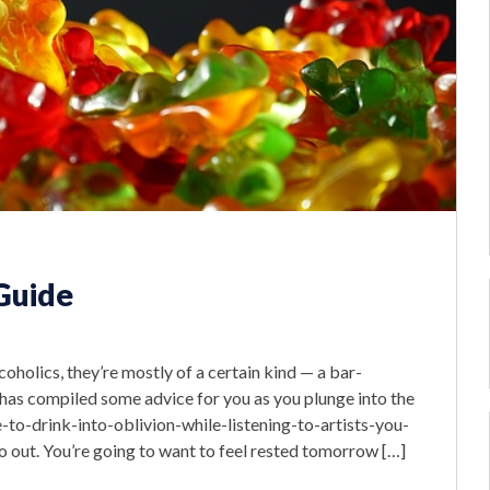
 Guide
oholics, they’re mostly of a certain kind — a bar-
has compiled some advice for you as you plunge into the
o-drink-into-oblivion-while-listening-to-artists-you-
o out. You’re going to want to feel rested tomorrow […]