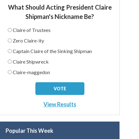
What Should Acting President Claire
Shipman's Nickname Be?
Claire of Trustees
Zero Claire-ity
Captain Claire of the Sinking Shipman
Claire Shipwreck
Claire-maggedon
View Results
Popular This Week