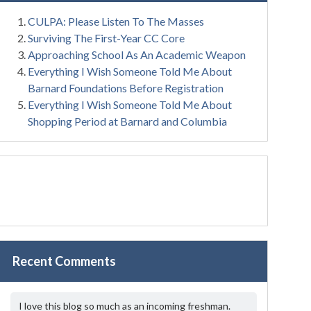
CULPA: Please Listen To The Masses
Surviving The First-Year CC Core
Approaching School As An Academic Weapon
Everything I Wish Someone Told Me About
Barnard Foundations Before Registration
Everything I Wish Someone Told Me About
Shopping Period at Barnard and Columbia
Recent Comments
I love this blog so much as an incoming freshman.