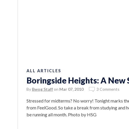
ALL ARTICLES
Boringside Heights: A New
By
Bwog Staff
on
Mar 07, 2010
3 Comments
Stressed for midterms? No worry! Tonight marks th
from FeelGood. So take a break from studying and head
be running all month. Photo by HSG