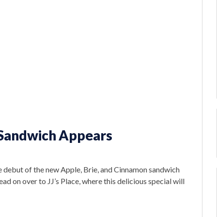
 Sandwich Appears
e debut of the new Apple, Brie, and Cinnamon sandwich
 on over to JJ’s Place, where this delicious special will