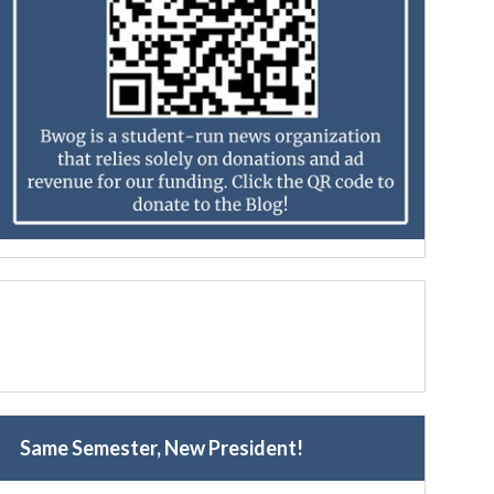
Same Semester, New President!