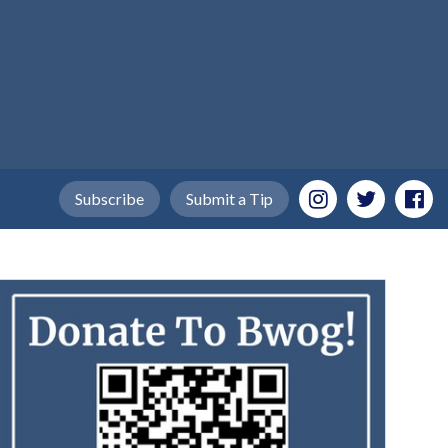
Subscribe
Submit a Tip