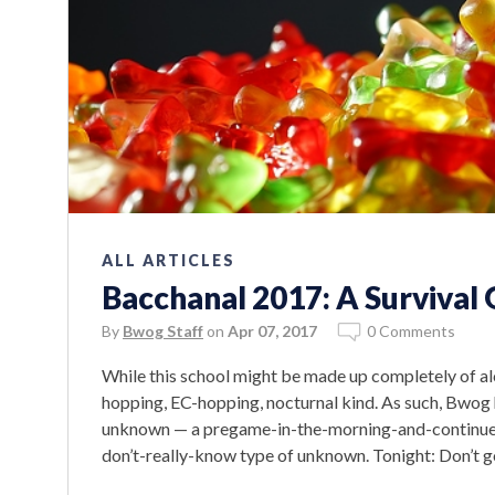
ALL ARTICLES
Bacchanal 2017: A Survival
By
Bwog Staff
on
Apr 07, 2017
0 Comments
While this school might be made up completely of alc
hopping, EC-hopping, nocturnal kind. As such, Bwog 
unknown — a pregame-in-the-morning-and-continue-t
don’t-really-know type of unknown. Tonight: Don’t g