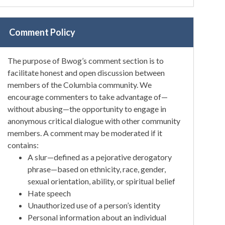
Comment Policy
The purpose of Bwog’s comment section is to
facilitate honest and open discussion between
members of the Columbia community. We
encourage commenters to take advantage of—
without abusing—the opportunity to engage in
anonymous critical dialogue with other community
members. A comment may be moderated if it
contains:
A slur—defined as a pejorative derogatory
phrase—based on ethnicity, race, gender,
sexual orientation, ability, or spiritual belief
Hate speech
Unauthorized use of a person’s identity
Personal information about an individual