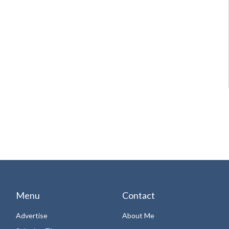
Menu
Contact
Advertise
About Me