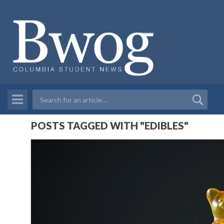
POSTS TAGGED WITH "EDIBLES"