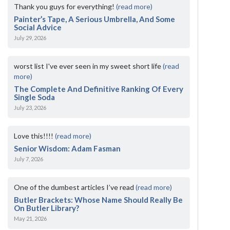
Thank you guys for everything!
(read more)
Painter’s Tape, A Serious Umbrella, And Some
Social Advice
July 29, 2026
worst list I've ever seen in my sweet short life
(read
more)
The Complete And Definitive Ranking Of Every
Single Soda
July 23, 2026
Love this!!!!
(read more)
Senior Wisdom: Adam Fasman
July 7, 2026
One of the dumbest articles I’ve read
(read more)
Butler Brackets: Whose Name Should Really Be
On Butler Library?
May 21, 2026