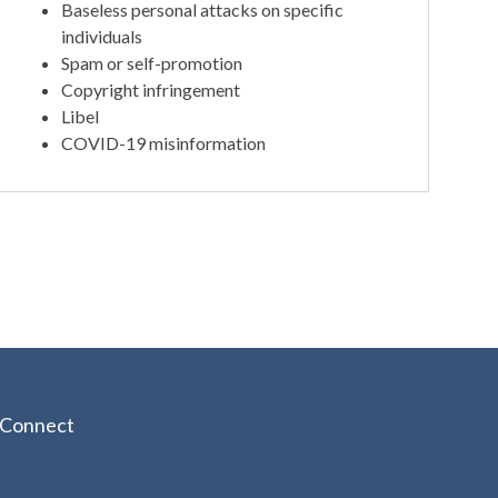
Baseless personal attacks on specific
individuals
Spam or self-promotion
Copyright infringement
Libel
COVID-19 misinformation
Connect