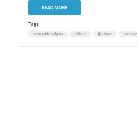
READ MORE
Tags
boringside heights
edibles
jj's place
sandwi