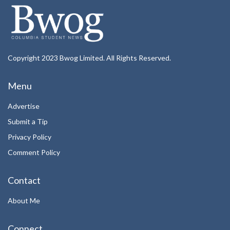
Copyright 2023 Bwog Limited. All Rights Reserved.
Menu
Advertise
Submit a Tip
Privacy Policy
Comment Policy
Contact
About Me
Connect