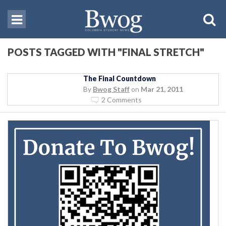
POSTS TAGGED WITH "FINAL STRETCH"
The Final Countdown
By
Bwog Staff
on
Mar 21, 2011
2 Comments