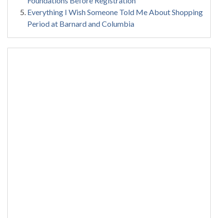
Foundations Before Registration
Everything I Wish Someone Told Me About Shopping
Period at Barnard and Columbia