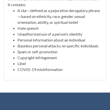
it contains:
A slur—defined as a pejorative derogatory phrase
—based on ethnicity, race, gender, sexual
orientation, ability, or spiritual belief
Hate speech
Unauthorized use of a person’s identity
Personal information about an individual
Baseless personal attacks on specific individuals
Spam or self-promotion
Copyright infringement
Libel
COVID-19 misinformation