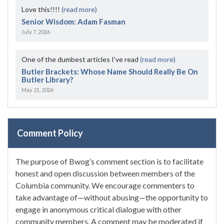
Love this!!!!
(read more)
Senior Wisdom: Adam Fasman
July 7, 2026
One of the dumbest articles I’ve read
(read more)
Butler Brackets: Whose Name Should Really Be On
Butler Library?
May 21, 2026
Comment Policy
The purpose of Bwog’s comment section is to facilitate
honest and open discussion between members of the
Columbia community. We encourage commenters to
take advantage of—without abusing—the opportunity to
engage in anonymous critical dialogue with other
community members. A comment may be moderated if