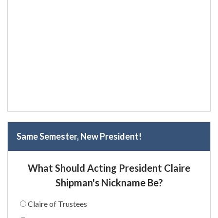
Same Semester, New President!
What Should Acting President Claire
Shipman's Nickname Be?
Claire of Trustees