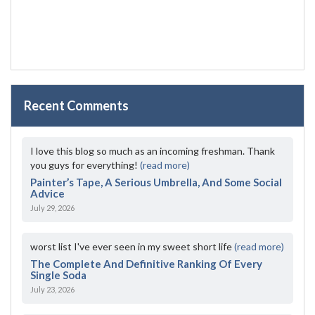
Recent Comments
I love this blog so much as an incoming freshman. Thank
you guys for everything!
(read more)
Painter’s Tape, A Serious Umbrella, And Some Social
Advice
July 29, 2026
worst list I've ever seen in my sweet short life
(read more)
The Complete And Definitive Ranking Of Every
Single Soda
July 23, 2026