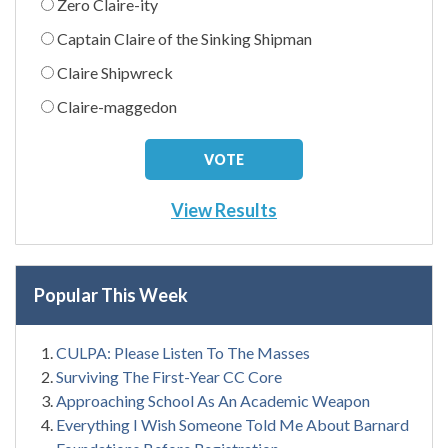
Zero Claire-ity
Captain Claire of the Sinking Shipman
Claire Shipwreck
Claire-maggedon
View Results
Popular This Week
CULPA: Please Listen To The Masses
Surviving The First-Year CC Core
Approaching School As An Academic Weapon
Everything I Wish Someone Told Me About Barnard