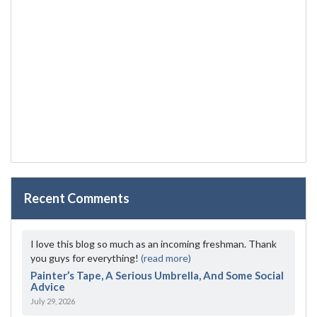
Recent Comments
I love this blog so much as an incoming freshman. Thank
you guys for everything!
(read more)
Painter’s Tape, A Serious Umbrella, And Some Social
Advice
July 29, 2026