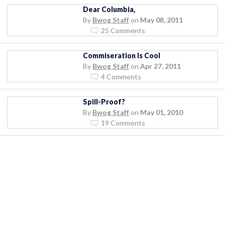
Dear Columbia,
By
Bwog Staff
on
May 08, 2011
25 Comments
Commiseration Is Cool
By
Bwog Staff
on
Apr 27, 2011
4 Comments
Spill-Proof?
By
Bwog Staff
on
May 01, 2010
19 Comments