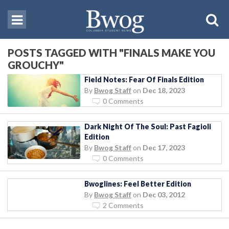
POSTS TAGGED WITH "FINALS MAKE YOU
GROUCHY"
Field Notes: Fear Of Finals Edition
By
Bwog Staff
on
Dec 18, 2023
0 Comments
Dark Night Of The Soul: Past Fagioli
Edition
By
Bwog Staff
on
Dec 17, 2023
0 Comments
Bwoglines: Feel Better Edition
By
Bwog Staff
on
Dec 03, 2012
2 Comments