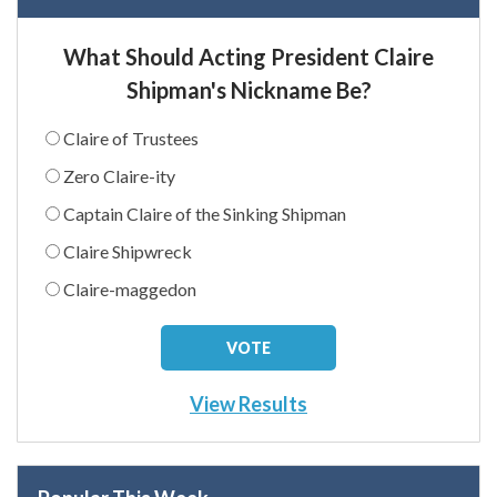
What Should Acting President Claire
Shipman's Nickname Be?
Claire of Trustees
Zero Claire-ity
Captain Claire of the Sinking Shipman
Claire Shipwreck
Claire-maggedon
View Results