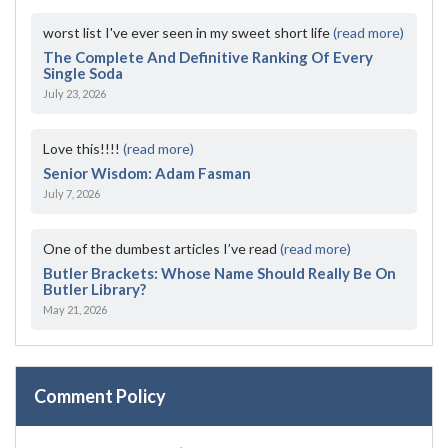
worst list I've ever seen in my sweet short life
(read more)
The Complete And Definitive Ranking Of Every
Single Soda
July 23, 2026
Love this!!!!
(read more)
Senior Wisdom: Adam Fasman
July 7, 2026
One of the dumbest articles I’ve read
(read more)
Butler Brackets: Whose Name Should Really Be On
Butler Library?
May 21, 2026
Comment Policy