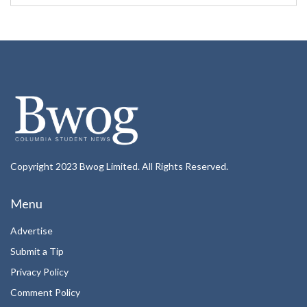
Copyright 2023 Bwog Limited. All Rights Reserved.
Menu
Advertise
Submit a Tip
Privacy Policy
Comment Policy