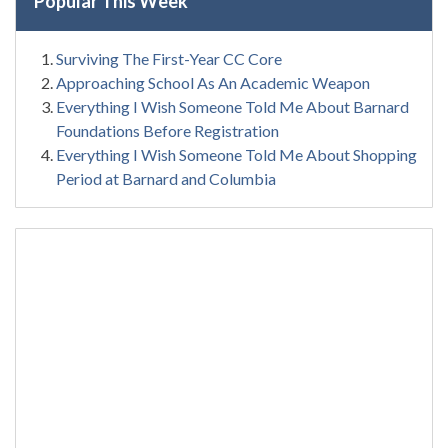
Popular This Week
Surviving The First-Year CC Core
Approaching School As An Academic Weapon
Everything I Wish Someone Told Me About Barnard
Foundations Before Registration
Everything I Wish Someone Told Me About Shopping
Period at Barnard and Columbia