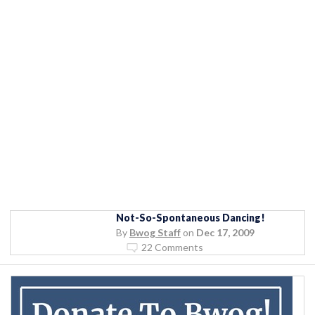
Not-So-Spontaneous Dancing!
By
Bwog Staff
on
Dec 17, 2009
22 Comments