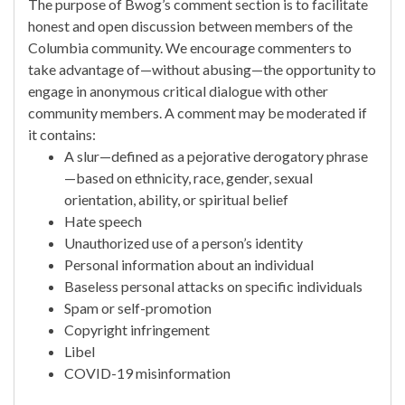
The purpose of Bwog’s comment section is to facilitate
honest and open discussion between members of the
Columbia community. We encourage commenters to
take advantage of—without abusing—the opportunity to
engage in anonymous critical dialogue with other
community members. A comment may be moderated if
it contains:
A slur—defined as a pejorative derogatory phrase
—based on ethnicity, race, gender, sexual
orientation, ability, or spiritual belief
Hate speech
Unauthorized use of a person’s identity
Personal information about an individual
Baseless personal attacks on specific individuals
Spam or self-promotion
Copyright infringement
Libel
COVID-19 misinformation