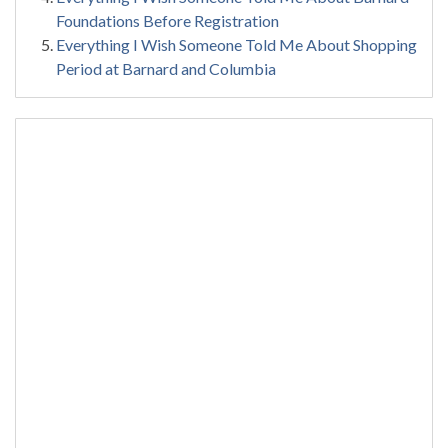
Foundations Before Registration
Everything I Wish Someone Told Me About Shopping
Period at Barnard and Columbia