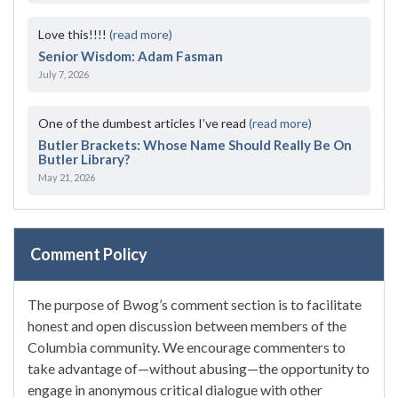
Love this!!!!
(read more)
Senior Wisdom: Adam Fasman
July 7, 2026
One of the dumbest articles I’ve read
(read more)
Butler Brackets: Whose Name Should Really Be On
Butler Library?
May 21, 2026
Comment Policy
The purpose of Bwog’s comment section is to facilitate
honest and open discussion between members of the
Columbia community. We encourage commenters to
take advantage of—without abusing—the opportunity to
engage in anonymous critical dialogue with other