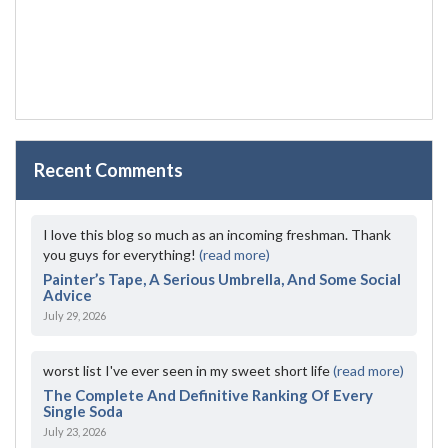
Recent Comments
I love this blog so much as an incoming freshman. Thank
you guys for everything!
(read more)
Painter’s Tape, A Serious Umbrella, And Some Social
Advice
July 29, 2026
worst list I've ever seen in my sweet short life
(read more)
The Complete And Definitive Ranking Of Every
Single Soda
July 23, 2026