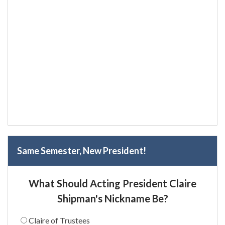
Same Semester, New President!
What Should Acting President Claire
Shipman's Nickname Be?
Claire of Trustees