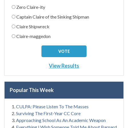
Zero Claire-ity
Captain Claire of the Sinking Shipman
Claire Shipwreck
Claire-maggedon
View Results
Popular This Week
CULPA: Please Listen To The Masses
Surviving The First-Year CC Core
Approaching School As An Academic Weapon
Everything I Wish Someone Told Me About Barnard