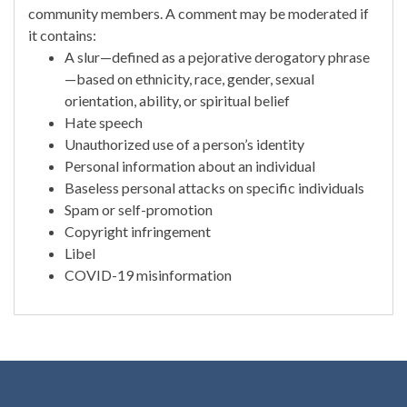
community members. A comment may be moderated if
it contains:
A slur—defined as a pejorative derogatory phrase
—based on ethnicity, race, gender, sexual
orientation, ability, or spiritual belief
Hate speech
Unauthorized use of a person’s identity
Personal information about an individual
Baseless personal attacks on specific individuals
Spam or self-promotion
Copyright infringement
Libel
COVID-19 misinformation