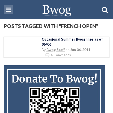
POSTS TAGGED WITH "FRENCH OPEN"
Occasional Summer Bwoglines as of
06/06
By
Bwog Staff
on
Jun 06, 2011
4 Comments