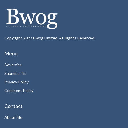
Copyright 2023 Bwog Limited. All Rights Reserved.
Menu
Advertise
Submit a Tip
Privacy Policy
Comment Policy
Contact
About Me