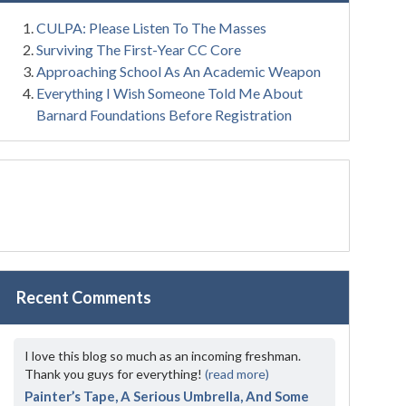
CULPA: Please Listen To The Masses
Surviving The First-Year CC Core
Approaching School As An Academic Weapon
Everything I Wish Someone Told Me About
Barnard Foundations Before Registration
Recent Comments
I love this blog so much as an incoming freshman.
Thank you guys for everything!
(read more)
Painter’s Tape, A Serious Umbrella, And Some