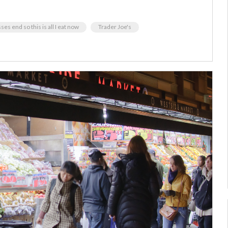
ses end so this is all I eat now
Trader Joe's