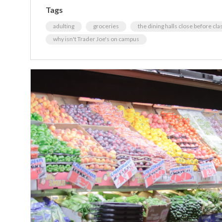
Tags
adulting
groceries
the dining halls close before clas
why isn't Trader Joe's on campus