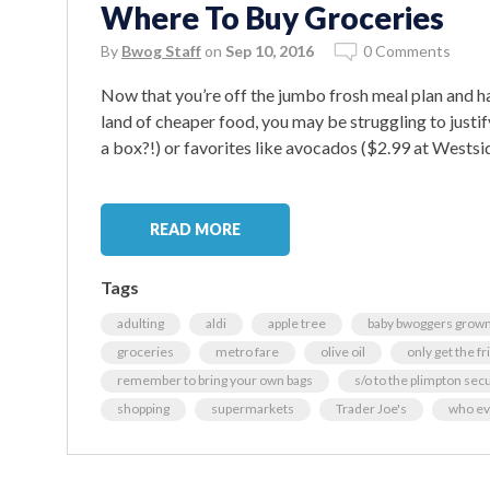
Where To Buy Groceries
By
Bwog Staff
on
Sep 10, 2016
0 Comments
Now that you’re off the jumbo frosh meal plan and h
land of cheaper food, you may be struggling to justif
a box?!) or favorites like avocados ($2.99 at Westsi
READ MORE
Tags
adulting
aldi
apple tree
baby bwoggers grown
groceries
metro fare
olive oil
only get the fr
remember to bring your own bags
s/o to the plimpton sec
shopping
supermarkets
Trader Joe's
who ev