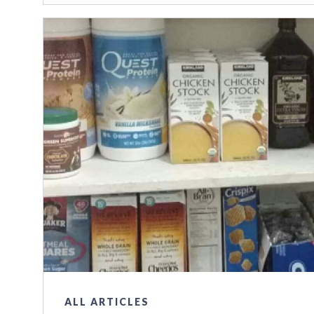
ALL ARTICLES