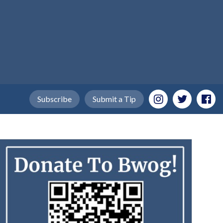
Subscribe
Submit a Tip