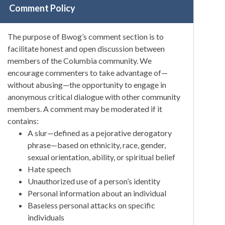
Comment Policy
The purpose of Bwog’s comment section is to
facilitate honest and open discussion between
members of the Columbia community. We
encourage commenters to take advantage of—
without abusing—the opportunity to engage in
anonymous critical dialogue with other community
members. A comment may be moderated if it
contains:
A slur—defined as a pejorative derogatory
phrase—based on ethnicity, race, gender,
sexual orientation, ability, or spiritual belief
Hate speech
Unauthorized use of a person’s identity
Personal information about an individual
Baseless personal attacks on specific
individuals