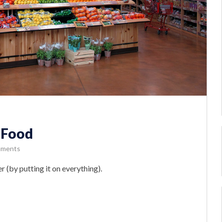
 Food
mments
 (by putting it on everything).