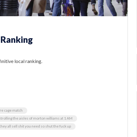
 Ranking
initive local ranking.
ore cage match
strolling the aisles of morton williams at 1 AM
hey all sell shit you need so shut the fuck up