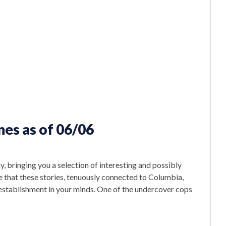
es as of 06/06
, bringing you a selection of interesting and possibly
 that these stories, tenuously connected to Columbia,
 establishment in your minds. One of the undercover cops