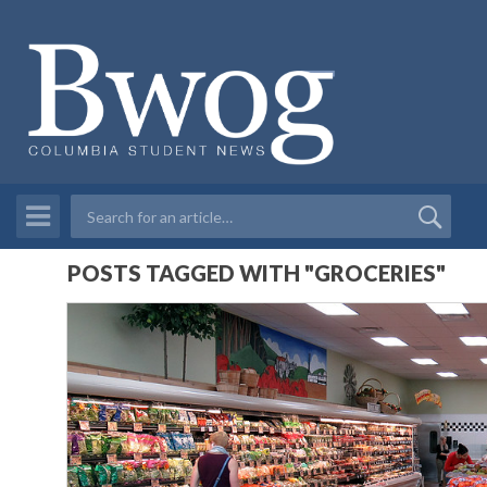
POSTS TAGGED WITH "GROCERIES"