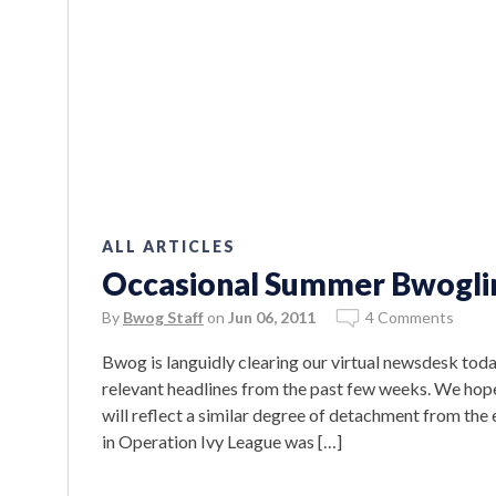
ALL ARTICLES
Occasional Summer Bwoglin
By
Bwog Staff
on
Jun 06, 2011
4 Comments
Bwog is languidly clearing our virtual newsdesk today
relevant headlines from the past few weeks. We hope
will reflect a similar degree of detachment from the
in Operation Ivy League was […]