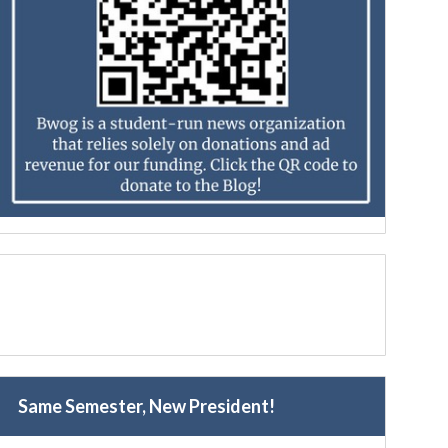
Same Semester, New President!