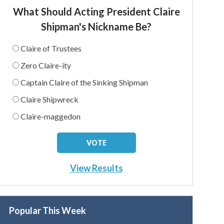
What Should Acting President Claire
Shipman's Nickname Be?
Claire of Trustees
Zero Claire-ity
Captain Claire of the Sinking Shipman
Claire Shipwreck
Claire-maggedon
View Results
Popular This Week