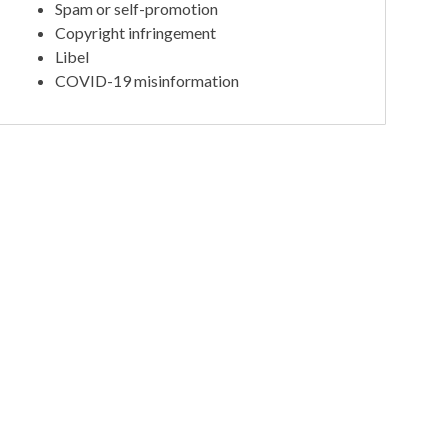
Spam or self-promotion
Copyright infringement
Libel
COVID-19 misinformation