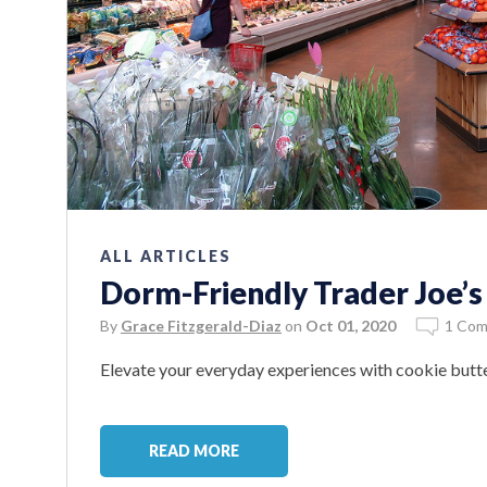
ALL ARTICLES
Dorm-Friendly Trader Joe’s
By
Grace Fitzgerald-Diaz
on
Oct 01, 2020
1 Co
Elevate your everyday experiences with cookie butter
READ MORE