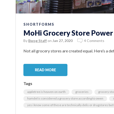
SHORTFORMS
MoHi Grocery Store Power
By
Bwog Staff
on
Jan 27, 2020
4 Comments
Not all grocery stores are created equal. Here’s a def
READ MORE
Tags
appletree is heaven on earth
groceries
grocery st
hamdel is considered a grocery store according to owen
yes i know some of these are technically delis or drugstores but t