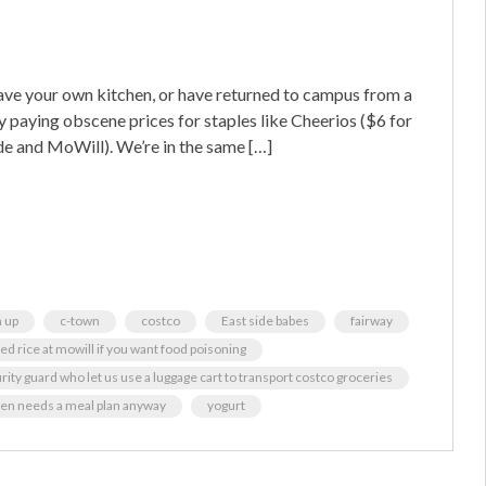
ave your own kitchen, or have returned to campus from a
y paying obscene prices for staples like Cheerios ($6 for
de and MoWill). We’re in the same […]
 up
c-town
costco
East side babes
fairway
ied rice at mowill if you want food poisoning
urity guard who let us use a luggage cart to transport costco groceries
en needs a meal plan anyway
yogurt