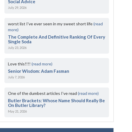
Social Advice
July 29, 2026
worst list I've ever seen in my sweet short life
(read
more)
The Complete And Definitive Ranking Of Every
Single Soda
July 23, 2026
Love this!!!!
(read more)
Senior Wisdom: Adam Fasman
July 7, 2026
One of the dumbest articles I’ve read
(read more)
Butler Brackets: Whose Name Should Really Be
On Butler Library?
May 21, 2026