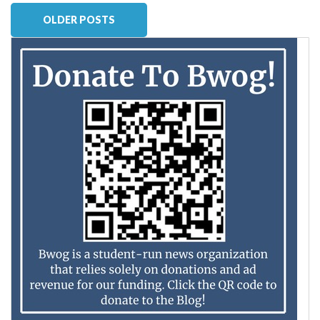
OLDER POSTS