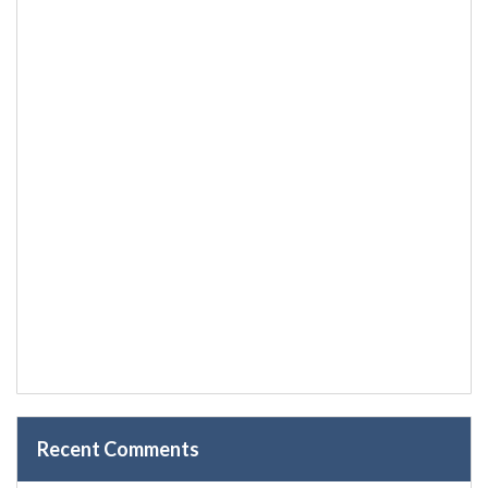
Recent Comments