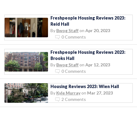
Freshpeople Housing Reviews 2023:
Reid Hall
By
Bwog Staff
on
Apr 20, 2023
0 Comments
Freshpeople Housing Reviews 2023:
Brooks Hall
By
Bwog Staff
on
Apr 12, 2023
0 Comments
Housing Reviews 2023: Wien Hall
By
Kyle Murray
on
Mar 27, 2023
2 Comments