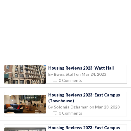
Housing Reviews 2023: Watt Hall
By
Bwog Staff
on
Mar 24, 2023
0 Comments
Housing Reviews 2023: East Campus
(Townhouse)
By
Solomia Dzhaman
on
Mar 23, 2023
0 Comments
Housing Reviews 2023: East Campus