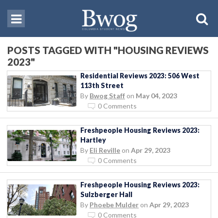
POSTS TAGGED WITH "HOUSING REVIEWS
2023"
Residential Reviews 2023: 506 West
113th Street
By
Bwog Staff
on
May 04, 2023
0 Comments
Freshpeople Housing Reviews 2023:
Hartley
By
Eli Reville
on
Apr 29, 2023
0 Comments
Freshpeople Housing Reviews 2023:
Sulzberger Hall
By
Phoebe Mulder
on
Apr 29, 2023
0 Comments