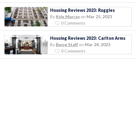
Housing Reviews 2023: Ruggles
By
Kyle Murray
on
Mar 25, 2023
0 Comments
Housing Reviews 2023: Carlton Arms
By
Bwog Staff
on
Mar 24, 2023
0 Comments