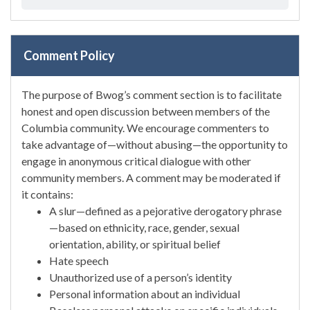
Comment Policy
The purpose of Bwog’s comment section is to facilitate
honest and open discussion between members of the
Columbia community. We encourage commenters to
take advantage of—without abusing—the opportunity to
engage in anonymous critical dialogue with other
community members. A comment may be moderated if
it contains:
A slur—defined as a pejorative derogatory phrase
—based on ethnicity, race, gender, sexual
orientation, ability, or spiritual belief
Hate speech
Unauthorized use of a person’s identity
Personal information about an individual