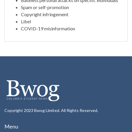
Baseless personal attacks on specific individuals
Spam or self-promotion
Copyright infringement
Libel
COVID-19 misinformation
Copyright 2023 Bwog Limited. All Rights Reserved.
Menu