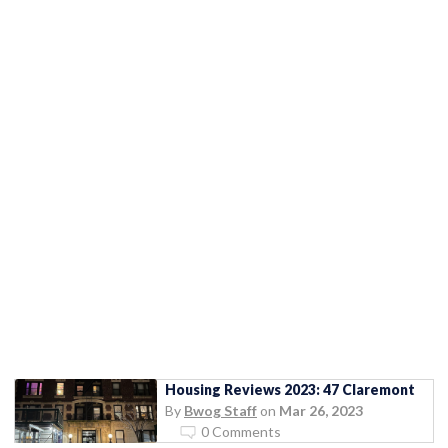
Housing Reviews 2023: 47 Claremont
By
Bwog Staff
on
Mar 26, 2023
0 Comments