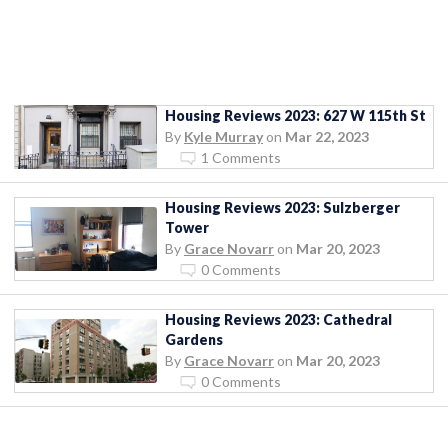
Housing Reviews 2023: 627 W 115th St
By
Kyle Murray
on
Mar 22, 2023
1 Comments
Housing Reviews 2023: Sulzberger
Tower
By
Grace Novarr
on
Mar 20, 2023
0 Comments
Housing Reviews 2023: Cathedral
Gardens
By
Grace Novarr
on
Mar 20, 2023
0 Comments