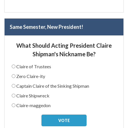
Same Semester, New President!
What Should Acting President Claire
Shipman's Nickname Be?
Claire of Trustees
Zero Claire-ity
Captain Claire of the Sinking Shipman
Claire Shipwreck
Claire-maggedon