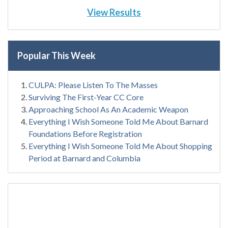
View Results
Popular This Week
CULPA: Please Listen To The Masses
Surviving The First-Year CC Core
Approaching School As An Academic Weapon
Everything I Wish Someone Told Me About Barnard
Foundations Before Registration
Everything I Wish Someone Told Me About Shopping
Period at Barnard and Columbia