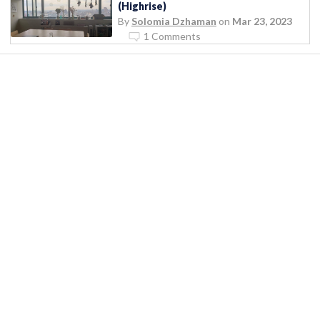
(Highrise)
By
Solomia Dzhaman
on
Mar 23, 2023
1 Comments