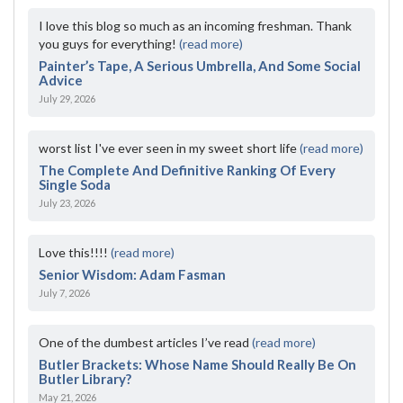
I love this blog so much as an incoming freshman. Thank
you guys for everything!
(read more)
Painter’s Tape, A Serious Umbrella, And Some Social
Advice
July 29, 2026
worst list I've ever seen in my sweet short life
(read more)
The Complete And Definitive Ranking Of Every
Single Soda
July 23, 2026
Love this!!!!
(read more)
Senior Wisdom: Adam Fasman
July 7, 2026
One of the dumbest articles I’ve read
(read more)
Butler Brackets: Whose Name Should Really Be On
Butler Library?
May 21, 2026