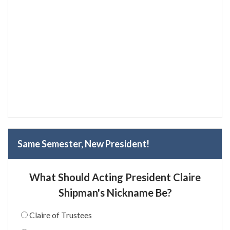
Same Semester, New President!
What Should Acting President Claire
Shipman's Nickname Be?
Claire of Trustees