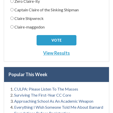
Zero Claire-ity
Captain Claire of the Sinking Shipman
Claire Shipwreck
Claire-maggedon
View Results
Popular This Week
CULPA: Please Listen To The Masses
Surviving The First-Year CC Core
Approaching School As An Academic Weapon
Everything I Wish Someone Told Me About Barnard