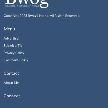
Copyright 2023 Bwog Limited. All Rights Reserved.
Menu
Advertise
Submit a Tip
Privacy Policy
Comment Policy
Contact
About Me
Connect