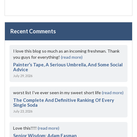
Recent Comments
I love this blog so much as an incoming freshman. Thank
you guys for everything!
(read more)
Painter’s Tape, A Serious Umbrella, And Some Social
Advice
July 29, 2026
worst list I've ever seen in my sweet short life
(read more)
The Complete And Definitive Ranking Of Every
Single Soda
July 23, 2026
Love this!!!!
(read more)
Senior Wisdom: Adam Fasman