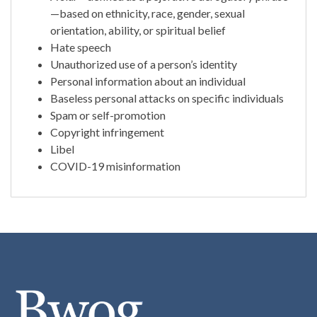
—based on ethnicity, race, gender, sexual
orientation, ability, or spiritual belief
Hate speech
Unauthorized use of a person’s identity
Personal information about an individual
Baseless personal attacks on specific individuals
Spam or self-promotion
Copyright infringement
Libel
COVID-19 misinformation