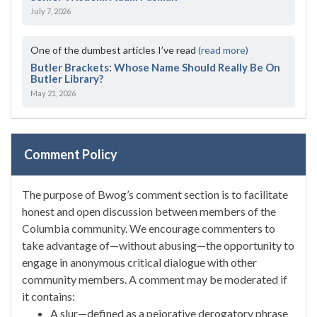
July 7, 2026
One of the dumbest articles I’ve read
(read more)
Butler Brackets: Whose Name Should Really Be On
Butler Library?
May 21, 2026
Comment Policy
The purpose of Bwog’s comment section is to facilitate
honest and open discussion between members of the
Columbia community. We encourage commenters to
take advantage of—without abusing—the opportunity to
engage in anonymous critical dialogue with other
community members. A comment may be moderated if
it contains:
A slur—defined as a pejorative derogatory phrase