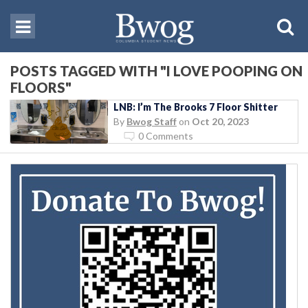
POSTS TAGGED WITH "I LOVE POOPING ON
FLOORS"
LNB: I’m The Brooks 7 Floor Shitter
By
Bwog Staff
on
Oct 20, 2023
0 Comments