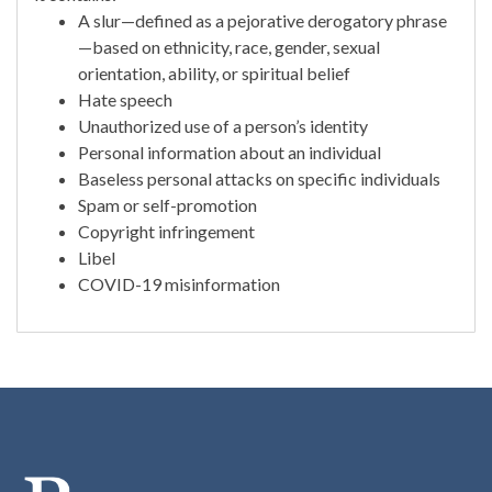
A slur—defined as a pejorative derogatory phrase
—based on ethnicity, race, gender, sexual
orientation, ability, or spiritual belief
Hate speech
Unauthorized use of a person’s identity
Personal information about an individual
Baseless personal attacks on specific individuals
Spam or self-promotion
Copyright infringement
Libel
COVID-19 misinformation