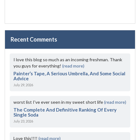
Recent Comments
I love this blog so much as an incoming freshman. Thank
you guys for everything!
(read more)
Painter’s Tape, A Serious Umbrella, And Some Social
Advice
July 29, 2026
worst list I've ever seen in my sweet short life
(read more)
The Complete And Definitive Ranking Of Every
Single Soda
July 23, 2026
Love this!!!!
(read more)