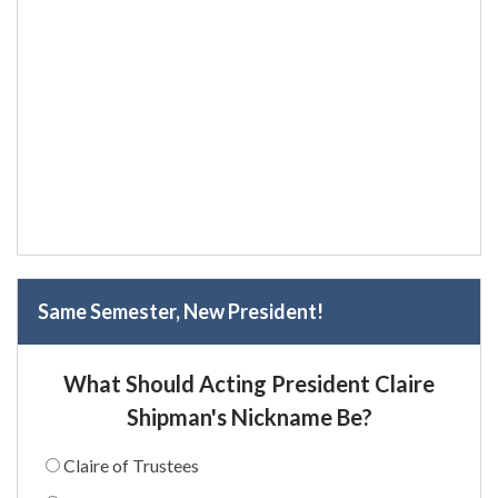
Same Semester, New President!
What Should Acting President Claire
Shipman's Nickname Be?
Claire of Trustees