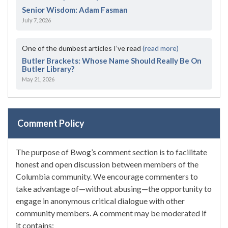
Senior Wisdom: Adam Fasman
July 7, 2026
One of the dumbest articles I’ve read
(read more)
Butler Brackets: Whose Name Should Really Be On
Butler Library?
May 21, 2026
Comment Policy
The purpose of Bwog’s comment section is to facilitate
honest and open discussion between members of the
Columbia community. We encourage commenters to
take advantage of—without abusing—the opportunity to
engage in anonymous critical dialogue with other
community members. A comment may be moderated if
it contains: