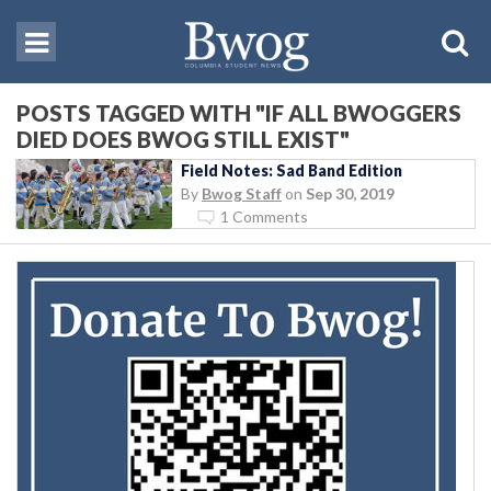
POSTS TAGGED WITH "IF ALL BWOGGERS
DIED DOES BWOG STILL EXIST"
Field Notes: Sad Band Edition
By
Bwog Staff
on
Sep 30, 2019
1 Comments