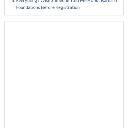
Everything I Wish Someone Told Me About Barnard
Foundations Before Registration