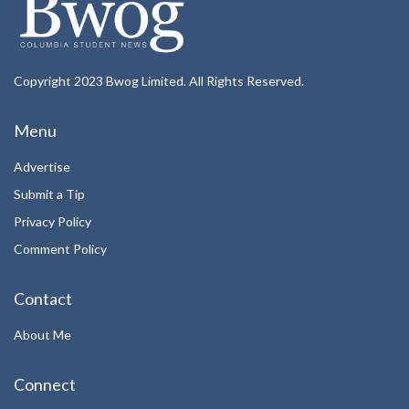
Copyright 2023 Bwog Limited. All Rights Reserved.
Menu
Advertise
Submit a Tip
Privacy Policy
Comment Policy
Contact
About Me
Connect