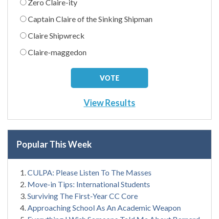
Zero Claire-ity
Captain Claire of the Sinking Shipman
Claire Shipwreck
Claire-maggedon
View Results
Popular This Week
CULPA: Please Listen To The Masses
Move-in Tips: International Students
Surviving The First-Year CC Core
Approaching School As An Academic Weapon