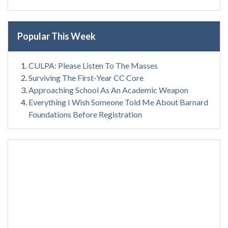
Popular This Week
CULPA: Please Listen To The Masses
Surviving The First-Year CC Core
Approaching School As An Academic Weapon
Everything I Wish Someone Told Me About Barnard
Foundations Before Registration