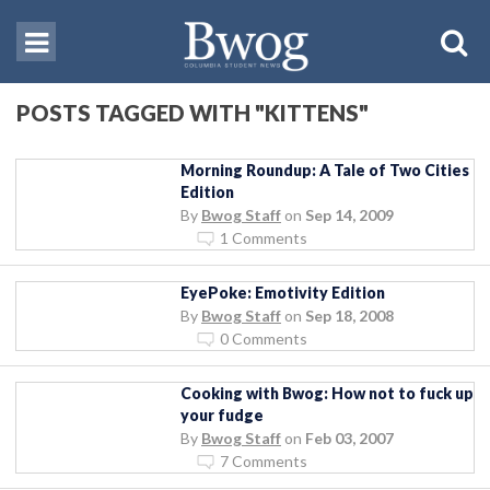
POSTS TAGGED WITH "KITTENS"
Morning Roundup: A Tale of Two Cities
Edition
By
Bwog Staff
on
Sep 14, 2009
1 Comments
EyePoke: Emotivity Edition
By
Bwog Staff
on
Sep 18, 2008
0 Comments
Cooking with Bwog: How not to fuck up
your fudge
By
Bwog Staff
on
Feb 03, 2007
7 Comments