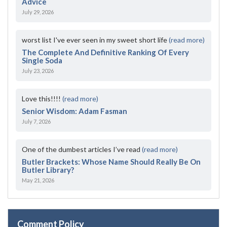
Advice
July 29, 2026
worst list I've ever seen in my sweet short life
(read more)
The Complete And Definitive Ranking Of Every
Single Soda
July 23, 2026
Love this!!!!
(read more)
Senior Wisdom: Adam Fasman
July 7, 2026
One of the dumbest articles I’ve read
(read more)
Butler Brackets: Whose Name Should Really Be On
Butler Library?
May 21, 2026
Comment Policy