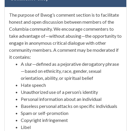
The purpose of Bwog’s comment section is to facilitate
honest and open discussion between members of the
Columbia community. We encourage commenters to
take advantage of—without abusing—the opportunity to
engage in anonymous critical dialogue with other
community members. A comment may be moderated if
it contains:
A slur—defined as a pejorative derogatory phrase
—based on ethnicity, race, gender, sexual
orientation, ability, or spiritual belief
Hate speech
Unauthorized use of a person’s identity
Personal information about an individual
Baseless personal attacks on specific individuals
Spam or self-promotion
Copyright infringement
Libel