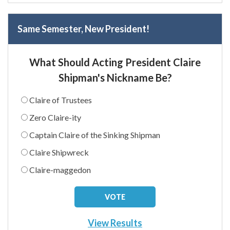
Same Semester, New President!
What Should Acting President Claire
Shipman's Nickname Be?
Claire of Trustees
Zero Claire-ity
Captain Claire of the Sinking Shipman
Claire Shipwreck
Claire-maggedon
View Results