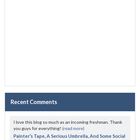
Recent Comments
I love this blog so much as an incoming freshman. Thank
you guys for everything!
(read more)
Painter’s Tape, A Serious Umbrella, And Some Social