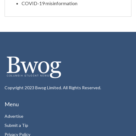
COVID-19 misinformation
Copyright 2023 Bwog Limited. All Rights Reserved.
Menu
Advertise
Submit a Tip
Privacy Policy